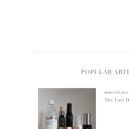
POPULAR ART
MARCH 16, 2021
The Last D