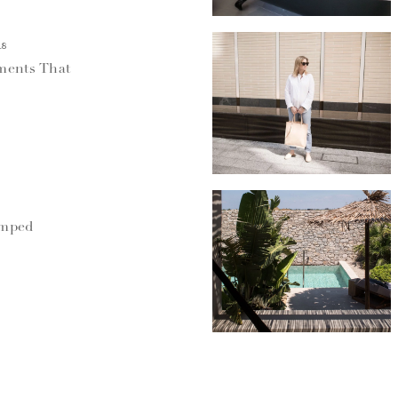
18
ments That
umped