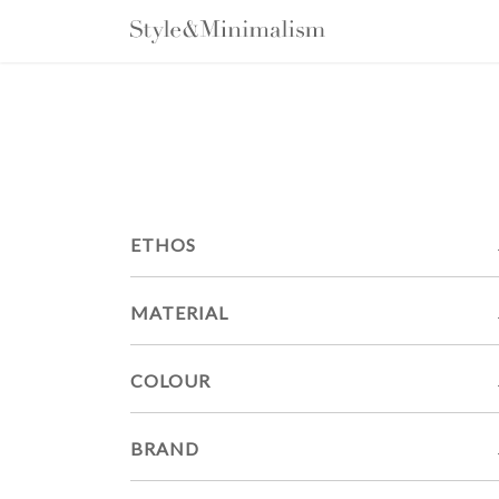
Skip
to
content
ETHOS
MATERIAL
COLOUR
BRAND