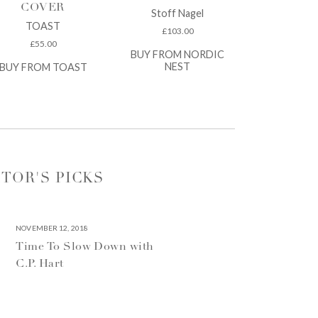
COVER
Stoff Nagel
TOAST
£
103.00
£
55.00
BUY FROM NORDIC
NEST
BUY FROM TOAST
ITOR'S PICKS
NOVEMBER 12, 2018
Time To Slow Down with
C.P. Hart