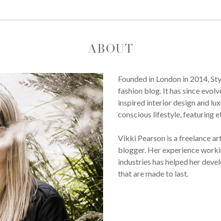
ABOUT
Founded in London in 2014, St
fashion blog. It has since evol
inspired interior design and lux
conscious lifestyle, featuring 
Vikki Pearson is a freelance ar
blogger. Her experience workin
industries has helped her devel
that are made to last.