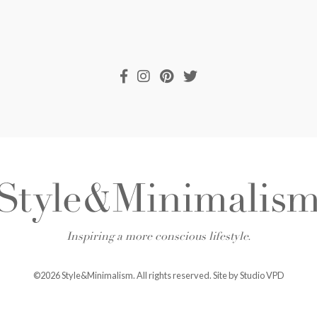
Inspiring a more conscious lifestyle.
©2026 Style&Minimalism. All rights reserved. Site by
Studio VPD