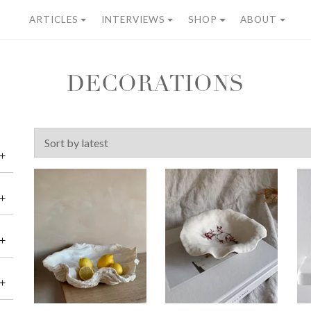
ARTICLES
INTERVIEWS
SHOP
ABOUT
DECORATIONS