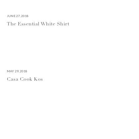
JUNE 27, 2018
The Essential White Shirt
MAY 29, 2018
Casa Cook Kos