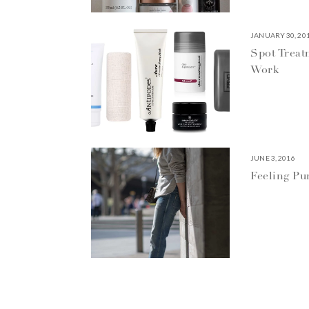
JANUARY 30, 20
Spot Treat
Work
JUNE 3, 2016
Feeling P