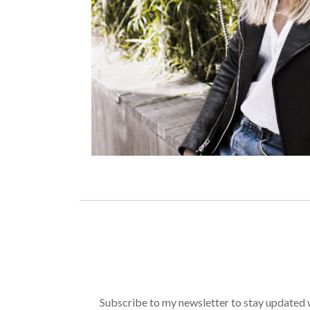
Subscribe to my newsletter to stay updated wi