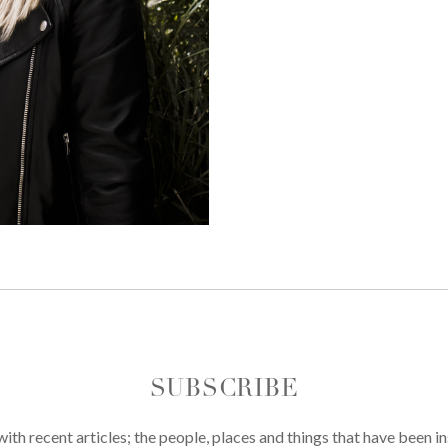
SUBSCRIBE
th recent articles; the people, places and things that have been in