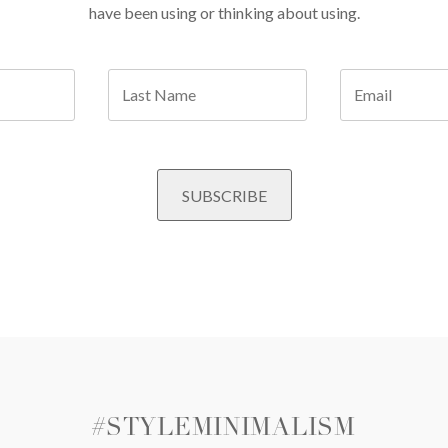
have been using or thinking about using.
#STYLEMINIMALISM