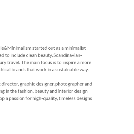
yle&Minimalism started out as a minimalist
ved to include clean beauty, Scandinavian-
ury travel. The main focus is to inspire a more
ethical brands that work in a sustainable way.
t director, graphic designer, photographer and
g in the fashion, beauty and interior design
op a passion for high-quality, timeless designs