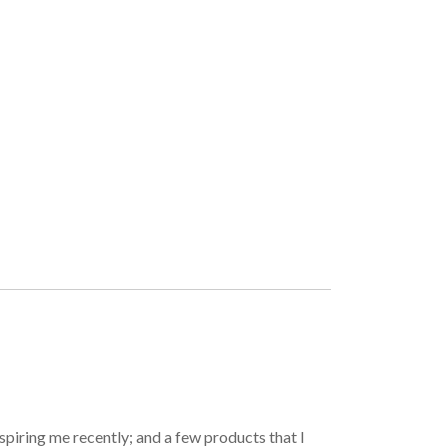
spiring me recently; and a few products that I