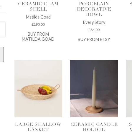
CERAMIC CLAM
PORCELAIN
SHELL
DECORATIVE
BOWL
Matilda Goad
Every Story
£
190.00
£
84.00
BUY FROM
MATILDA GOAD
BUY FROM ETSY
LARGE SHALLOW
CERAMIC CANDLE
S
BASKET
HOLDER