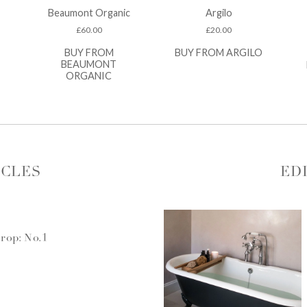
Beaumont Organic
Argilo
£
60.00
£
20.00
BUY FROM
BUY FROM ARGILO
BEAUMONT
ORGANIC
ICLES
ED
rop: No.1