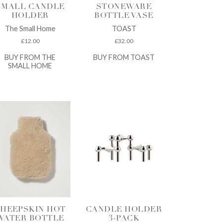
SMALL CANDLE
STONEWARE
HOLDER
BOTTLE VASE
The Small Home
TOAST
£
12.00
£
32.00
BUY FROM THE
BUY FROM TOAST
SMALL HOME
HEEPSKIN HOT
CANDLE HOLDER
WATER BOTTLE
3-PACK