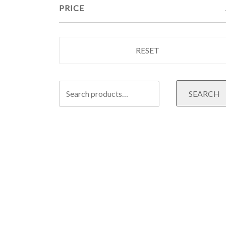
PRICE
RESET
Search
SEARCH
for: