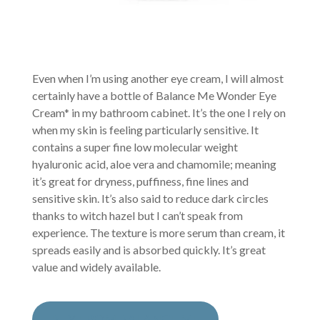
Even when I’m using another eye cream, I will almost
certainly have a bottle of Balance Me Wonder Eye
Cream* in my bathroom cabinet. It’s the one I rely on
when my skin is feeling particularly sensitive. It
contains a super fine low molecular weight
hyaluronic acid, aloe vera and chamomile; meaning
it’s great for dryness, puffiness, fine lines and
sensitive skin. It’s also said to reduce dark circles
thanks to witch hazel but I can’t speak from
experience. The texture is more serum than cream, it
spreads easily and is absorbed quickly. It’s great
value and widely available.
BUY FROM BALANCE ME