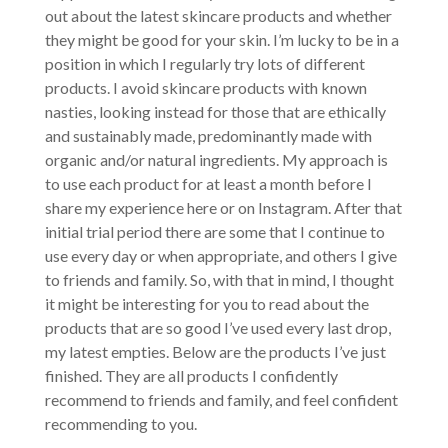
out about the latest skincare products and whether
they might be good for your skin. I’m lucky to be in a
position in which I regularly try lots of different
products. I avoid skincare products with known
nasties, looking instead for those that are ethically
and sustainably made, predominantly made with
organic and/or natural ingredients. My approach is
to use each product for at least a month before I
share my experience here or on Instagram. After that
initial trial period there are some that I continue to
use every day or when appropriate, and others I give
to friends and family. So, with that in mind, I thought
it might be interesting for you to read about the
products that are so good I’ve used every last drop,
my latest empties. Below are the products I’ve just
finished. They are all products I confidently
recommend to friends and family, and feel confident
recommending to you.