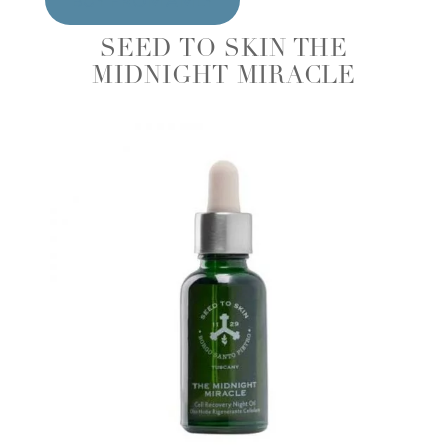
SEED TO SKIN THE
MIDNIGHT MIRACLE