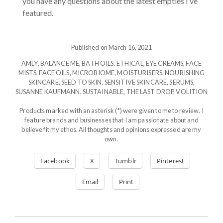
you have any questions about the latest empties I’ve
featured.
Published on March 16, 2021
AMLY
,
BALANCE ME
,
BATH OILS
,
ETHICAL
,
EYE CREAMS
,
FACE
MISTS
,
FACE OILS
,
MICROBIOME
,
MOISTURISERS
,
NOURISHING
SKINCARE
,
SEED TO SKIN
,
SENSITIVE SKINCARE
,
SERUMS
,
SUSANNE KAUFMANN
,
SUSTAINABLE
,
THE LAST DROP
,
VOLITION
Products marked with an asterisk (*) were given to me to review. I
feature brands and businesses that I am passionate about and
believe fit my ethos. All thoughts and opinions expressed are my
own.
Facebook
X
Tumblr
Pinterest
Email
Print