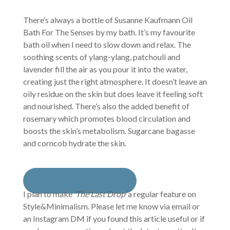
There’s always a bottle of Susanne Kaufmann Oil
Bath For The Senses by my bath. It’s my favourite
bath oil when I need to slow down and relax. The
soothing scents of ylang-ylang, patchouli and
lavender fill the air as you pour it into the water,
creating just the right atmosphere. It doesn’t leave an
oily residue on the skin but does leave it feeling soft
and nourished. There’s also the added benefit of
rosemary which promotes blood circulation and
boosts the skin’s metabolism. Sugarcane bagasse
and corncob hydrate the skin.
BUY FROM LIBERTY
I plan to make
‘The Last Drop’
a regular feature on
Style&Minimalism. Please let me know via email or
an Instagram DM if you found this article useful or if