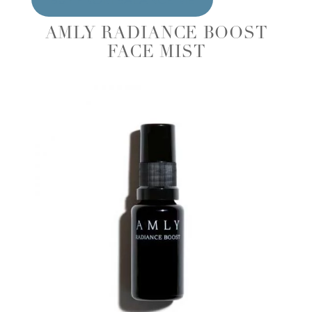
AMLY RADIANCE BOOST
FACE MIST