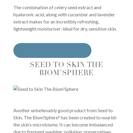
The combination of celery seed extract and
hyaluronic acid, along with cucumber and lavender
extract makes for an incredibly refreshing,
lightweight moisturiser; ideal for dry, sensitive skin.
BUY FROM CULT BEAUTY
SEED TO SKIN THE
BIOM’SPHERE
Another unbelievably good product from Seed to
Skin, The Biom’Sphere* has been created to nourish
the skin’s microbiome. It can become imbalanced
due to frequent washing, pollution, preservatives