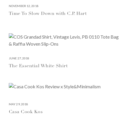
NOVEMBER 12, 2018
Time To Slow Down with C.P. Hart
JUNE 27, 2018
The Essential White Shirt
MAY 29, 2018
Casa Cook Kos