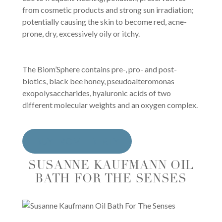
from cosmetic products and strong sun irradiation;
potentially causing the skin to become red, acne-
prone, dry, excessively oily or itchy.
The Biom’Sphere contains pre-, pro- and post-
biotics, black bee honey, pseudoalteromonas
exopolysaccharides, hyaluronic acids of two
different molecular weights and an oxygen complex.
BUY FROM LIBERTY
SUSANNE KAUFMANN OIL
BATH FOR THE SENSES