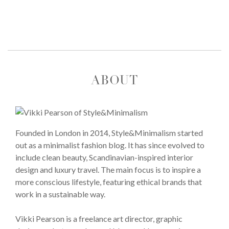
ABOUT
Founded in London in 2014, Style&Minimalism started
out as a minimalist fashion blog. It has since evolved to
include clean beauty, Scandinavian-inspired interior
design and luxury travel. The main focus is to inspire a
more conscious lifestyle, featuring ethical brands that
work in a sustainable way.
Vikki Pearson is a freelance art director, graphic