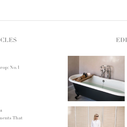
ICLES
ED
rop: No.1
18
ments That