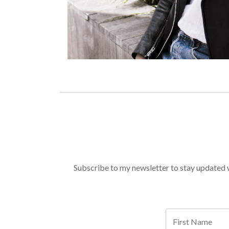
Subscribe to my newsletter to stay updated wi