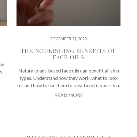
DECEMBER 21, 2020
THE NOURISHING BENEFITS OF
FACE OILS
use
Natural plant-based face oils can benefit all skin
s.
types. Understand how they work, what to look
for and how to use them to best benefit your skin.
READ MORE