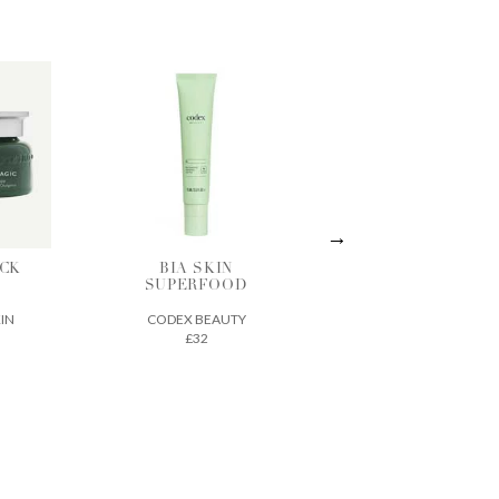
IN
ACTIVE
THE ECLIPSE
OOD
TREATMENT
SPF 30
ESSENCE
UTY
SEED TO SKIN
VINTNER'S
£70
DAUGHTER
£210