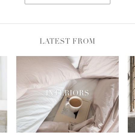
LATEST FROM
INTERIORS