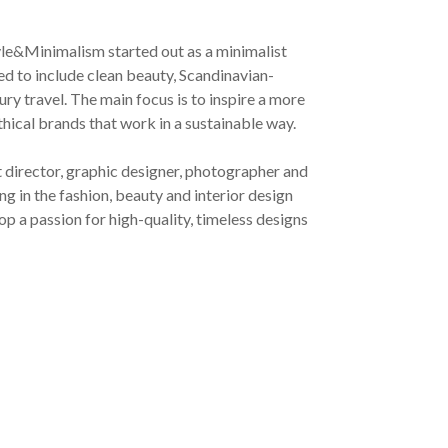
yle&Minimalism started out as a minimalist
ved to include clean beauty, Scandinavian-
ury travel. The main focus is to inspire a more
ethical brands that work in a sustainable way.
t director, graphic designer, photographer and
g in the fashion, beauty and interior design
op a passion for high-quality, timeless designs