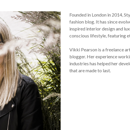
Founded in London in 2014, St
fashion blog. It has since evol
inspired interior design and lux
conscious lifestyle, featuring 
Vikki Pearson is a freelance ar
blogger. Her experience workin
industries has helped her devel
that are made to last.