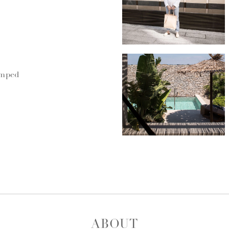
umped
ABOUT