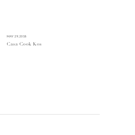
MAY 29, 2018
Casa Cook Kos