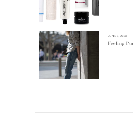
JUNE 3, 2016
Feeling P