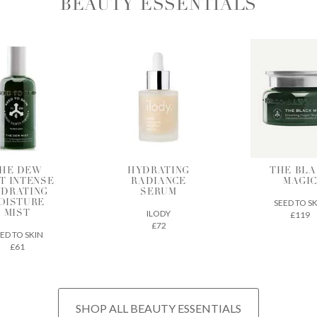
BEAUTY ESSENTIALS
DRATING
THE BLACK
BIA SK
ADIANCE
MAGIC
SUPERF
SERUM
SEED TO SKIN
CODEX BEA
ILODY
£119
£32
£72
SHOP ALL BEAUTY ESSENTIALS