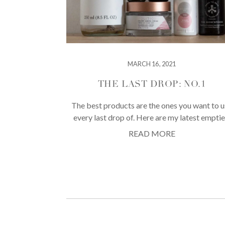
MARCH 16, 2021
THE LAST DROP: NO.1
The best products are the ones you want to 
every last drop of. Here are my latest emptie
READ MORE