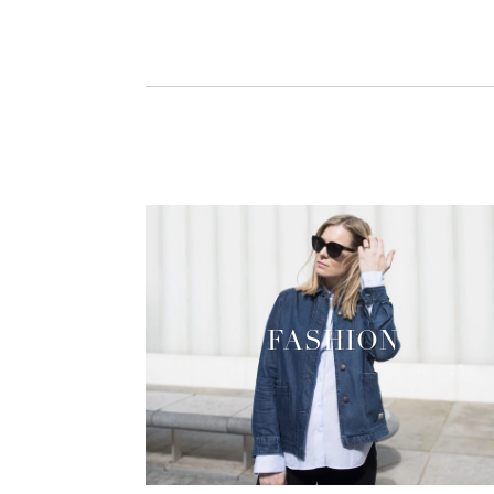
FASHION