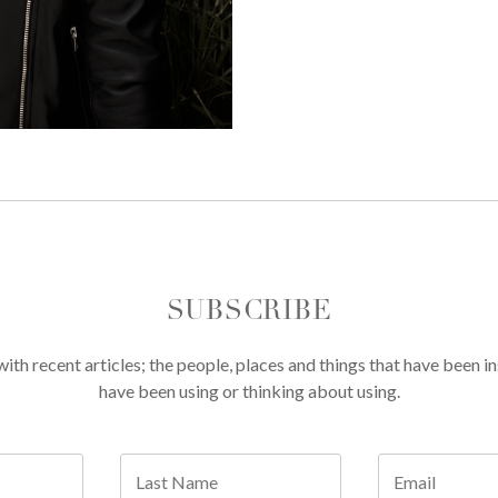
SUBSCRIBE
th recent articles; the people, places and things that have been in
have been using or thinking about using.