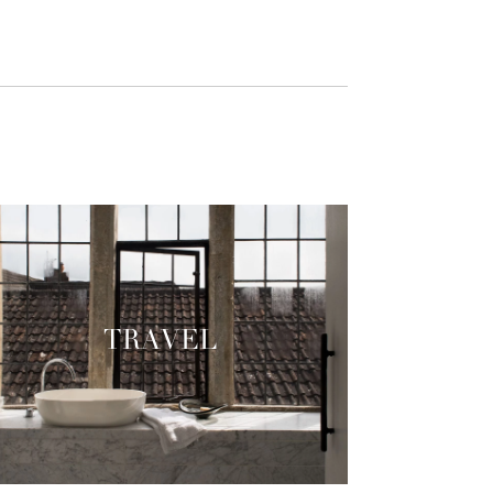
TRAVEL