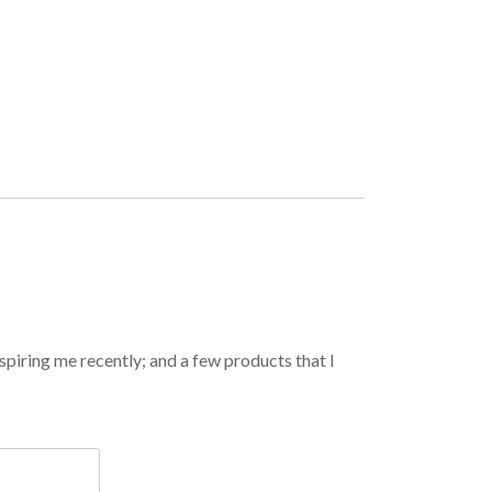
spiring me recently; and a few products that I