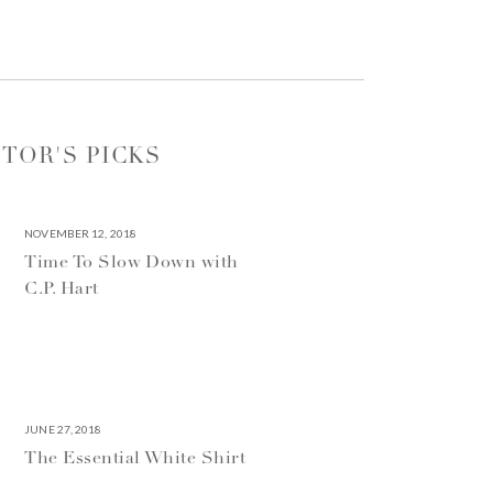
ITOR'S PICKS
NOVEMBER 12, 2018
Time To Slow Down with
C.P. Hart
JUNE 27, 2018
The Essential White Shirt