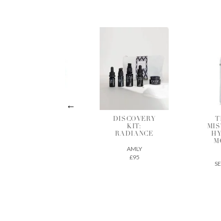
DISCOVERY
THE DEW
HY
KIT:
MIST INTENSE
R
RADIANCE
HYDRATING
MOISTURE
AMLY
MIST
£95
SEED TO SKIN
£61