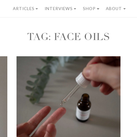
ARTICLES
INTERVIEWS
SHOP
ABOUT
TAG:
FACE OILS