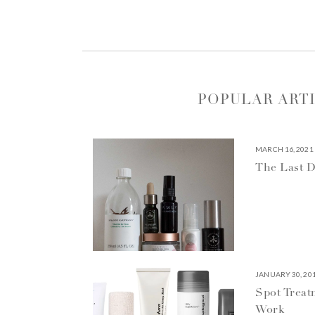
POPULAR ART
MARCH 16, 2021
The Last D
JANUARY 30, 20
Spot Treat
Work