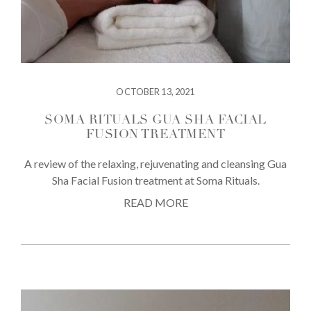
OCTOBER 13, 2021
SOMA RITUALS GUA SHA FACIAL
FUSION TREATMENT
A review of the relaxing, rejuvenating and cleansing Gua
Sha Facial Fusion treatment at Soma Rituals.
READ MORE