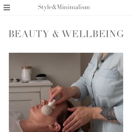
Skip
to
content
BEAUTY & WELLBEING