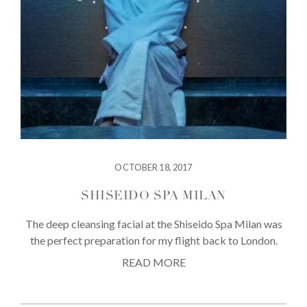
OCTOBER 18, 2017
SHISEIDO SPA MILAN
The deep cleansing facial at the Shiseido Spa Milan was
the perfect preparation for my flight back to London.
READ MORE