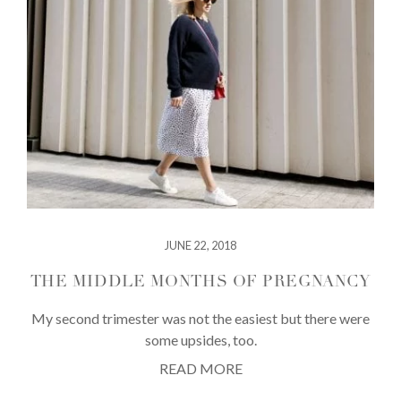
JUNE 22, 2018
THE MIDDLE MONTHS OF PREGNANCY
My second trimester was not the easiest but there were
some upsides, too.
READ MORE