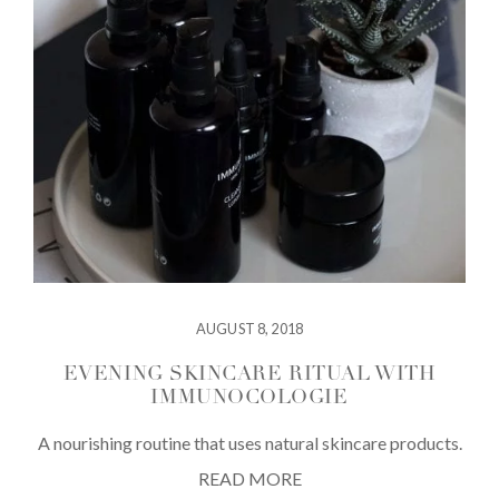
AUGUST 8, 2018
EVENING SKINCARE RITUAL WITH
IMMUNOCOLOGIE
A nourishing routine that uses natural skincare products.
READ MORE