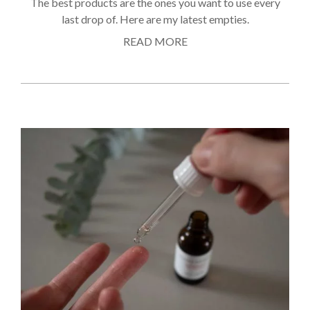
The best products are the ones you want to use every
last drop of. Here are my latest empties.
READ MORE