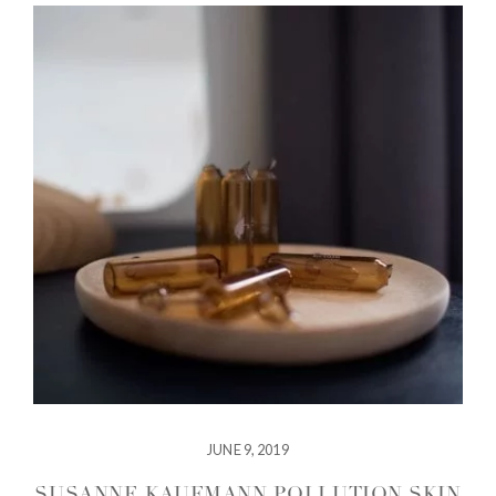
JUNE 9, 2019