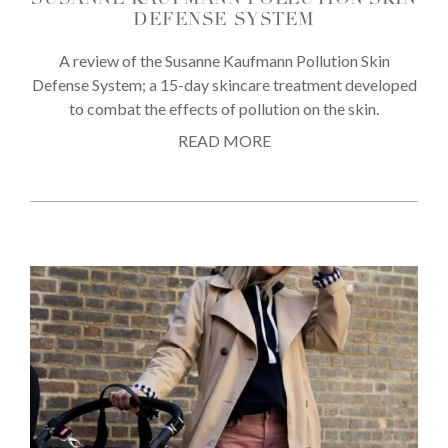
SUSANNE KAUFMANN POLLUTION SKIN
DEFENSE SYSTEM
A review of the Susanne Kaufmann Pollution Skin
Defense System; a 15-day skincare treatment developed
to combat the effects of pollution on the skin.
READ MORE