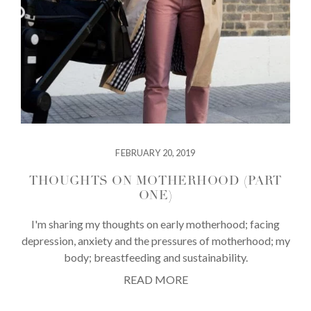
FEBRUARY 20, 2019
THOUGHTS ON MOTHERHOOD (PART
ONE)
I'm sharing my thoughts on early motherhood; facing
depression, anxiety and the pressures of motherhood; my
body; breastfeeding and sustainability.
READ MORE