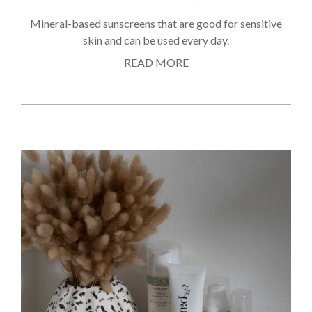
Mineral-based sunscreens that are good for sensitive
skin and can be used every day.
READ MORE