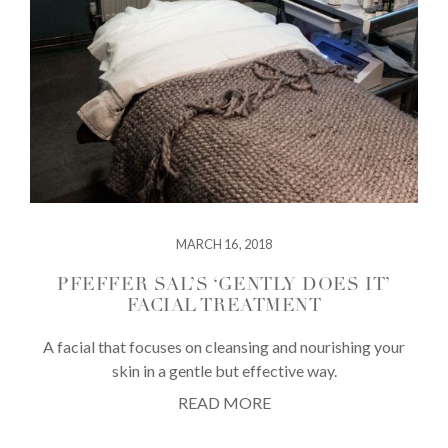
MARCH 16, 2018
PFEFFER SAL’S ‘GENTLY DOES IT’
FACIAL TREATMENT
A facial that focuses on cleansing and nourishing your
skin in a gentle but effective way.
READ MORE