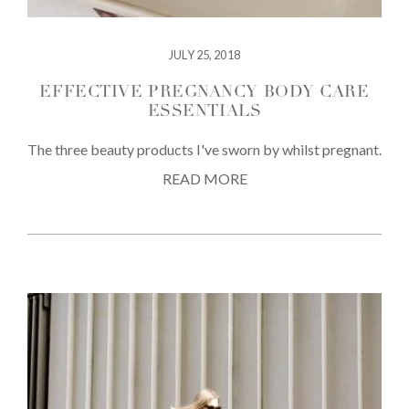
JULY 25, 2018
EFFECTIVE PREGNANCY BODY CARE
ESSENTIALS
The three beauty products I've sworn by whilst pregnant.
READ MORE