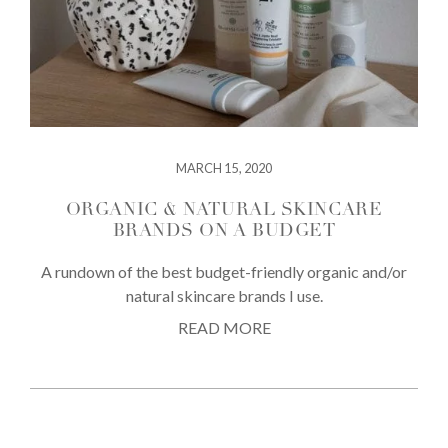
MARCH 15, 2020
ORGANIC & NATURAL SKINCARE
BRANDS ON A BUDGET
A rundown of the best budget-friendly organic and/or
natural skincare brands I use.
READ MORE