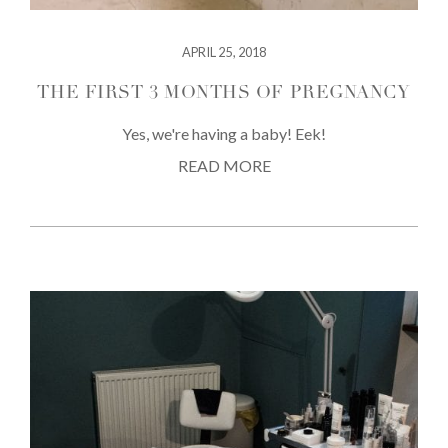
APRIL 25, 2018
THE FIRST 3 MONTHS OF PREGNANCY
Yes, we're having a baby! Eek!
READ MORE