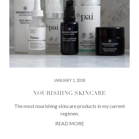
JANUARY 1, 2018
NOURISHING SKINCARE
The most nourishing skincare products in my current
regimen.
READ MORE