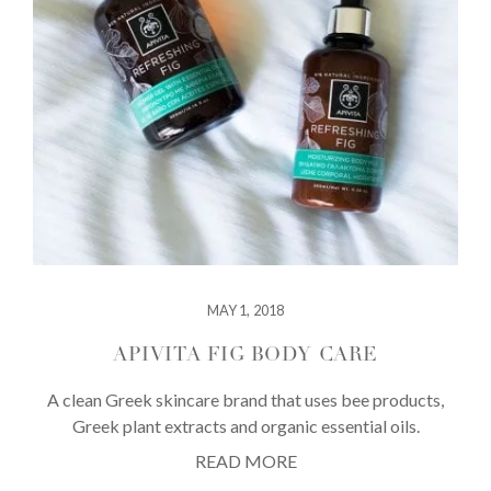
MAY 1, 2018
APIVITA FIG BODY CARE
A clean Greek skincare brand that uses bee products,
Greek plant extracts and organic essential oils.
READ MORE