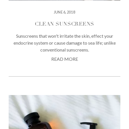
JUNE 6, 2018
CLEAN SUNSCREENS
Sunscreens that won't irritate the skin, effect your
endocrine system or cause damage to sea life; unlike
conventional sunscreens.
READ MORE