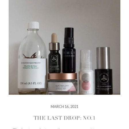
MARCH 16, 2021
THE LAST DROP: NO.1