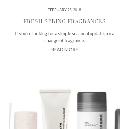
FEBRUARY 23, 2018
FRESH SPRING FRAGRANCES
If you're looking for a simple seasonal update, try a
change of fragrance.
READ MORE