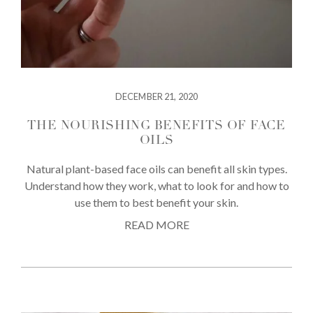
DECEMBER 21, 2020
THE NOURISHING BENEFITS OF FACE
OILS
Natural plant-based face oils can benefit all skin types.
Understand how they work, what to look for and how to
use them to best benefit your skin.
READ MORE