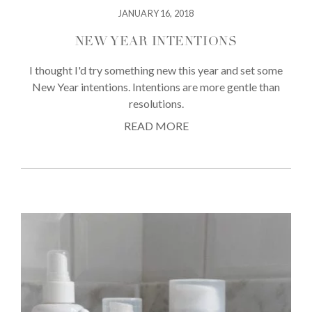
JANUARY 16, 2018
NEW YEAR INTENTIONS
I thought I'd try something new this year and set some
New Year intentions. Intentions are more gentle than
resolutions.
READ MORE