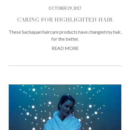
OCTOBER 29, 2017
CARING FOR HIGHLIGHTED HAIR
These Sachajuan haircare products have changed my hair,
for the better.
READ MORE