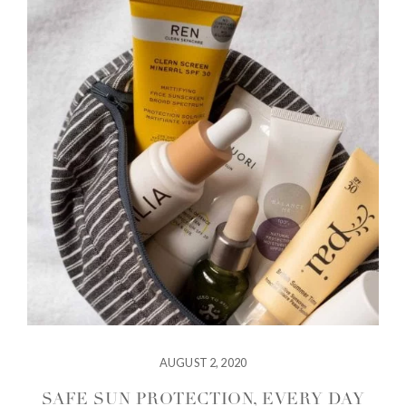
AUGUST 2, 2020
SAFE SUN PROTECTION, EVERY DAY