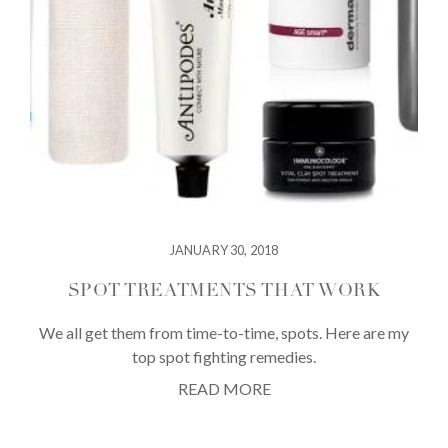
JANUARY 30, 2018
SPOT TREATMENTS THAT WORK
We all get them from time-to-time, spots. Here are my
top spot fighting remedies.
READ MORE