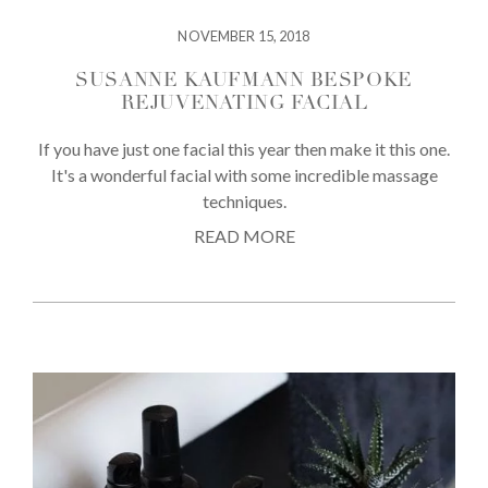
NOVEMBER 15, 2018
SUSANNE KAUFMANN BESPOKE
REJUVENATING FACIAL
If you have just one facial this year then make it this one.
It's a wonderful facial with some incredible massage
techniques.
READ MORE