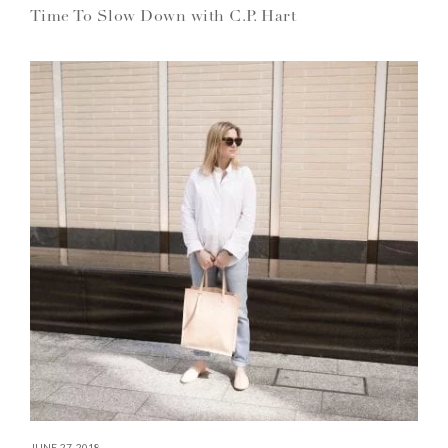
Time To Slow Down with C.P. Hart
JUNE 27, 2018