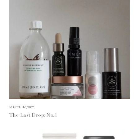
MARCH 16, 2021
The Last Drop: No.1