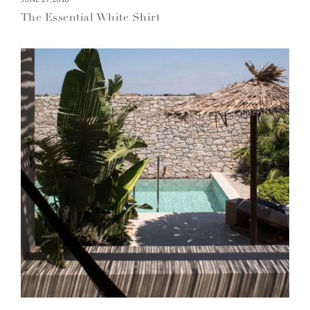
The Essential White Shirt