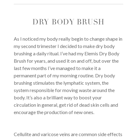
DRY BODY BRUSH
As I noticed my body really begin to change shape in
my second trimester I decided to make dry body
brushing a daily ritual. I’ve had my Elemis Dry Body
Brush for years, and used it on and off, but over the
last few months I’ve managed to make it a
permanent part of my morning routine. Dry body
brushing stimulates the lymphatic system, the
system responsible for moving waste around the
body. It’s also a brilliant way to boost your
circulation in general, get rid of dead skin cells and
encourage the production of new ones.
Cellulite and varicose veins are common side effects