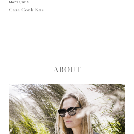
MAY 29, 2018
Casa Cook Kos
ABOUT