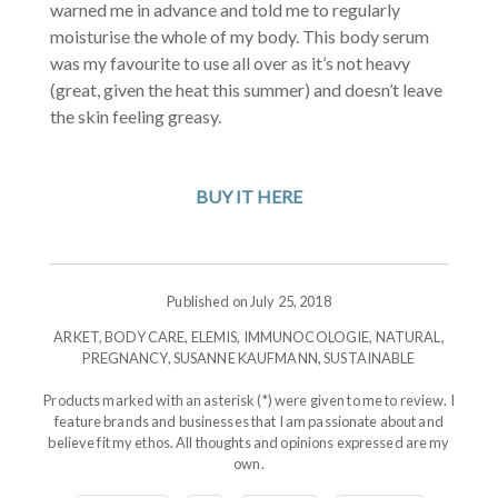
warned me in advance and told me to regularly
moisturise the whole of my body. This body serum
was my favourite to use all over as it’s not heavy
(great, given the heat this summer) and doesn’t leave
the skin feeling greasy.
BUY IT HERE
Published on July 25, 2018
ARKET
,
BODY CARE
,
ELEMIS
,
IMMUNOCOLOGIE
,
NATURAL
,
PREGNANCY
,
SUSANNE KAUFMANN
,
SUSTAINABLE
Products marked with an asterisk (*) were given to me to review. I
feature brands and businesses that I am passionate about and
believe fit my ethos. All thoughts and opinions expressed are my
own.