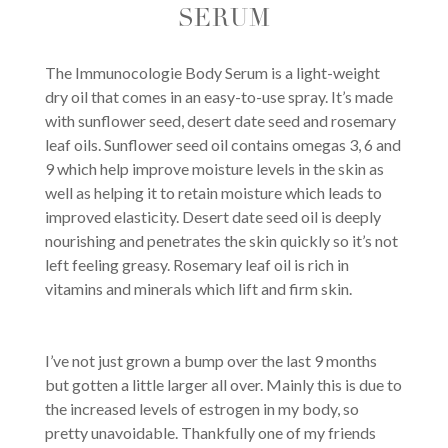
SERUM
The Immunocologie Body Serum is a light-weight
dry oil that comes in an easy-to-use spray. It’s made
with sunflower seed, desert date seed and rosemary
leaf oils. Sunflower seed oil contains omegas 3, 6 and
9 which help improve moisture levels in the skin as
well as helping it to retain moisture which leads to
improved elasticity. Desert date seed oil is deeply
nourishing and penetrates the skin quickly so it’s not
left feeling greasy. Rosemary leaf oil is rich in
vitamins and minerals which lift and firm skin.
I’ve not just grown a bump over the last 9 months
but gotten a little larger all over. Mainly this is due to
the increased levels of estrogen in my body, so
pretty unavoidable. Thankfully one of my friends