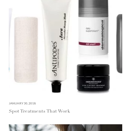
JANUARY 30, 2018
Spot Treatments That Work