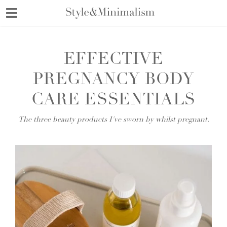
Skip
to
content
EFFECTIVE
PREGNANCY BODY
CARE ESSENTIALS
The three beauty products I've sworn by whilst pregnant.