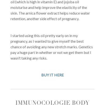
oil (which is high in vitamin E) and jojoba oil
moisturise and help improve the elasticity of the
skin. The arnica flower extract helps reduce water
retention, another side effect of pregnancy.
I started using this oil pretty early on in my
pregnancy, as I wanted to give myself the best
chance of avoiding any new stretch marks. Genetics
pay a huge part in whether or not we get them but I
wasn’t taking any risks.
BUY IT HERE
IMMUNOCOLOGIE BODY