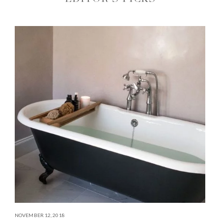
NOVEMBER 12, 2018