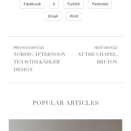
Facebook
X
Tumblr
Pinterest
Email
Print
POST
PREVIOUS
NEXT
PREVIOUS ARTICLE
NEXT ARTICLE
ARTICLE:
ARTIC
NAVIGATION
NORDIC AFTERNOON
AT THE CHAPEL,
TEA WITH KÄHLER
BRUTON
DESIGN
POPULAR ARTICLES