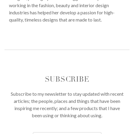
working in the fashion, beauty and interior design
industries has helped her develop a passion for high-
quality, timeless designs that are made to last.
SUBSCRIBE
Subscribe to my newsletter to stay updated with recent
articles; the people, places and things that have been
inspiring me recently; and a few products that I have
been using or thinking about using.