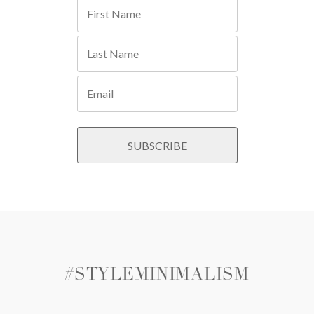
#STYLEMINIMALISM