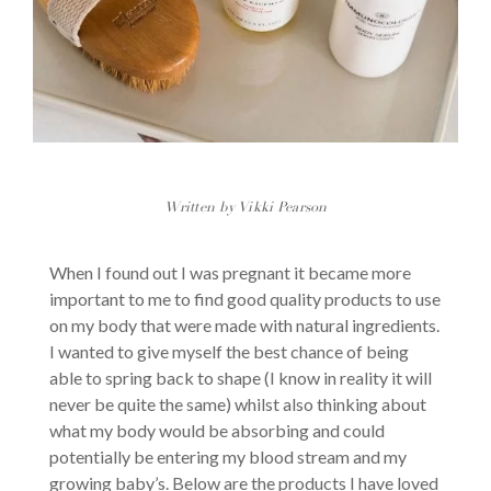
Written by Vikki Pearson
When I found out I was pregnant it became more
important to me to find good quality products to use
on my body that were made with natural ingredients.
I wanted to give myself the best chance of being
able to spring back to shape (I know in reality it will
never be quite the same) whilst also thinking about
what my body would be absorbing and could
potentially be entering my blood stream and my
growing baby’s. Below are the products I have loved