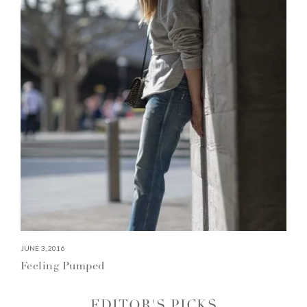
JUNE 3, 2016
Feeling Pumped
EDITOR'S PICKS