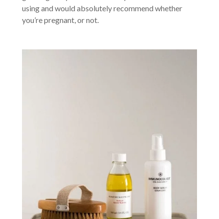
using and would absolutely recommend whether
you’re pregnant, or not.