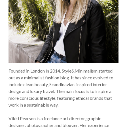
Founded in London in 2014, Style&Minimalism started
out as a minimalist fashion blog. It has since evolved to
include clean beauty, Scandinavian-inspired interior
design and luxury travel. The main focus is to inspire a
more conscious lifestyle, featuring ethical brands that
work in a sustainable way.
Vikki Pearson is a freelance art director, graphic
designer, photographer and blogger. Her experience