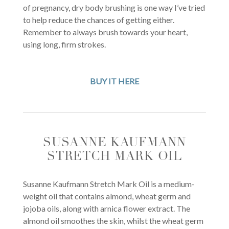
of pregnancy, dry body brushing is one way I’ve tried
to help reduce the chances of getting either.
Remember to always brush towards your heart,
using long, firm strokes.
BUY IT HERE
SUSANNE KAUFMANN
STRETCH MARK OIL
Susanne Kaufmann Stretch Mark Oil is a medium-
weight oil that contains almond, wheat germ and
jojoba oils, along with arnica flower extract. The
almond oil smoothes the skin, whilst the wheat germ