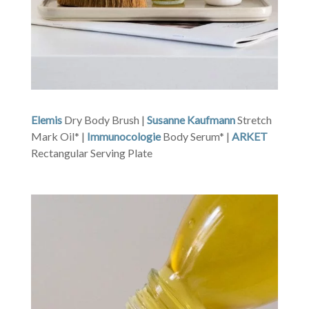
Elemis
Dry Body Brush |
Susanne Kaufmann
Stretch
Mark Oil* |
Immunocologie
Body Serum* |
ARKET
Rectangular Serving Plate