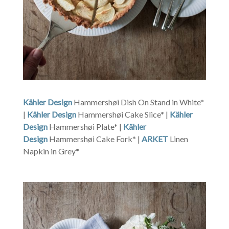
Kähler Design
Hammershøi Dish On Stand in White*
|
Kähler Design
Hammershøi Cake Slice* |
Kähler
Design
Hammershøi Plate* |
Kähler
Design
Hammershøi Cake Fork* |
ARKET
Linen
Napkin in Grey*