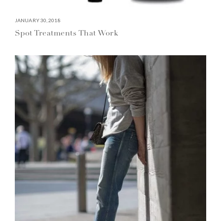
JANUARY 30, 2018
Spot Treatments That Work