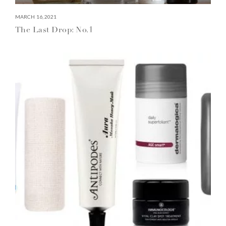
MARCH 16, 2021
The Last Drop: No.1