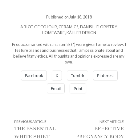
Published on July 18, 2018
A RIOT OF COLOUR
,
CERAMICS
,
DANISH
,
FLORISTRY
,
HOMEWARE
,
KÄHLER DESIGN
Products marked with an asterisk (*) were given to me to review. I
feature brands and businesses that I am passionate about and
believe fit my ethos. All thoughts and opinions expressed are my
own.
Facebook
X
Tumblr
Pinterest
Email
Print
POST
PREVIOUS
NEXT
PREVIOUS ARTICLE
NEXT ARTICLE
ARTICLE:
ARTIC
NAVIGATION
THE ESSENTIAL
EFFECTIVE
WHITE SHIRT
PREGNANCY BODY