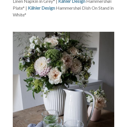
Linen Napkin in Grey* |
Kähler Design
Hammershøi
Plate* |
Kähler Design
Hammershøi Dish On Stand in
White*