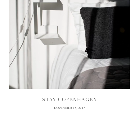
STAY COPENHAGEN
NOVEMBER 16, 2017