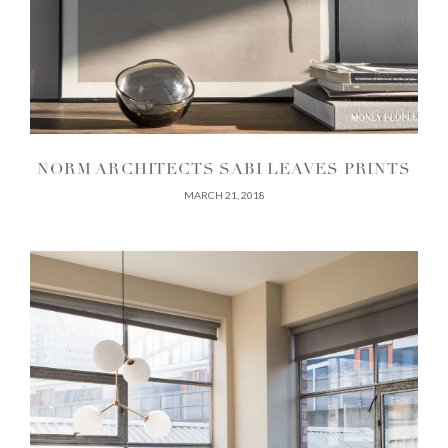
NORM ARCHITECTS SABI LEAVES PRINTS
MARCH 21, 2018