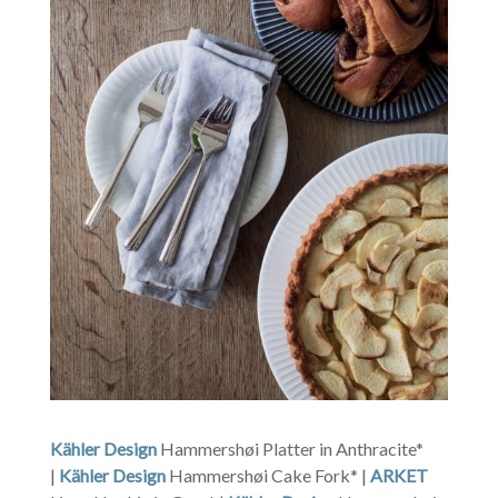
Kähler Design
Hammershøi Platter in Anthracite*
|
Kähler Design
Hammershøi Cake Fork* |
ARKET