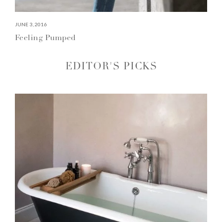
JUNE 3, 2016
Feeling Pumped
EDITOR'S PICKS