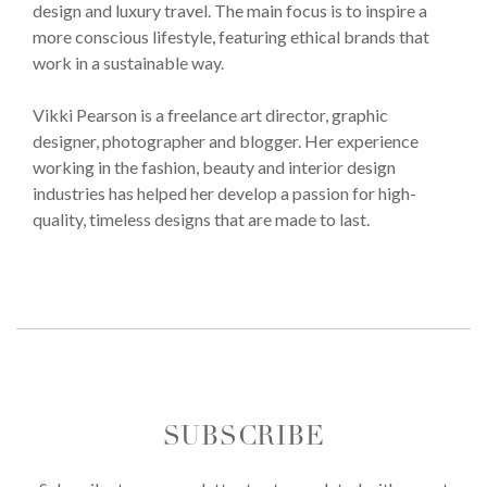
design and luxury travel. The main focus is to inspire a
more conscious lifestyle, featuring ethical brands that
work in a sustainable way.
Vikki Pearson is a freelance art director, graphic
designer, photographer and blogger. Her experience
working in the fashion, beauty and interior design
industries has helped her develop a passion for high-
quality, timeless designs that are made to last.
SUBSCRIBE