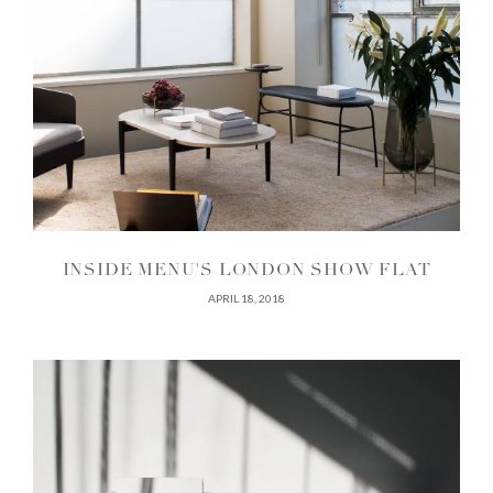
INSIDE MENU'S LONDON SHOW FLAT
APRIL 18, 2018