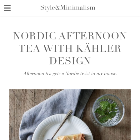
Skip
to
content
NORDIC AFTERNOON
TEA WITH KÄHLER
DESIGN
Afternoon tea gets a Nordic twist in my house.