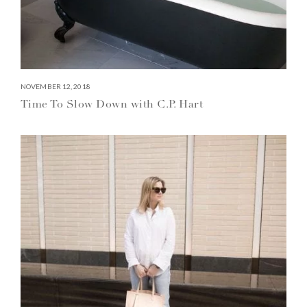
NOVEMBER 12, 2018
Time To Slow Down with C.P. Hart