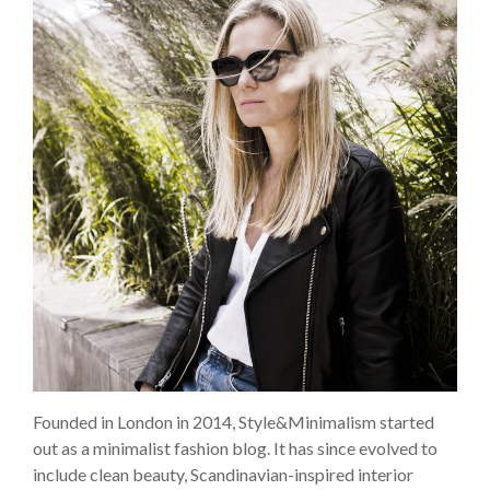
Founded in London in 2014, Style&Minimalism started
out as a minimalist fashion blog. It has since evolved to
include clean beauty, Scandinavian-inspired interior