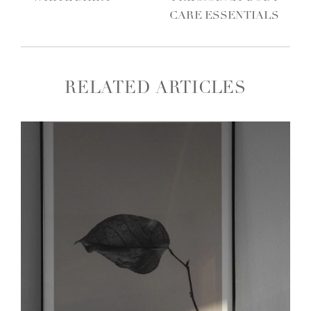
CARE ESSENTIALS
RELATED ARTICLES