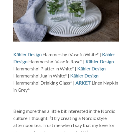
Kähler Design
Hammershøi Vase in White* |
Kähler
Design
Hammershøi Vase in Rose* |
Kähler Design
Hammershøi Platter in White* |
Kähler Design
Hammershøi Jug in White* |
Kähler Design
Hammershøi Drinking Glass* |
ARKET
Linen Napkin
in Grey*
Being more than a little bit interested in the Nordic
culture, I thought I’d try creating a Nordic style
afternoon tea. Trust me when I say that my love for