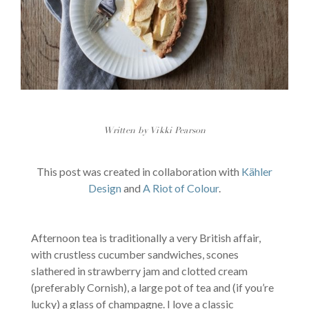
Written by Vikki Pearson
This post was created in collaboration with
Kähler
Design
and
A Riot of Colour
.
Afternoon tea is traditionally a very British affair,
with crustless cucumber sandwiches, scones
slathered in strawberry jam and clotted cream
(preferably Cornish), a large pot of tea and (if you’re
lucky) a glass of champagne. I love a classic