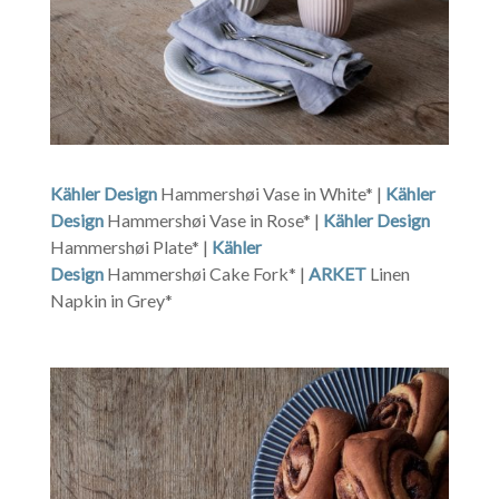
Kähler Design
Hammershøi Vase in White* |
Kähler
Design
Hammershøi Vase in Rose* |
Kähler Design
Hammershøi Plate* |
Kähler
Design
Hammershøi Cake Fork* |
ARKET
Linen
Napkin in Grey*