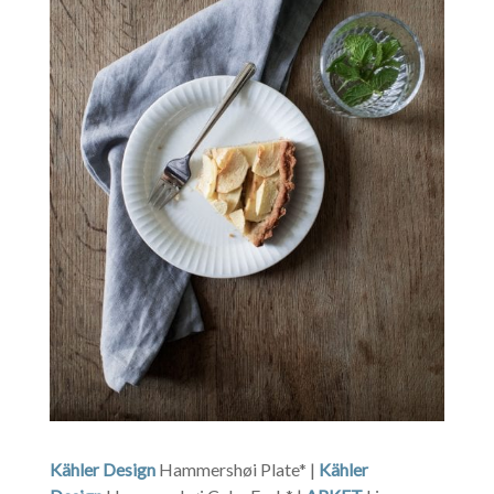
Kähler Design
Hammershøi Plate* |
Kähler