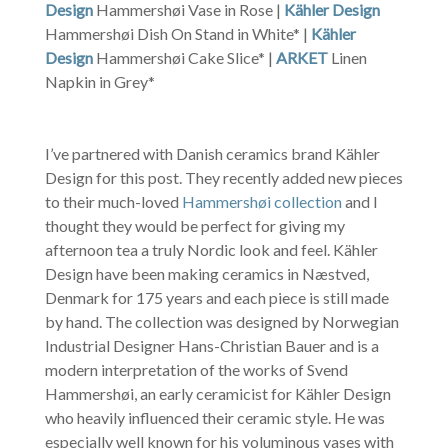
Design
Hammershøi Vase in Rose |
Kähler Design
Hammershøi Dish On Stand in White* |
Kähler
Design
Hammershøi Cake Slice* |
ARKET
Linen
Napkin in Grey*
I’ve partnered with Danish ceramics brand Kähler
Design for this post. They recently added new pieces
to their much-loved
Hammershøi collection
and I
thought they would be perfect for giving my
afternoon tea a truly Nordic look and feel. Kähler
Design have been making ceramics in Næstved,
Denmark for 175 years and each piece is still made
by hand. The collection was designed by Norwegian
Industrial Designer Hans-Christian Bauer and is a
modern interpretation of the works of Svend
Hammershøi, an early ceramicist for Kähler Design
who heavily influenced their ceramic style. He was
especially well known for his voluminous vases with