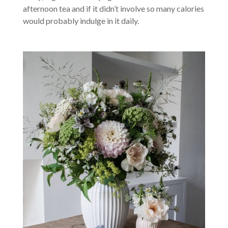
afternoon tea and if it didn’t involve so many calories
would probably indulge in it daily.