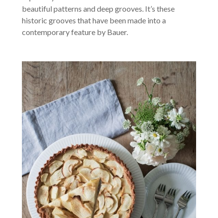
beautiful patterns and deep grooves. It’s these
historic grooves that have been made into a
contemporary feature by Bauer.