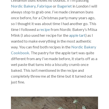
cinnamon buns knows no bounds. If I’m passing
Nordic Bakery
,
Fabrique
or
Bageriet
in London I will
always stop to grab one. I’ve made cinnamon buns
once before, for a Christmas party many years ago,
so I thought it was about time I had another go. This
time I followed a
recipe
from Nordic Bakery’s Miisa
Mink (I also used her recipe for the
apple tart
) as I
wanted to make everything in the most authentic
way. You can find both recipes in the
Nordic Bakery
Cookbook
. The pastry for the apple tart was quite
different from any I’ve made before, it starts off as a
wet paste that turns into a biscuity crumb once
baked. This isn’t mentioned in the recipe and
completely threw me at the time but it turned out
just fine.