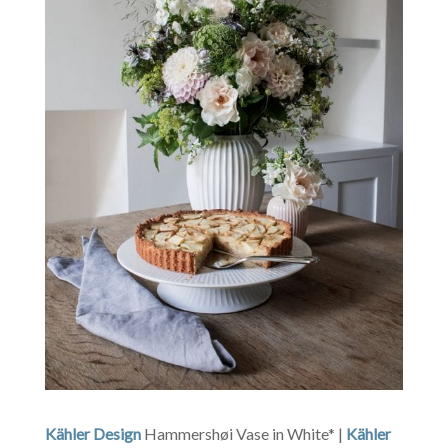
Kähler Design
Hammershøi Vase in White* |
Kähler