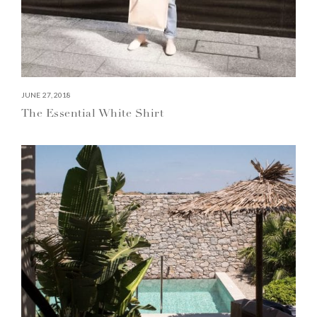
JUNE 27, 2018
The Essential White Shirt