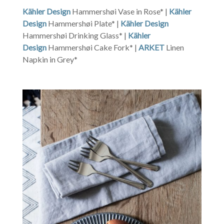
Kähler Design
Hammershøi Vase in Rose* |
Kähler
Design
Hammershøi Plate* |
Kähler Design
Hammershøi Drinking Glass* |
Kähler
Design
Hammershøi Cake Fork* |
ARKET
Linen
Napkin in Grey*