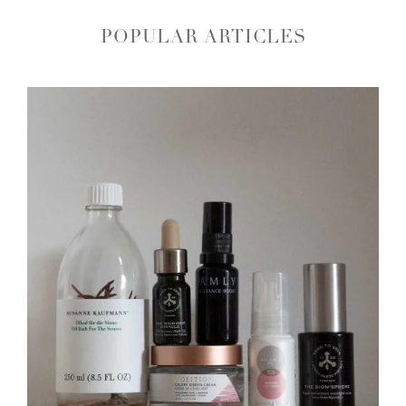
POPULAR ARTICLES