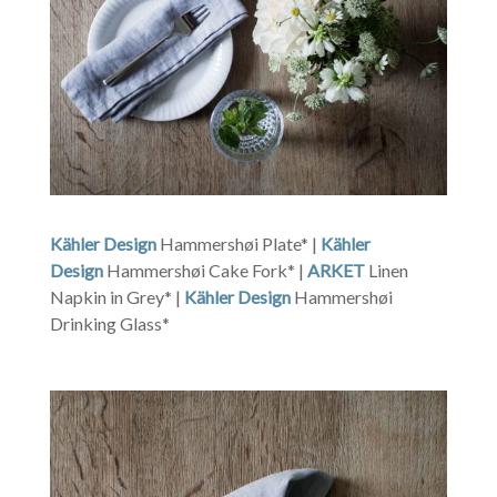
Kähler Design
Hammershøi Plate* |
Kähler
Design
Hammershøi Cake Fork* |
ARKET
Linen
Napkin in Grey* |
Kähler Design
Hammershøi
Drinking Glass*