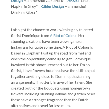
Design
Hammershøi Cake Fork* |
ARKET
Linen
Napkin in Grey* |
Kähler Design
Hammershøi
Drinking Glass*
I also got the chance to work with hugely talented
florist Dominique from
A Riot of Colour
. Her
stunning creations have been wowing me on
Instagram for quite some time. A Riot of Colour is
based in Clapham (just up the road from me) and
when the opportunity came up to get Dominique
involved in this shoot I reached out to her. I’m no
florist, I love flowers but don’t have the skills to put
together anything close to Dominique’s stunning
arrangements, I’m utterly in awe of her talent. She
created both of the bouquets using homegrown
flowers including stunning dahlias and garden roses,
these have a stronger fragrance than the Dutch
alternatives and travel far less miles.