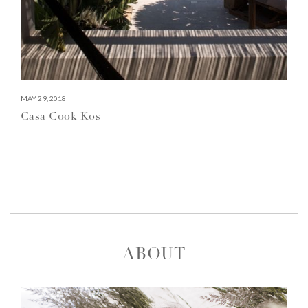
MAY 29, 2018
Casa Cook Kos
ABOUT