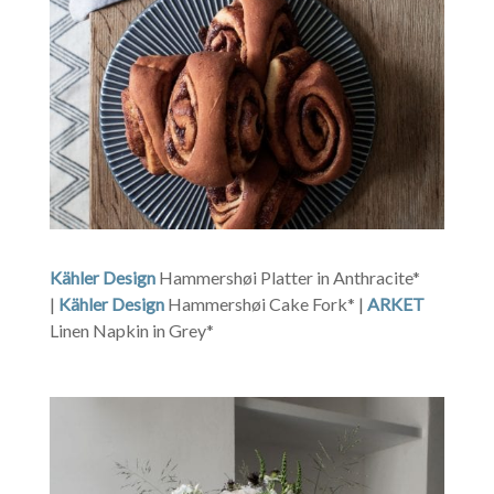
Kähler Design
Hammershøi Platter in Anthracite*
|
Kähler Design
Hammershøi Cake Fork* |
ARKET
Linen Napkin in Grey*