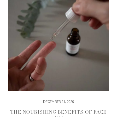
DECEMBER 21, 2020
THE NOURISHING BENEFITS OF FACE