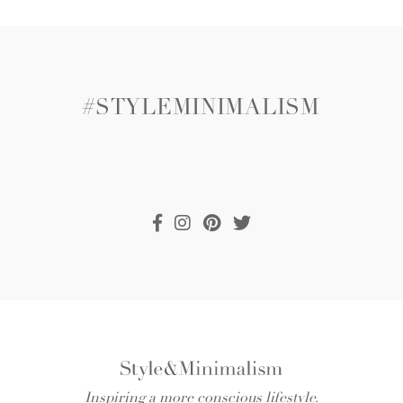
#STYLEMINIMALISM
Inspiring a more conscious lifestyle.