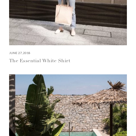
JUNE 27, 2018
The Essential White Shirt