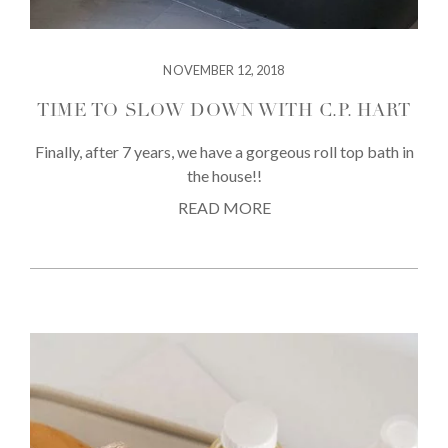
NOVEMBER 12, 2018
TIME TO SLOW DOWN WITH C.P. HART
Finally, after 7 years, we have a gorgeous roll top bath in
the house!!
READ MORE