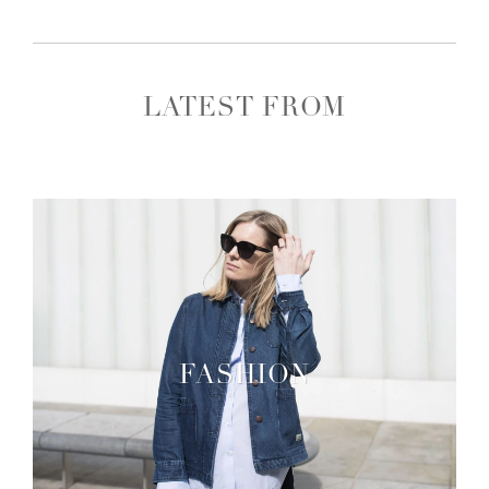
LATEST FROM
FASHION