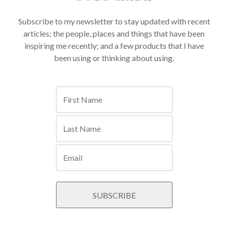
Subscribe to my newsletter to stay updated with recent
articles; the people, places and things that have been
inspiring me recently; and a few products that I have
been using or thinking about using.