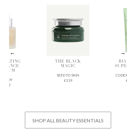
DRATING
THE BLACK
BIA SK
ADIANCE
MAGIC
SUPERF
SERUM
SEED TO SKIN
CODEX BEA
ILODY
£119
£32
£72
SHOP ALL BEAUTY ESSENTIALS