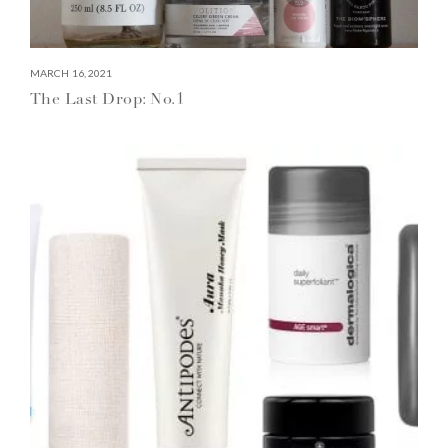
MARCH 16, 2021
The Last Drop: No.1