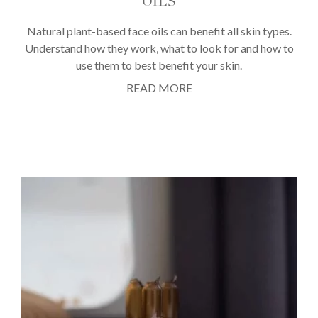
OILS
Natural plant-based face oils can benefit all skin types.
Understand how they work, what to look for and how to
use them to best benefit your skin.
READ MORE