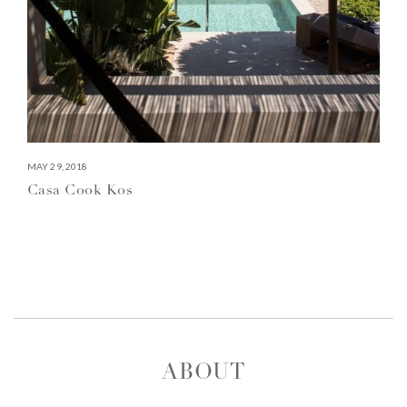
MAY 29, 2018
Casa Cook Kos
ABOUT