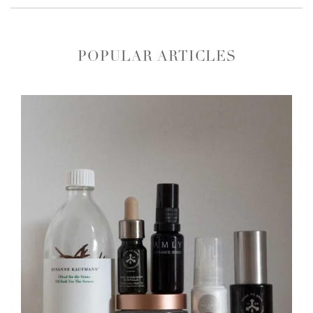
POPULAR ARTICLES