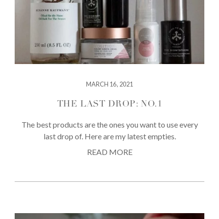
MARCH 16, 2021
THE LAST DROP: NO.1
The best products are the ones you want to use every
last drop of. Here are my latest empties.
READ MORE