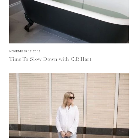
NOVEMBER 12, 2018
Time To Slow Down with C.P. Hart