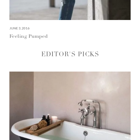
JUNE 3, 2016
Feeling Pumped
EDITOR'S PICKS