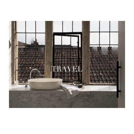
TRAVEL