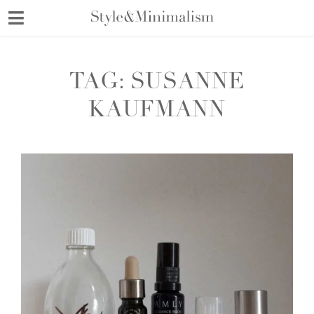
Skip
to
content
TAG:
SUSANNE
KAUFMANN