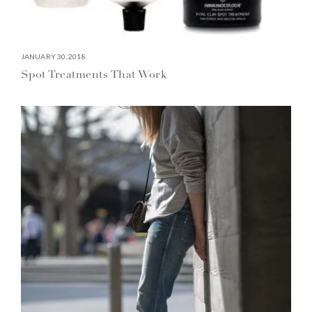
JANUARY 30, 2018
Spot Treatments That Work