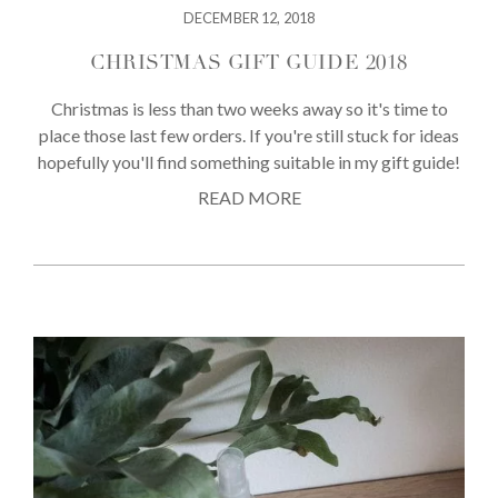
DECEMBER 12, 2018
CHRISTMAS GIFT GUIDE 2018
Christmas is less than two weeks away so it's time to
place those last few orders. If you're still stuck for ideas
hopefully you'll find something suitable in my gift guide!
READ MORE