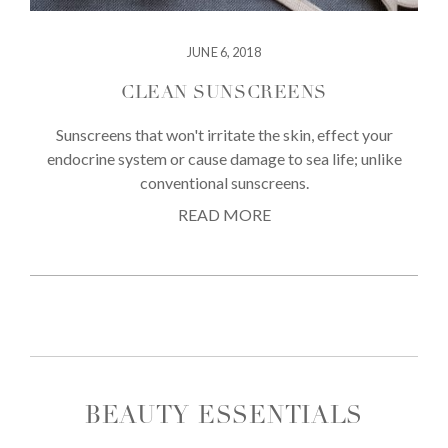
JUNE 6, 2018
CLEAN SUNSCREENS
Sunscreens that won't irritate the skin, effect your
endocrine system or cause damage to sea life; unlike
conventional sunscreens.
READ MORE
BEAUTY ESSENTIALS