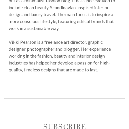
out as a minimalist fashion blog. It has since evolved to
include clean beauty, Scandinavian-inspired interior
design and luxury travel. The main focus is to inspire a
more conscious lifestyle, featuring ethical brands that
work in a sustainable way.
Vikki Pearson is a freelance art director, graphic
designer, photographer and blogger. Her experience
working in the fashion, beauty and interior design
industries has helped her develop a passion for high-
quality, timeless designs that are made to last.
SUBSCRIBE