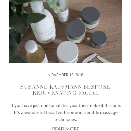
NOVEMBER 15, 2018
SUSANNE KAUFMANN BESPOKE
REJUVENATING FACIAL
If you have just one facial this year then make it this one.
It's a wonderful facial with some incredible massage
techniques.
READ MORE