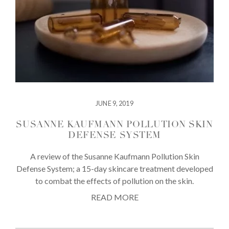
JUNE 9, 2019
SUSANNE KAUFMANN POLLUTION SKIN
DEFENSE SYSTEM
A review of the Susanne Kaufmann Pollution Skin
Defense System; a 15-day skincare treatment developed
to combat the effects of pollution on the skin.
READ MORE