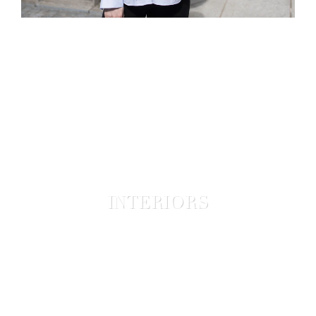
INTERIORS