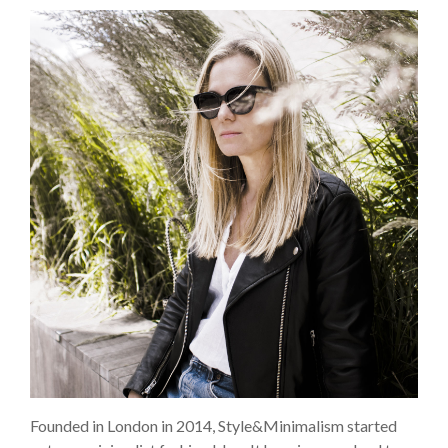
Founded in London in 2014, Style&Minimalism started