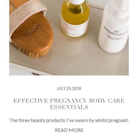
JULY 25, 2018
EFFECTIVE PREGNANCY BODY CARE
ESSENTIALS
The three beauty products I've sworn by whilst pregnant.
READ MORE