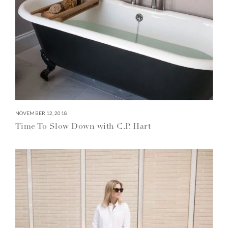
NOVEMBER 12, 2018
Time To Slow Down with C.P. Hart