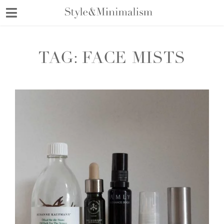
Skip
to
content
TAG:
FACE MISTS