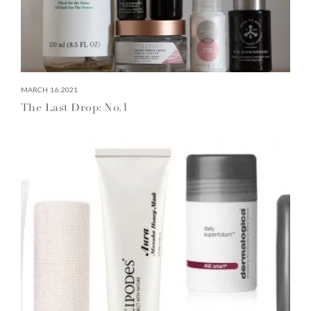
MARCH 16, 2021
The Last Drop: No.1