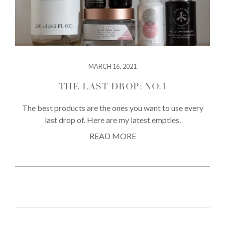
MARCH 16, 2021
THE LAST DROP: NO.1
The best products are the ones you want to use every
last drop of. Here are my latest empties.
READ MORE