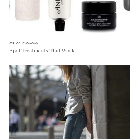
JANUARY 30, 2018
Spot Treatments That Work