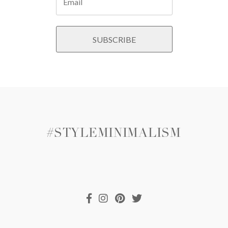
#STYLEMINIMALISM