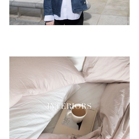
INTERIORS