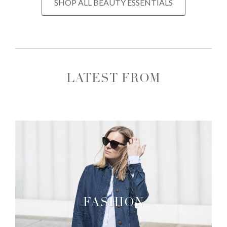
SHOP ALL BEAUTY ESSENTIALS
LATEST FROM
FASHION