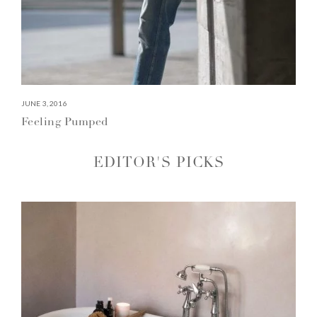
JUNE 3, 2016
Feeling Pumped
EDITOR'S PICKS