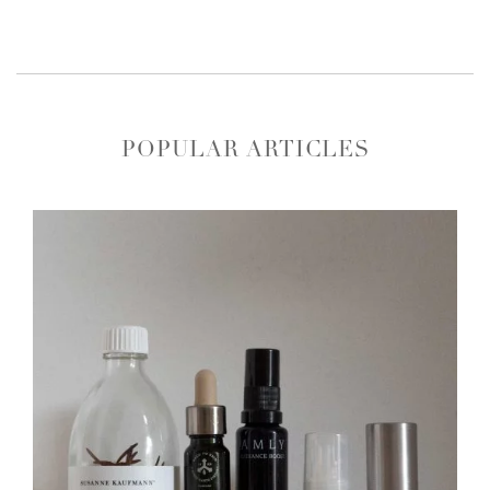
POPULAR ARTICLES