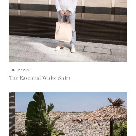
JUNE 27, 2018
The Essential White Shirt