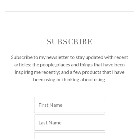
SUBSCRIBE
Subscribe to my newsletter to stay updated with recent
articles; the people, places and things that have been
inspiring me recently; and a few products that I have
been using or thinking about using.