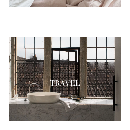
TRAVEL