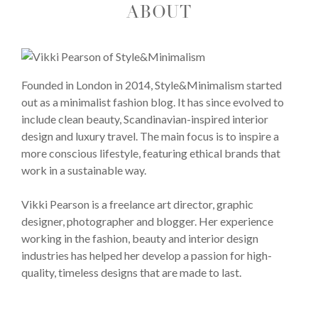
ABOUT
Founded in London in 2014, Style&Minimalism started
out as a minimalist fashion blog. It has since evolved to
include clean beauty, Scandinavian-inspired interior
design and luxury travel. The main focus is to inspire a
more conscious lifestyle, featuring ethical brands that
work in a sustainable way.
Vikki Pearson is a freelance art director, graphic
designer, photographer and blogger. Her experience
working in the fashion, beauty and interior design
industries has helped her develop a passion for high-
quality, timeless designs that are made to last.