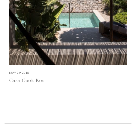
MAY 29, 2018
Casa Cook Kos