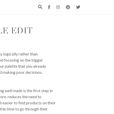
LE EDIT
y logically rather than
nd focusing on the bigger
ur palette that you already
id making poor decisions.
g well made is the first step in
fore, reduces the need to
h easier to find products on their
ttle time to go through their