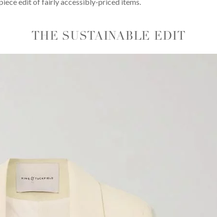
iece edit of fairly accessibly-priced items.
THE SUSTAINABLE EDIT