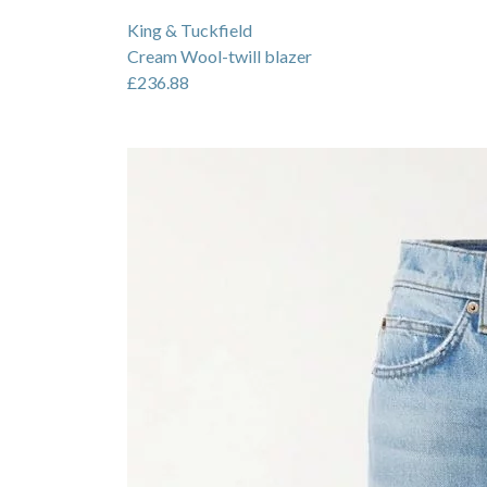
King & Tuckfield
Cream Wool-twill blazer
£236.88