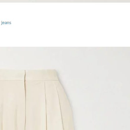
 jeans