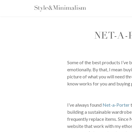
Skip
to
content
NET-A-
Some of the best products I’ve bo
emotionally. By that, I mean buy
picture of what you will need th
know works for you and buying pr
I’ve always found
Net-a-Porter
t
building a sustainable wardrobe, 
frequently replace items. Since 
website that work with my ethos 