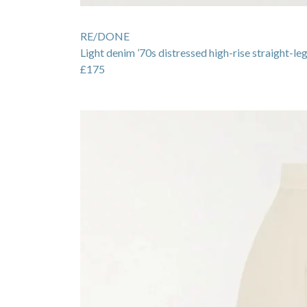
RE/DONE
Light denim ’70s distressed high-rise straight-leg
£175