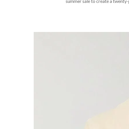
summer sale to create a twenty-p