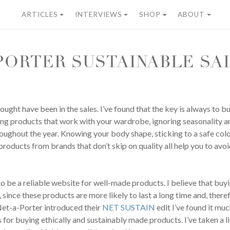
ARTICLES
INTERVIEWS
SHOP
ABOUT
PORTER SUSTAINABLE SA
ught have been in the sales. I’ve found that the key is always to bu
ing products that work with your wardrobe, ignoring seasonality a
roughout the year. Knowing your body shape, sticking to a safe colo
oducts from brands that don’t skip on quality all help you to avo
o be a reliable website for well-made products. I believe that buyin
since these products are more likely to last a long time and, there
Net-a-Porter introduced their
NET SUSTAIN
edit I’ve found it muc
for buying ethically and sustainably made products. I’ve taken a li