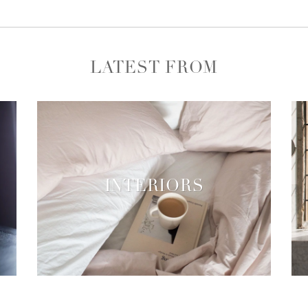
LATEST FROM
INTERIORS