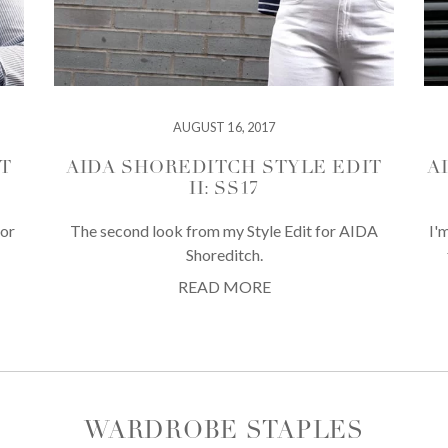
AUGUST 16, 2017
T
AIDA SHOREDITCH STYLE EDIT
A
II: SS17
for
The second look from my Style Edit for AIDA
I'
Shoreditch.
READ MORE
WARDROBE STAPLES