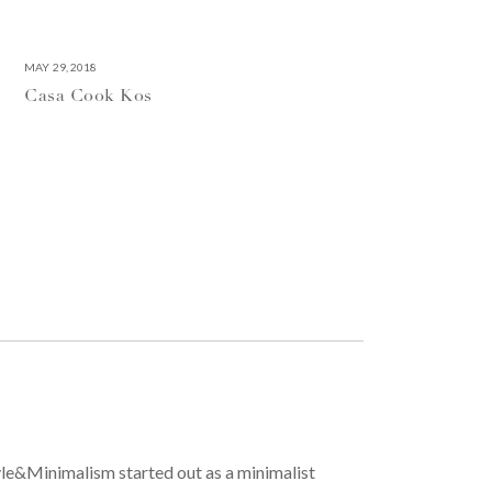
MAY 29, 2018
Casa Cook Kos
yle&Minimalism started out as a minimalist