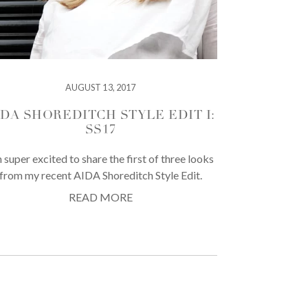
AUGUST 13, 2017
IDA SHOREDITCH STYLE EDIT I:
SS17
m super excited to share the first of three looks
from my recent AIDA Shoreditch Style Edit.
READ MORE