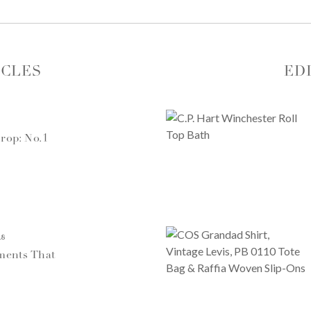
ICLES
ED
rop: No.1
18
ments That