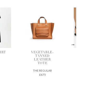
LE-
BLACK
SHADOW
D
LEATHER
GATHERED
ER
SANDALS
BLOUSE
ANCIENT GREEK
BERJOAN
SANDALS
LAR
£290
£125