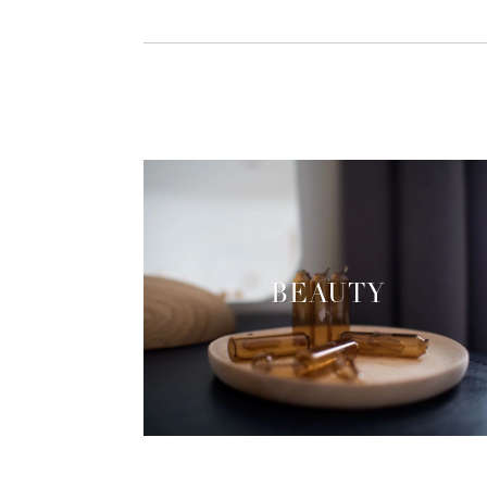
BEAUTY