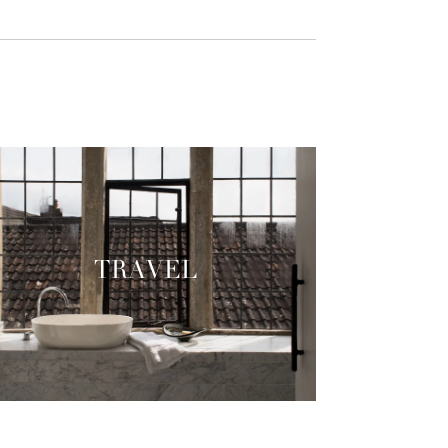
TRAVEL