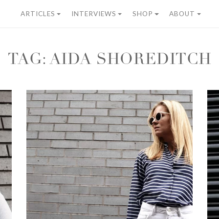
ARTICLES
INTERVIEWS
SHOP
ABOUT
TAG:
AIDA SHOREDITCH