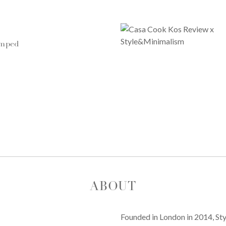
umped
ABOUT
Founded in London in 2014, St