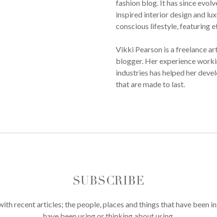
fashion blog. It has since evol
inspired interior design and lux
conscious lifestyle, featuring 
Vikki Pearson is a freelance ar
blogger. Her experience workin
industries has helped her devel
that are made to last.
SUBSCRIBE
th recent articles; the people, places and things that have been in
have been using or thinking about using.