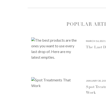
POPULAR ART
MARCH 16, 2021
The Last D
JANUARY 30, 20
Spot Treat
Work