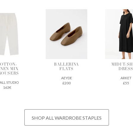
ALLERINA
MIDI T-SHIRT
VEGETAB
FLATS
DRESS
TANNE
LEATH
AEYDE
ARKET
TOTE
£200
£55
THE REGU
£675
SHOP ALL WARDROBE STAPLES