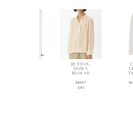
BUTTON-
COTTON-
B
DOWN
LINEN MIX
BLOUSE
TROUSERS
ARKET
SKALL STUDIO
£41
163€