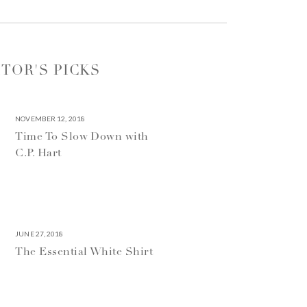
ITOR'S PICKS
NOVEMBER 12, 2018
Time To Slow Down with
C.P. Hart
JUNE 27, 2018
The Essential White Shirt