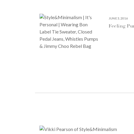
JUNE 3, 2016
Feeling P