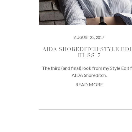
AUGUST 23, 2017
AIDA SHOREDITCH STYLE EDI
III: SS17
The third (and final) look from my Style Edit 
AIDA Shoreditch.
READ MORE