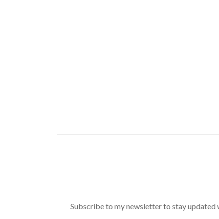
Subscribe to my newsletter to stay updated wi