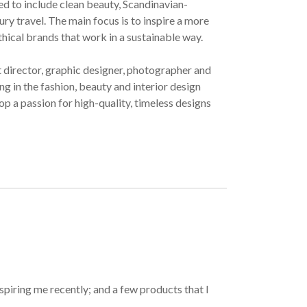
ved to include clean beauty, Scandinavian-
ury travel. The main focus is to inspire a more
ethical brands that work in a sustainable way.
t director, graphic designer, photographer and
g in the fashion, beauty and interior design
op a passion for high-quality, timeless designs
spiring me recently; and a few products that I