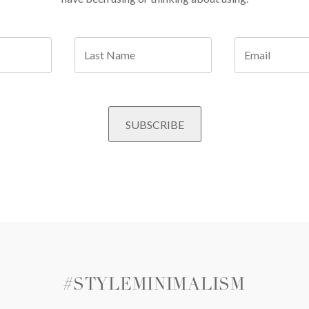
#STYLEMINIMALISM