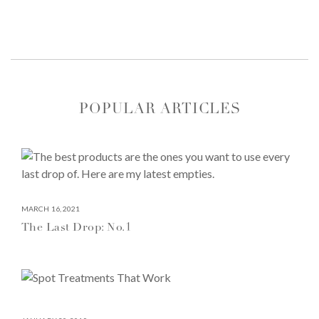
POPULAR ARTICLES
MARCH 16, 2021
The Last Drop: No.1