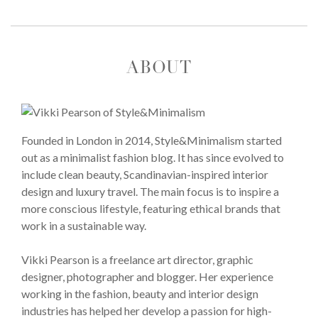
ABOUT
Founded in London in 2014, Style&Minimalism started
out as a minimalist fashion blog. It has since evolved to
include clean beauty, Scandinavian-inspired interior
design and luxury travel. The main focus is to inspire a
more conscious lifestyle, featuring ethical brands that
work in a sustainable way.
Vikki Pearson is a freelance art director, graphic
designer, photographer and blogger. Her experience
working in the fashion, beauty and interior design
industries has helped her develop a passion for high-