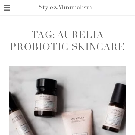
Skip
to
content
TAG:
AURELIA
PROBIOTIC SKINCARE