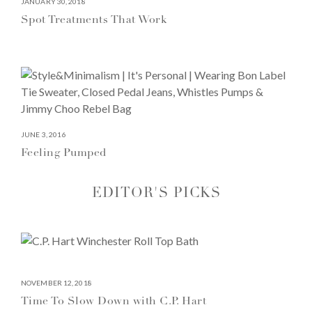
JANUARY 30, 2018
Spot Treatments That Work
JUNE 3, 2016
Feeling Pumped
EDITOR'S PICKS
NOVEMBER 12, 2018
Time To Slow Down with C.P. Hart