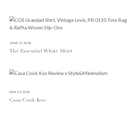
JUNE 27, 2018
The Essential White Shirt
MAY 29, 2018
Casa Cook Kos