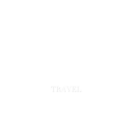
TRAVEL