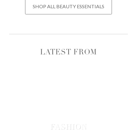
SHOP ALL BEAUTY ESSENTIALS
LATEST FROM
FASHION