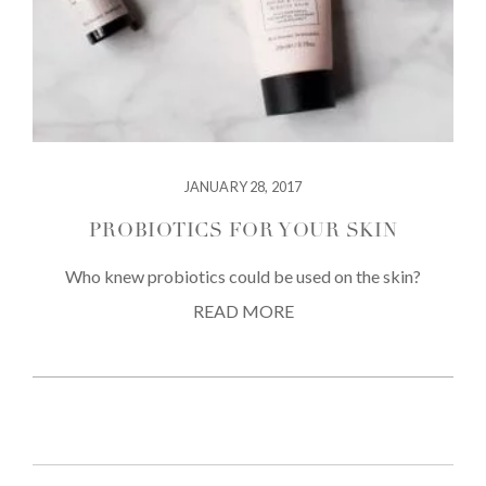
JANUARY 28, 2017
PROBIOTICS FOR YOUR SKIN
Who knew probiotics could be used on the skin?
READ MORE