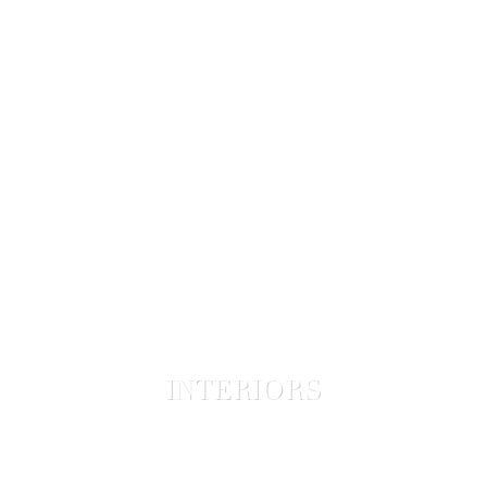
INTERIORS