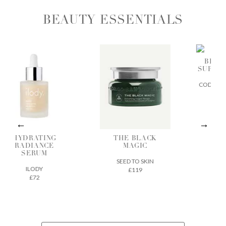
BEAUTY ESSENTIALS
BIA SKIN
SUPERFOOD
CODEX BEAUTY
£32
DRATING
THE BLACK
ADIANCE
MAGIC
SERUM
SEED TO SKIN
ILODY
£119
£72