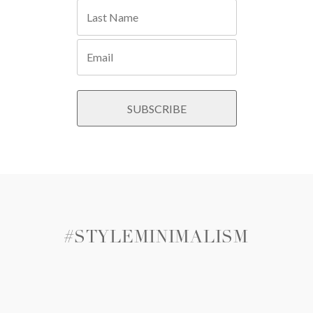
#STYLEMINIMALISM