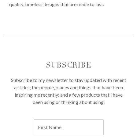
quality, timeless designs that are made to last.
SUBSCRIBE
Subscribe to my newsletter to stay updated with recent
articles; the people, places and things that have been
inspiring me recently; and a few products that I have
been using or thinking about using.