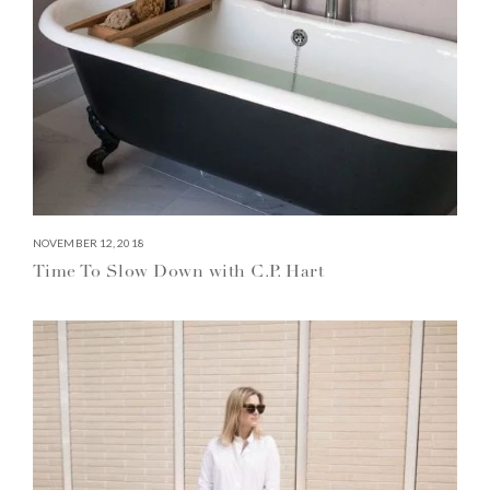
NOVEMBER 12, 2018
Time To Slow Down with C.P. Hart