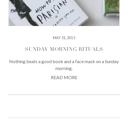
MAY 31, 2015
SUNDAY MORNING RITUALS
Nothing beats a good book and a face mask on a Sunday
morning.
READ MORE