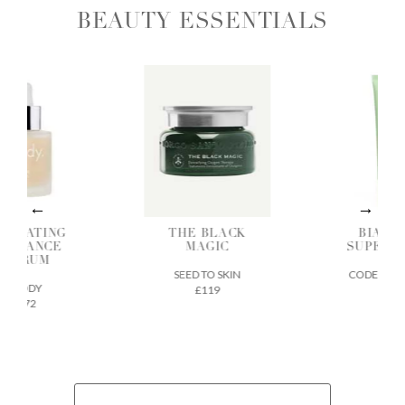
BEAUTY ESSENTIALS
DRATING
THE BLACK
BIA SK
ADIANCE
MAGIC
SUPERF
SERUM
SEED TO SKIN
CODEX BEA
ILODY
£119
£32
£72