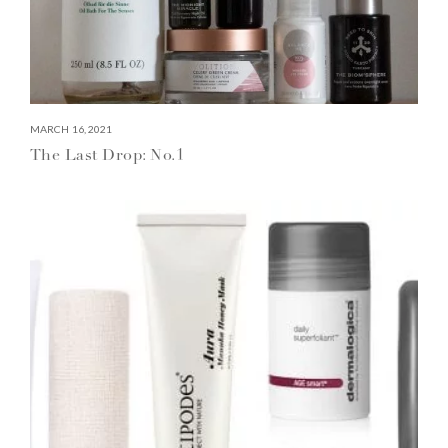
MARCH 16, 2021
The Last Drop: No.1