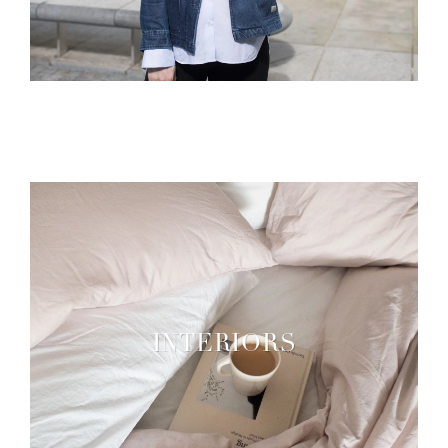
INTERIORS