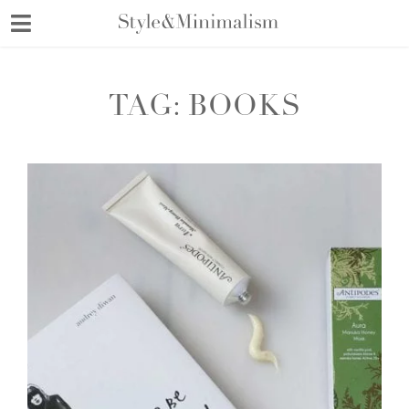
Skip
to
content
TAG:
BOOKS