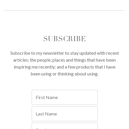
SUBSCRIBE
Subscribe to my newsletter to stay updated with recent
articles; the people, places and things that have been
inspiring me recently; and a few products that I have
been using or thinking about using.