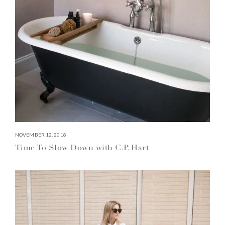
NOVEMBER 12, 2018
Time To Slow Down with C.P. Hart