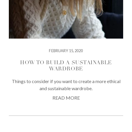
FEBRUARY 15, 2020
HOW TO BUILD A SUSTAINABLE
WARDROBE
Things to consider if you want to create a more ethical
and sustainable wardrobe.
READ MORE