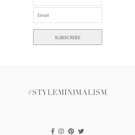
#STYLEMINIMALISM