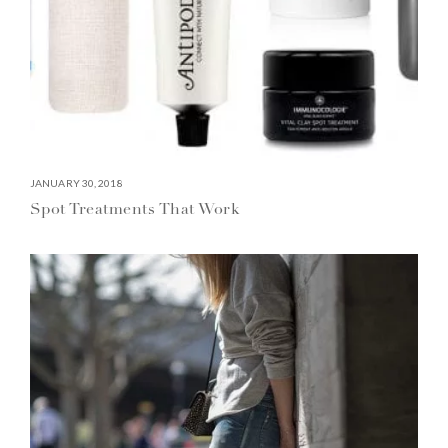
JANUARY 30, 2018
Spot Treatments That Work