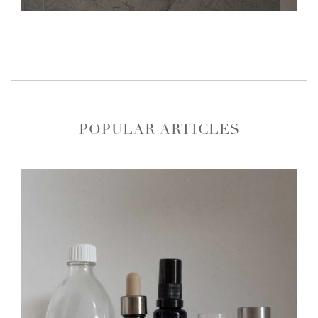
POPULAR ARTICLES