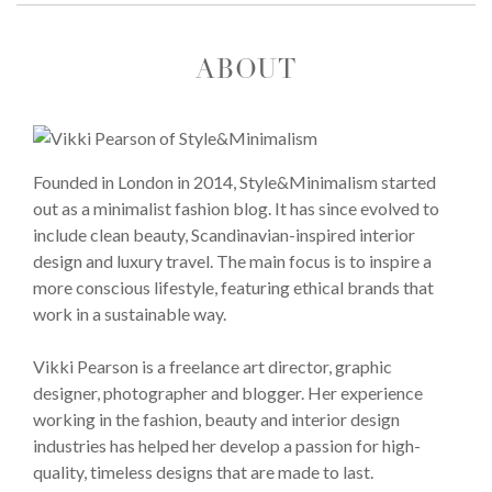
ABOUT
Founded in London in 2014, Style&Minimalism started
out as a minimalist fashion blog. It has since evolved to
include clean beauty, Scandinavian-inspired interior
design and luxury travel. The main focus is to inspire a
more conscious lifestyle, featuring ethical brands that
work in a sustainable way.
Vikki Pearson is a freelance art director, graphic
designer, photographer and blogger. Her experience
working in the fashion, beauty and interior design
industries has helped her develop a passion for high-
quality, timeless designs that are made to last.