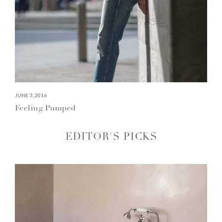
JUNE 3, 2016
Feeling Pumped
EDITOR'S PICKS