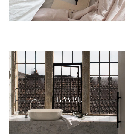
TRAVEL