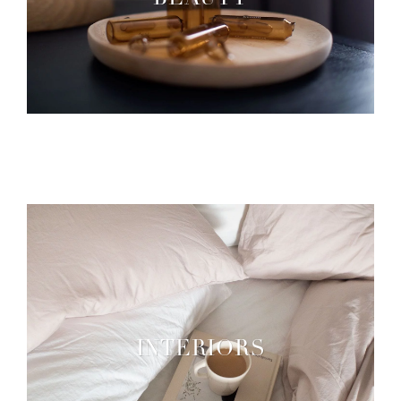
BEAUTY
INTERIORS