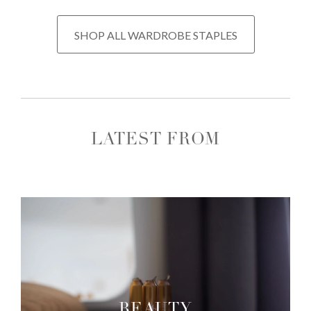
SHOP ALL WARDROBE STAPLES
LATEST FROM