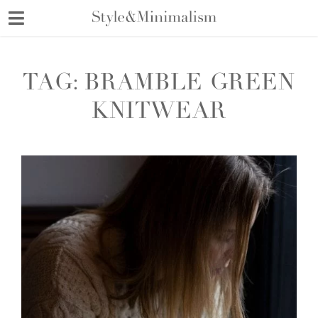
Skip
to
content
TAG:
BRAMBLE GREEN
KNITWEAR