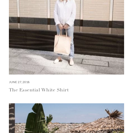
JUNE 27, 2018
The Essential White Shirt