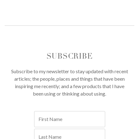
SUBSCRIBE
Subscribe to my newsletter to stay updated with recent
articles; the people, places and things that have been
inspiring me recently; and a few products that I have
been using or thinking about using.