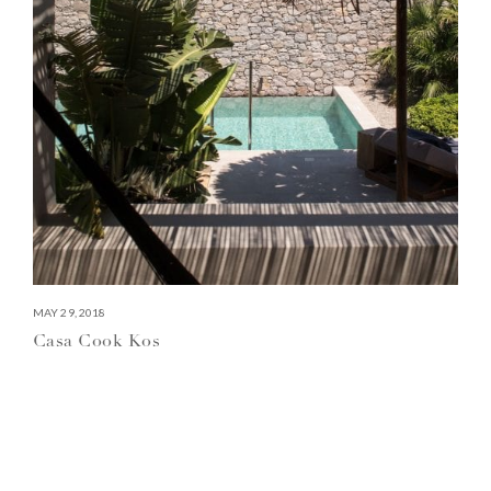
MAY 29, 2018
Casa Cook Kos