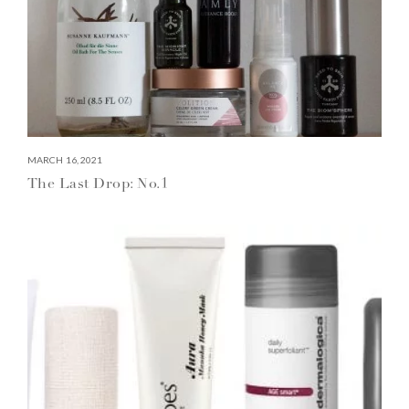
MARCH 16, 2021
The Last Drop: No.1