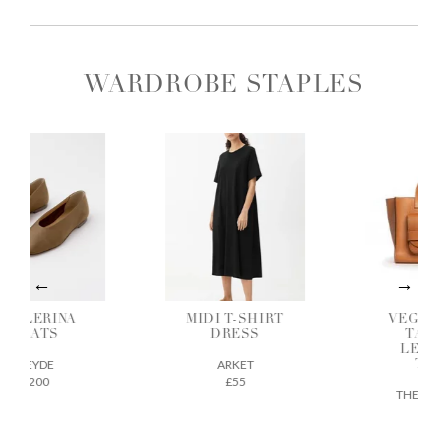
WARDROBE STAPLES
ALLERINA
MIDI T-SHIRT
VEGETAB
FLATS
DRESS
TANNE
LEATH
AEYDE
ARKET
TOTE
£200
£55
THE REGU
£675