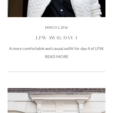
MARCH 5, 2016
LFW AW16: DAY 4
A more comfortable and casual outfit for day 4 of LFW.
READ MORE