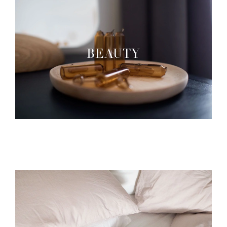
BEAUTY