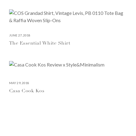
JUNE 27, 2018
The Essential White Shirt
MAY 29, 2018
Casa Cook Kos