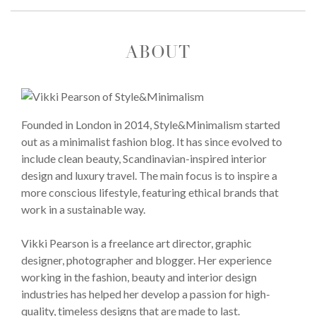
ABOUT
Founded in London in 2014, Style&Minimalism started
out as a minimalist fashion blog. It has since evolved to
include clean beauty, Scandinavian-inspired interior
design and luxury travel. The main focus is to inspire a
more conscious lifestyle, featuring ethical brands that
work in a sustainable way.
Vikki Pearson is a freelance art director, graphic
designer, photographer and blogger. Her experience
working in the fashion, beauty and interior design
industries has helped her develop a passion for high-
quality, timeless designs that are made to last.