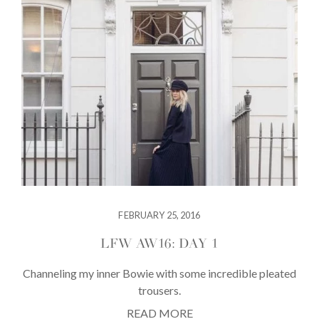
FEBRUARY 25, 2016
LFW AW16: DAY 1
Channeling my inner Bowie with some incredible pleated
trousers.
READ MORE