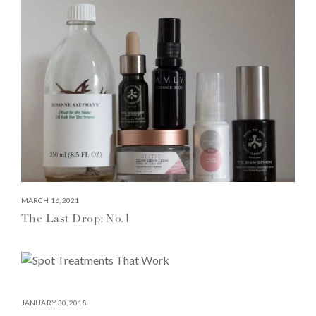
MARCH 16, 2021
The Last Drop: No.1
JANUARY 30, 2018