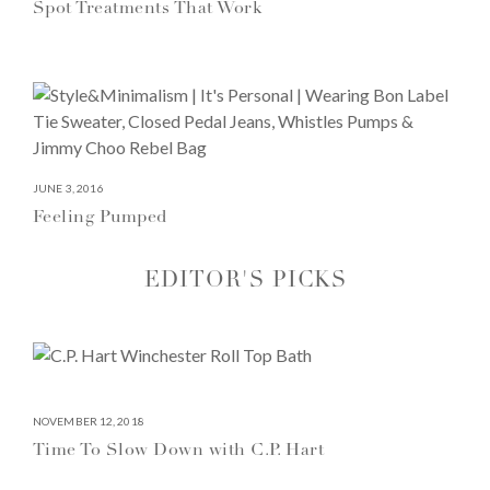
Spot Treatments That Work
JUNE 3, 2016
Feeling Pumped
EDITOR'S PICKS
NOVEMBER 12, 2018
Time To Slow Down with C.P. Hart