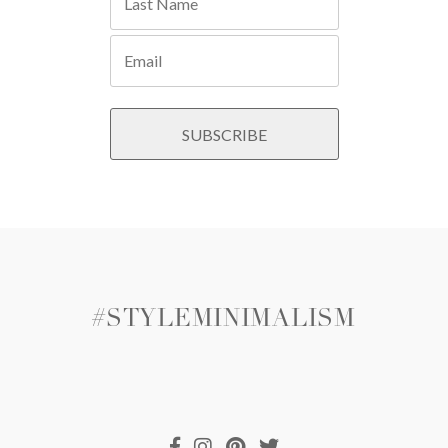
#STYLEMINIMALISM