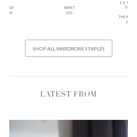
LEATH
AEYDE
ARKET
TOTE
£200
£55
THE REGU
£675
SHOP ALL WARDROBE STAPLES
LATEST FROM