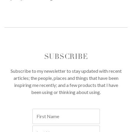
SUBSCRIBE
Subscribe to my newsletter to stay updated with recent
articles; the people, places and things that have been
inspiring me recently; and a few products that I have
been using or thinking about using.