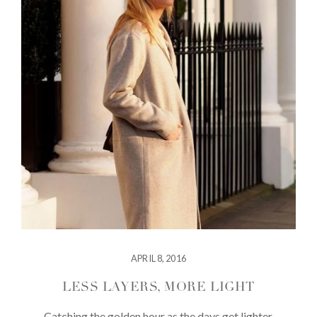
APRIL 8, 2016
LESS LAYERS, MORE LIGHT
Catching the golden hour as the days get lighter.