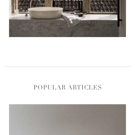
POPULAR ARTICLES