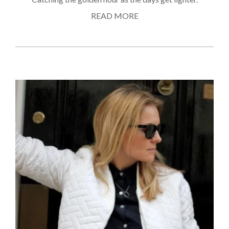
READ MORE