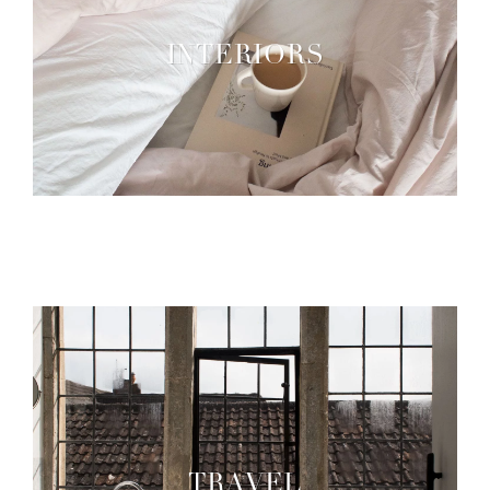
INTERIORS
TRAVEL