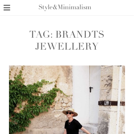
Skip
to
content
TAG:
BRANDTS
JEWELLERY