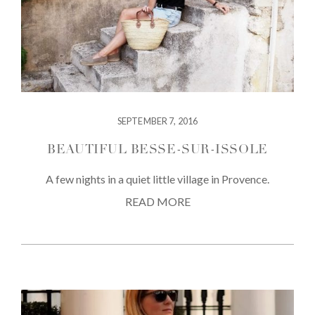
SEPTEMBER 7, 2016
BEAUTIFUL BESSE-SUR-ISSOLE
A few nights in a quiet little village in Provence.
READ MORE