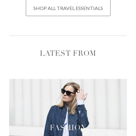
SHOP ALL TRAVEL ESSENTIALS
LATEST FROM
FASHION