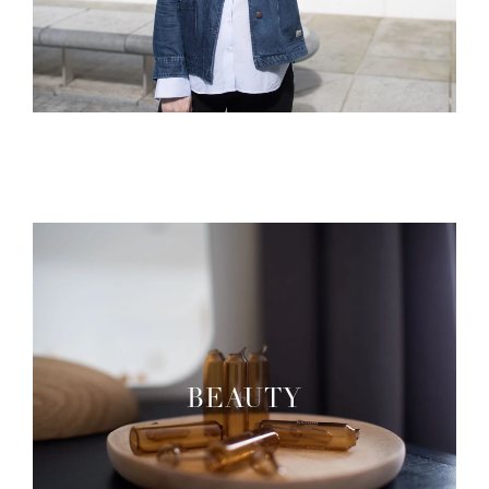
BEAUTY