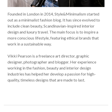
Founded in London in 2014, Style&Minimalism started
out as a minimalist fashion blog. It has since evolved to
include clean beauty, Scandinavian-inspired interior
design and luxury travel. The main focus is to inspire a
more conscious lifestyle, featuring ethical brands that
work in a sustainable way.
Vikki Pearson is a freelance art director, graphic
designer, photographer and blogger. Her experience
working in the fashion, beauty and interior design
industries has helped her develop a passion for high-
quality, timeless designs that are made to last.