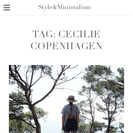
Skip
to
content
TAG:
CECILIE
COPENHAGEN