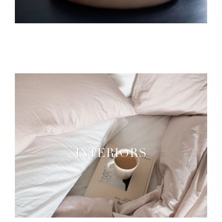
INTERIORS