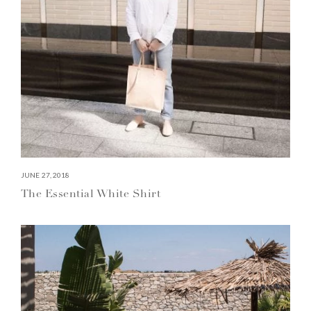
JUNE 27, 2018
The Essential White Shirt