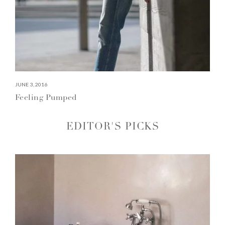
JUNE 3, 2016
Feeling Pumped
EDITOR'S PICKS