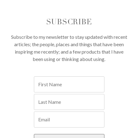
SUBSCRIBE
Subscribe to my newsletter to stay updated with recent
articles; the people, places and things that have been
inspiring me recently; and a few products that I have
been using or thinking about using.