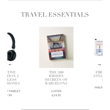
TRAVEL ESSENTIALS
OSITIVE
THE 500
FREQUE
BRATION 2
HIDDEN
STYLER G
IRELESS
SECRETS OF
SET
ADPHONES
BARCELONA
MALIN + GO
E OF MARLEY
LUSTER
£38
£49.99
£14.95