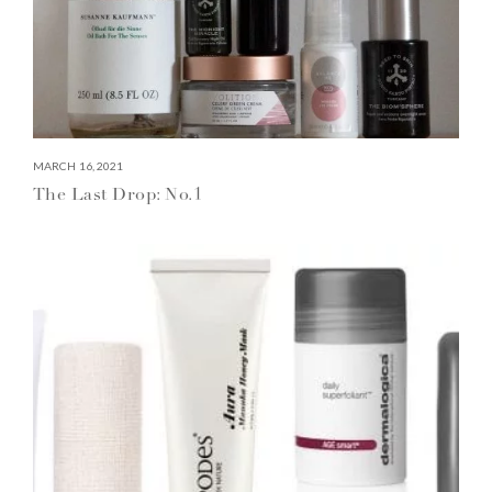
MARCH 16, 2021
The Last Drop: No.1