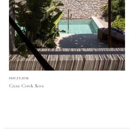
MAY 29, 2018
Casa Cook Kos