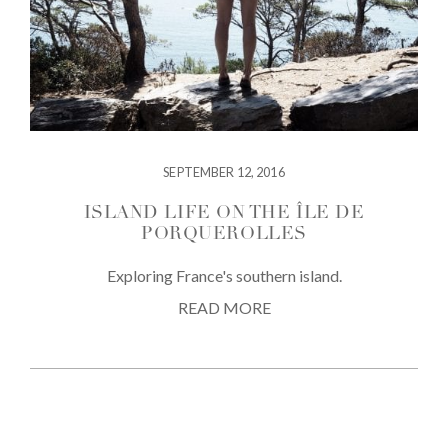
SEPTEMBER 12, 2016
ISLAND LIFE ON THE ÎLE DE
PORQUEROLLES
Exploring France's southern island.
READ MORE