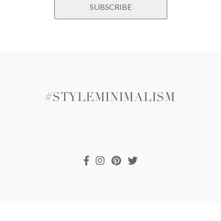
#STYLEMINIMALISM