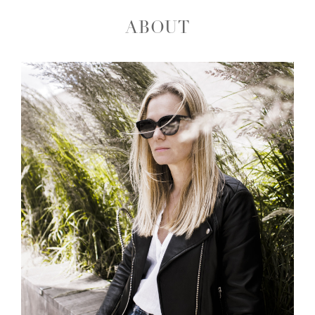
ABOUT