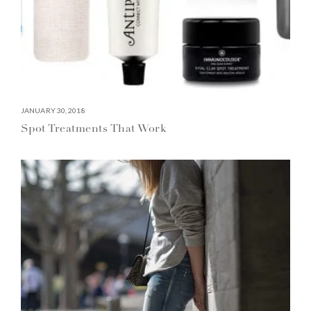
JANUARY 30, 2018
Spot Treatments That Work