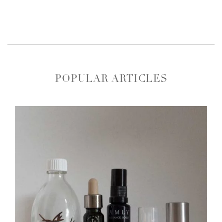
POPULAR ARTICLES