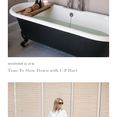
NOVEMBER 12, 2018
Time To Slow Down with C.P. Hart