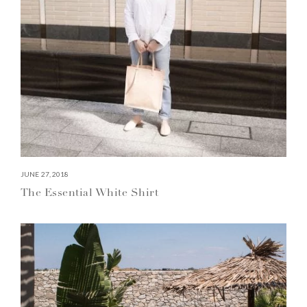
JUNE 27, 2018
The Essential White Shirt