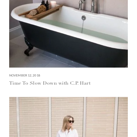
NOVEMBER 12, 2018
Time To Slow Down with C.P. Hart