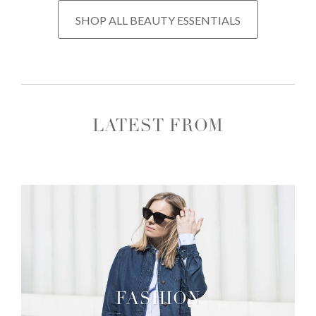
SHOP ALL BEAUTY ESSENTIALS
LATEST FROM
FASHION