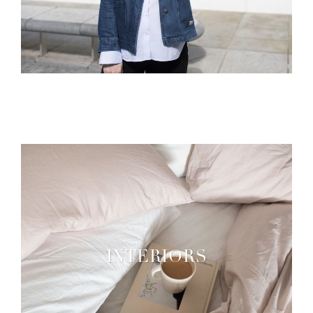
INTERIORS