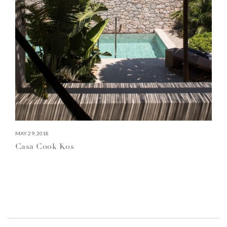
MAY 29, 2018
Casa Cook Kos