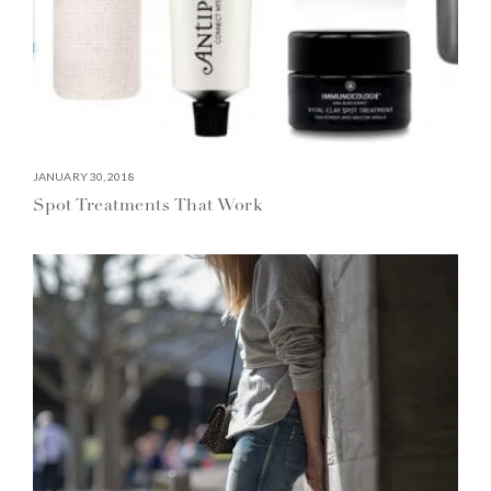
JANUARY 30, 2018
Spot Treatments That Work