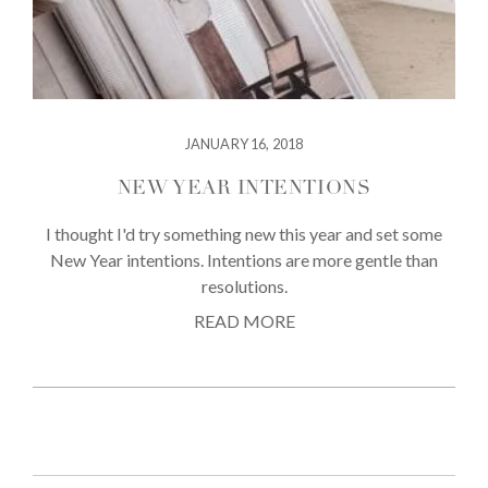
JANUARY 16, 2018
NEW YEAR INTENTIONS
I thought I'd try something new this year and set some
New Year intentions. Intentions are more gentle than
resolutions.
READ MORE