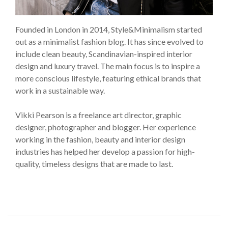
Founded in London in 2014, Style&Minimalism started
out as a minimalist fashion blog. It has since evolved to
include clean beauty, Scandinavian-inspired interior
design and luxury travel. The main focus is to inspire a
more conscious lifestyle, featuring ethical brands that
work in a sustainable way.
Vikki Pearson is a freelance art director, graphic
designer, photographer and blogger. Her experience
working in the fashion, beauty and interior design
industries has helped her develop a passion for high-
quality, timeless designs that are made to last.