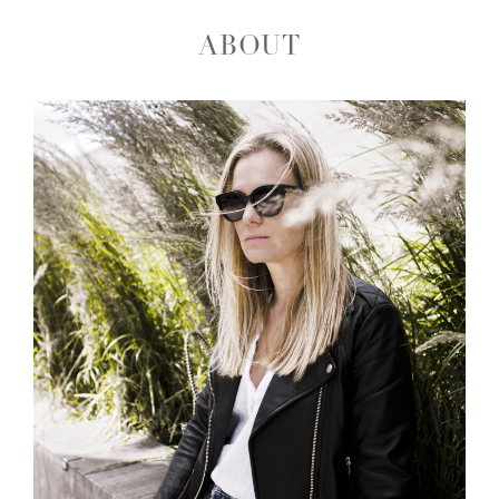
ABOUT