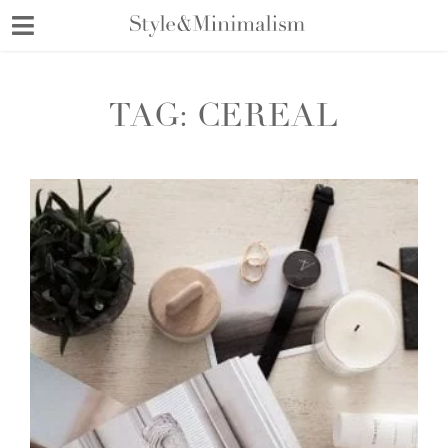
Skip
to
content
TAG:
CEREAL