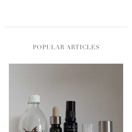
POPULAR ARTICLES