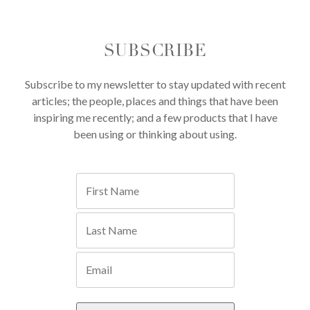
SUBSCRIBE
Subscribe to my newsletter to stay updated with recent
articles; the people, places and things that have been
inspiring me recently; and a few products that I have
been using or thinking about using.