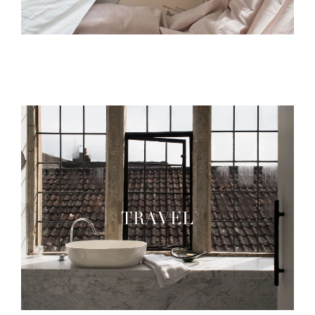
TRAVEL