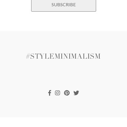
#STYLEMINIMALISM