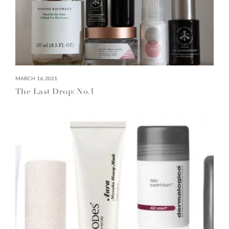
MARCH 16, 2021
The Last Drop: No.1