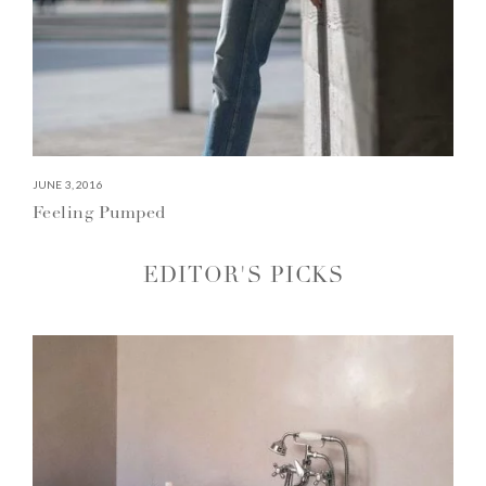
JUNE 3, 2016
Feeling Pumped
EDITOR'S PICKS