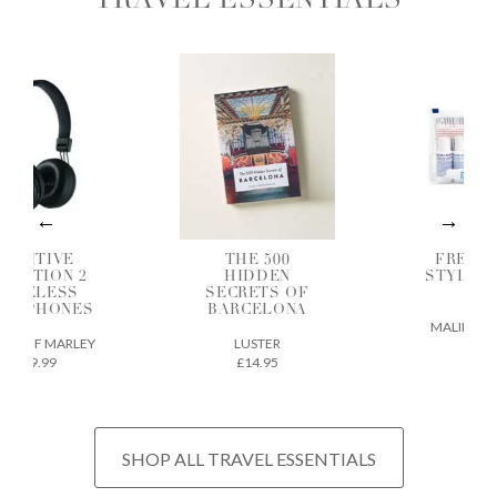
TRAVEL ESSENTIALS
OSITIVE
THE 500
FREQUE
BRATION 2
HIDDEN
STYLER G
IRELESS
SECRETS OF
SET
ADPHONES
BARCELONA
MALIN + GO
E OF MARLEY
LUSTER
£38
£49.99
£14.95
SHOP ALL TRAVEL ESSENTIALS