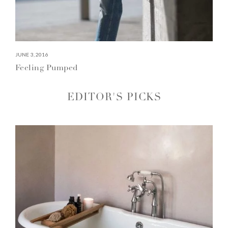
JUNE 3, 2016
Feeling Pumped
EDITOR'S PICKS