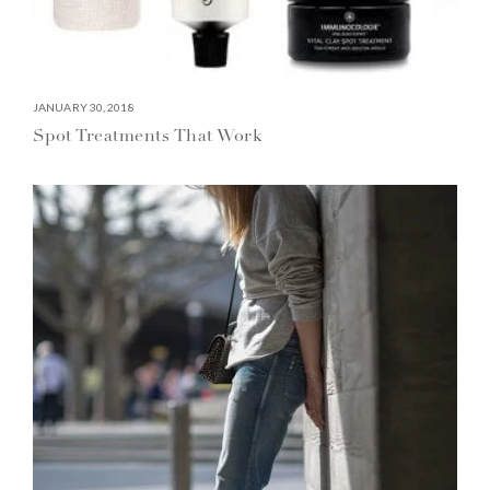
JANUARY 30, 2018
Spot Treatments That Work