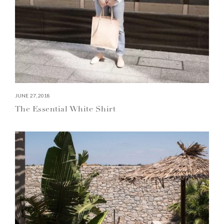
JUNE 27, 2018
The Essential White Shirt