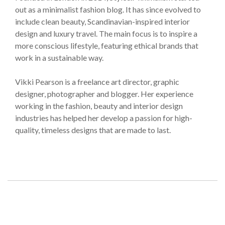
out as a minimalist fashion blog. It has since evolved to
include clean beauty, Scandinavian-inspired interior
design and luxury travel. The main focus is to inspire a
more conscious lifestyle, featuring ethical brands that
work in a sustainable way.
Vikki Pearson is a freelance art director, graphic
designer, photographer and blogger. Her experience
working in the fashion, beauty and interior design
industries has helped her develop a passion for high-
quality, timeless designs that are made to last.