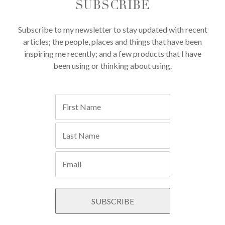
SUBSCRIBE
Subscribe to my newsletter to stay updated with recent
articles; the people, places and things that have been
inspiring me recently; and a few products that I have
been using or thinking about using.