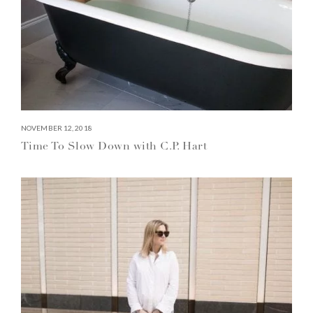
NOVEMBER 12, 2018
Time To Slow Down with C.P. Hart