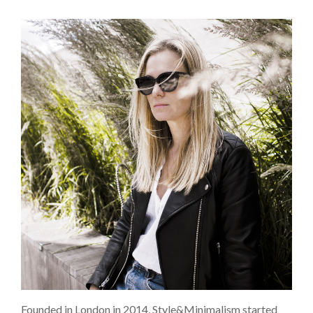
Founded in London in 2014, Style&Minimalism started