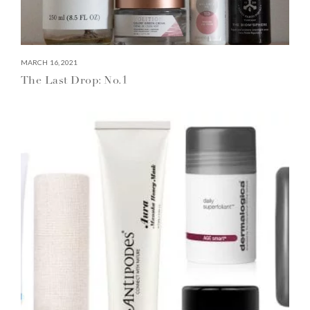
MARCH 16, 2021
The Last Drop: No.1