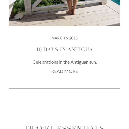
MARCH 6, 2015
10 DAYS IN ANTIGUA
Celebrations in the Antiguan sun.
READ MORE