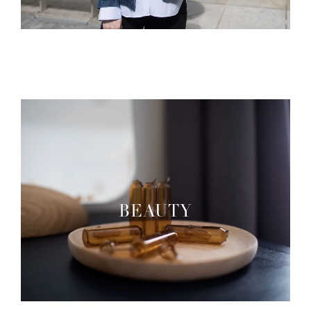
BEAUTY