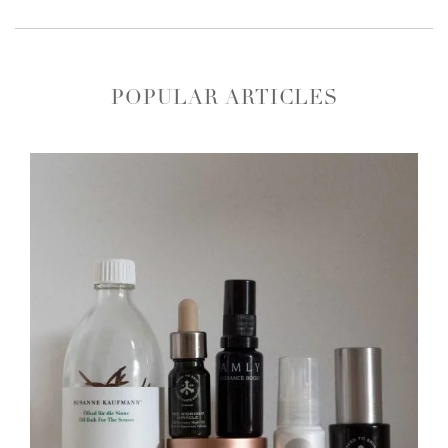
POPULAR ARTICLES