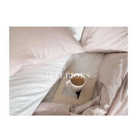
INTERIORS