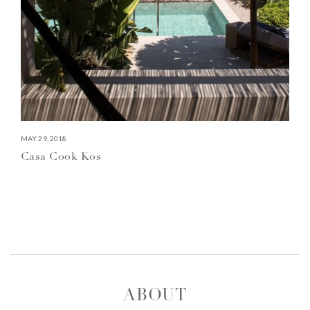
MAY 29, 2018
Casa Cook Kos
ABOUT