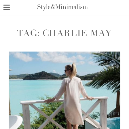
Skip
to
content
TAG:
CHARLIE MAY