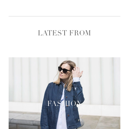
LATEST FROM
FASHION