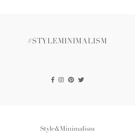
#STYLEMINIMALISM