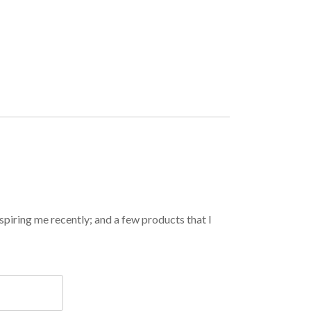
spiring me recently; and a few products that I