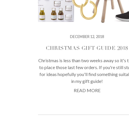
DECEMBER 12, 2018
CHRISTMAS GIFT GUIDE 2018
Christmas is less than two weeks away so it's 
to place those last few orders. If you're still s
for ideas hopefully you'll find something suita
in my gift guide!
READ MORE