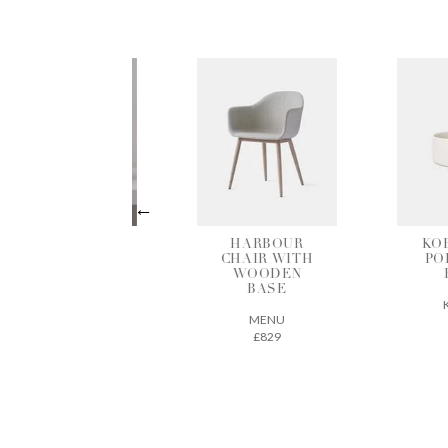
HARBOUR
KOBENHAVN
CHAIR WITH
PORCELAIN
C
WOODEN
BOWL
BASE
KLEOCO
FOR
MENU
£5
£829