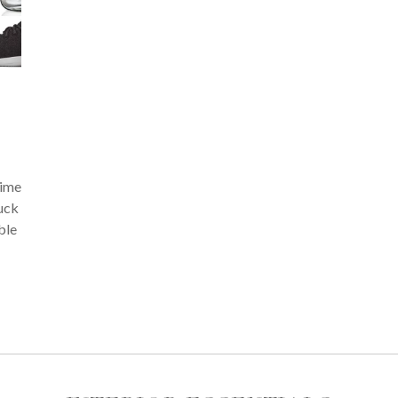
time
tuck
ble