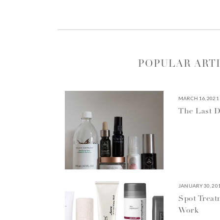
POPULAR ART
MARCH 16, 2021
The Last D
JANUARY 30, 20
Spot Treat
Work