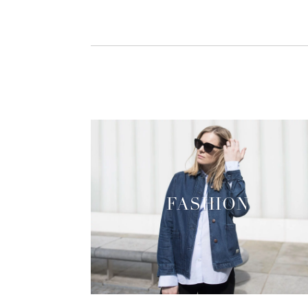
FASHION