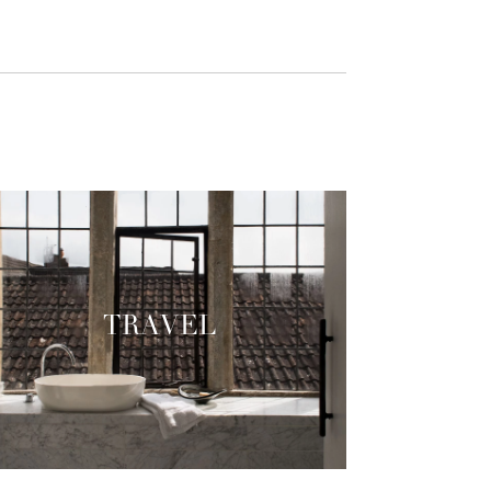
TRAVEL