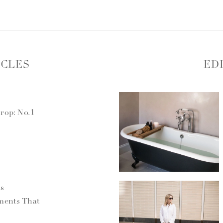
ICLES
ED
rop: No.1
18
ments That