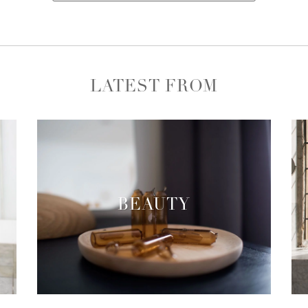
LATEST FROM
BEAUTY