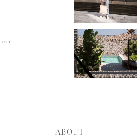
umped
ABOUT