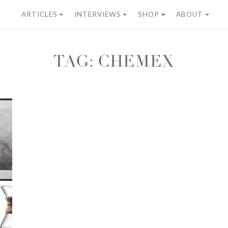
ARTICLES
INTERVIEWS
SHOP
ABOUT
TAG:
CHEMEX