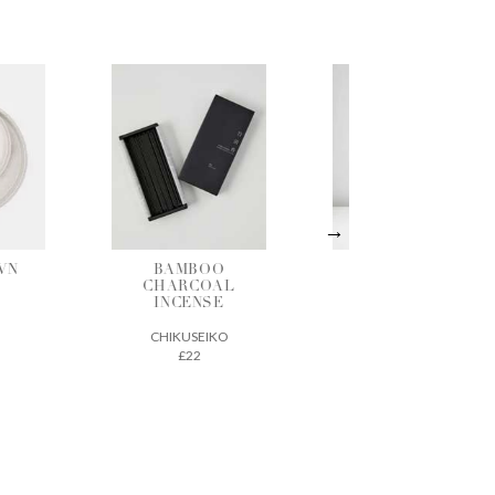
O
STONEWARE
LARGE
AL
MEDIUM
SHALLOW
E
BOTTLE VASE
BASKET
KO
LUCY RUTTER
BEAUMONT
ORGANIC
£30
£60