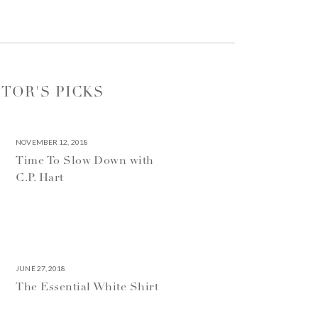
ITOR'S PICKS
NOVEMBER 12, 2018
Time To Slow Down with
C.P. Hart
JUNE 27, 2018
The Essential White Shirt