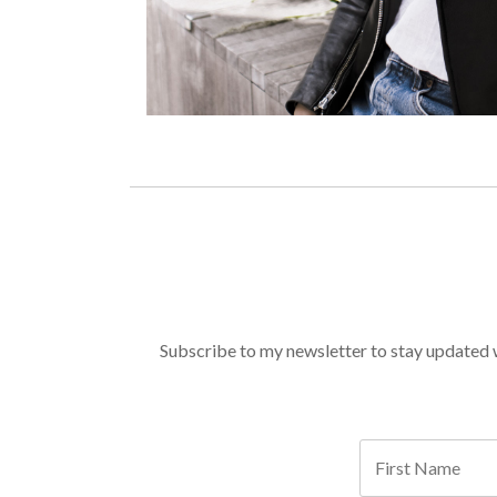
Subscribe to my newsletter to stay updated wi