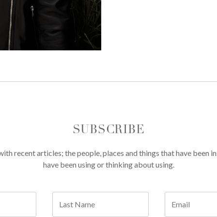
SUBSCRIBE
th recent articles; the people, places and things that have been in
have been using or thinking about using.