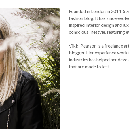
Founded in London in 2014, St
fashion blog. It has since evol
inspired interior design and lux
conscious lifestyle, featuring 
Vikki Pearson is a freelance ar
blogger. Her experience workin
industries has helped her devel
that are made to last.