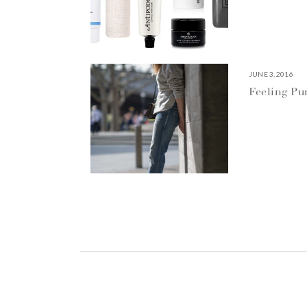
JUNE 3, 2016
Feeling P