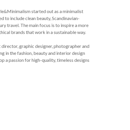
yle&Minimalism started out as a minimalist
ved to include clean beauty, Scandinavian-
ury travel. The main focus is to inspire a more
ethical brands that work in a sustainable way.
t director, graphic designer, photographer and
g in the fashion, beauty and interior design
op a passion for high-quality, timeless designs