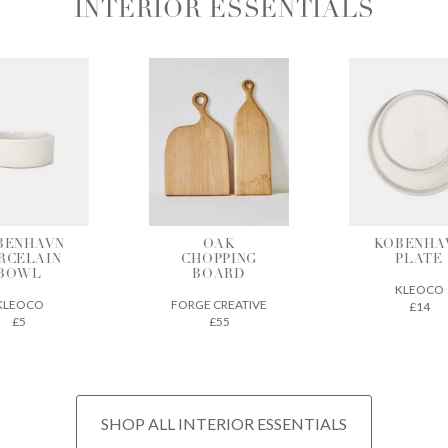
INTERIOR ESSENTIALS
OAK
KOBENHAVN
BAMBO
HOPPING
PLATE
CHARCO
BOARD
INCENS
KLEOCO
GE CREATIVE
CHIKUSEI
£14
£55
£22
SHOP ALL INTERIOR ESSENTIALS