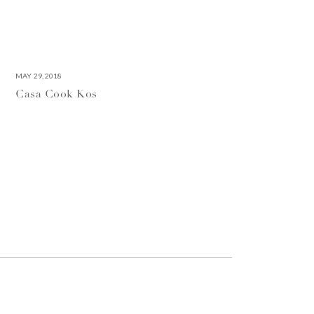
MAY 29, 2018
Casa Cook Kos