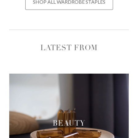
SHOP ALL WARDROBE STAPLES
LATEST FROM
BEAUTY