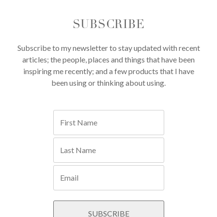
SUBSCRIBE
Subscribe to my newsletter to stay updated with recent
articles; the people, places and things that have been
inspiring me recently; and a few products that I have
been using or thinking about using.