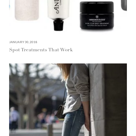
JANUARY 30, 2018
Spot Treatments That Work