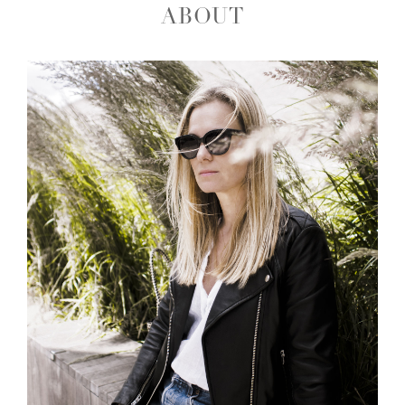
ABOUT