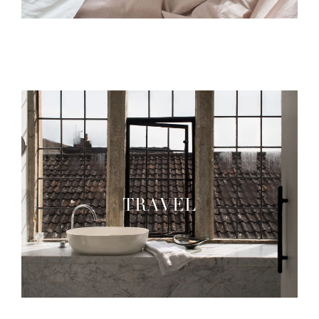
TRAVEL