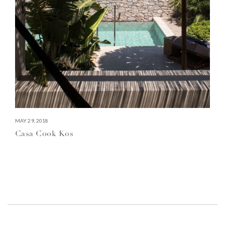
MAY 29, 2018
Casa Cook Kos