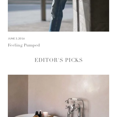
JUNE 3, 2016
Feeling Pumped
EDITOR'S PICKS