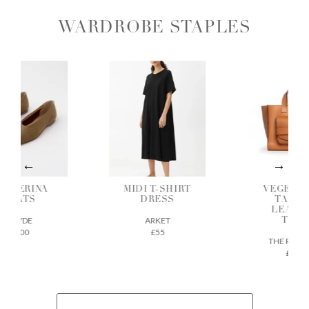
WARDROBE STAPLES
ALLERINA
MIDI T-SHIRT
VEGETAB
FLATS
DRESS
TANNE
LEATH
AEYDE
ARKET
TOTE
£200
£55
THE REGU
£675