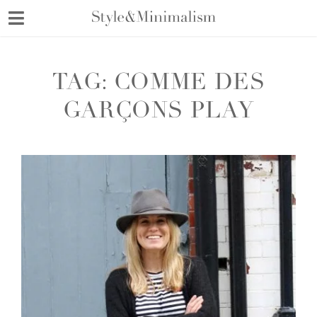
Skip
to
content
TAG:
COMME DES
GARÇONS PLAY