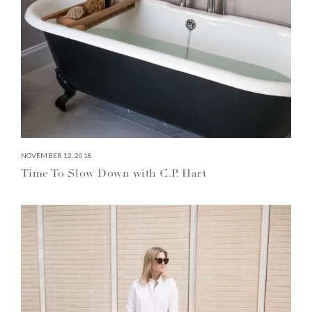
NOVEMBER 12, 2018
Time To Slow Down with C.P. Hart