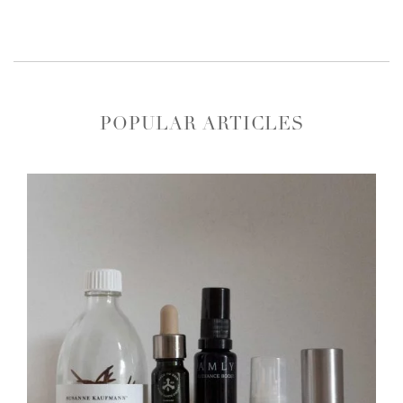
POPULAR ARTICLES