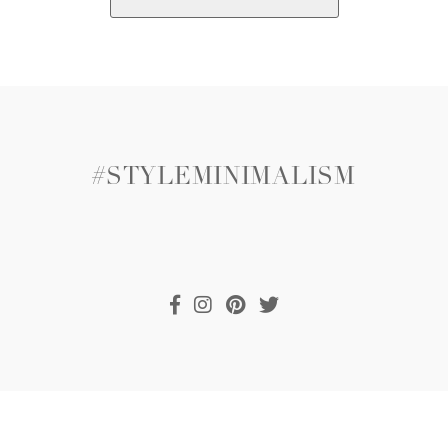
#STYLEMINIMALISM