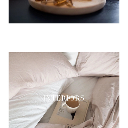
INTERIORS