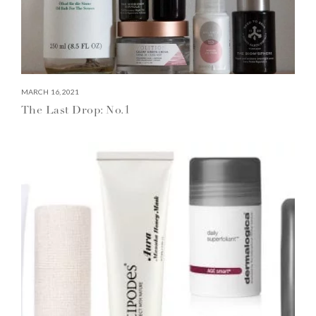
MARCH 16, 2021
The Last Drop: No.1