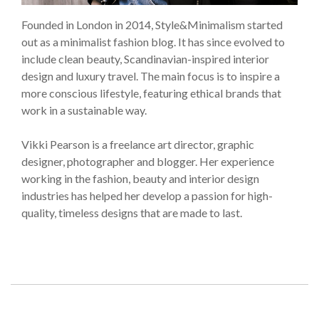
Founded in London in 2014, Style&Minimalism started
out as a minimalist fashion blog. It has since evolved to
include clean beauty, Scandinavian-inspired interior
design and luxury travel. The main focus is to inspire a
more conscious lifestyle, featuring ethical brands that
work in a sustainable way.
Vikki Pearson is a freelance art director, graphic
designer, photographer and blogger. Her experience
working in the fashion, beauty and interior design
industries has helped her develop a passion for high-
quality, timeless designs that are made to last.