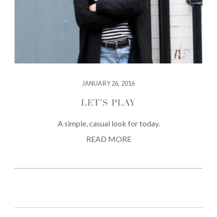
JANUARY 26, 2016
LET’S PLAY
A simple, casual look for today.
READ MORE