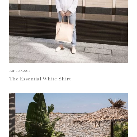
JUNE 27, 2018
The Essential White Shirt