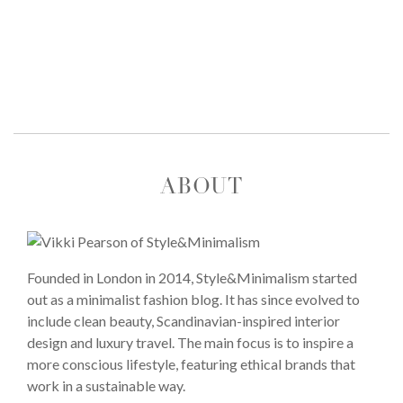
ABOUT
Founded in London in 2014, Style&Minimalism started
out as a minimalist fashion blog. It has since evolved to
include clean beauty, Scandinavian-inspired interior
design and luxury travel. The main focus is to inspire a
more conscious lifestyle, featuring ethical brands that
work in a sustainable way.