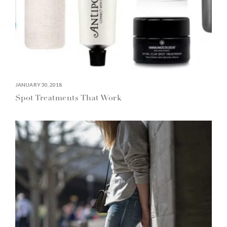
JANUARY 30, 2018
Spot Treatments That Work