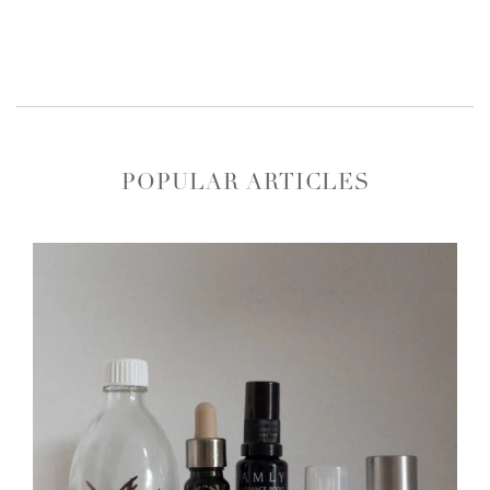
POPULAR ARTICLES