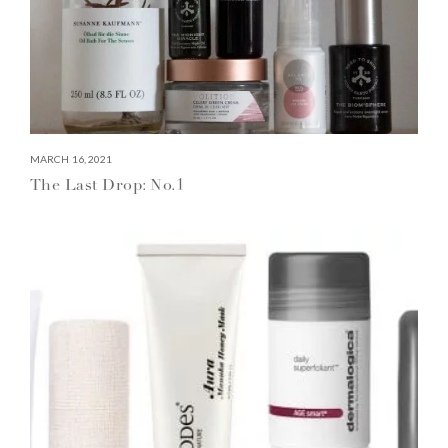
MARCH 16, 2021
The Last Drop: No.1