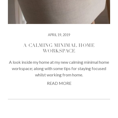
APRIL 19, 2019
A CALMING MINIMAL HOME
WORKSPACE
A look inside my home at my new calming minimal home
workspace; along with some tips for staying focused
whilst working from home.
READ MORE