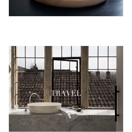
TRAVEL