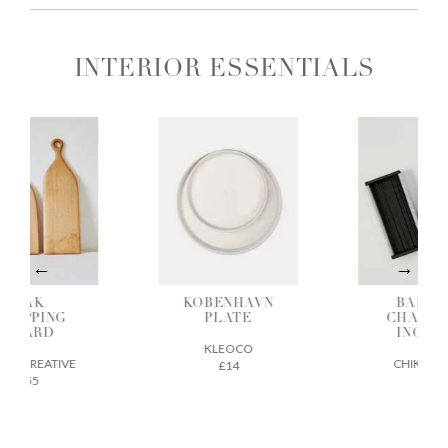
INTERIOR ESSENTIALS
OAK
KOBENHAVN
BAMBO
HOPPING
PLATE
CHARCO
BOARD
INCENS
KLEOCO
GE CREATIVE
CHIKUSEI
£14
£55
£22