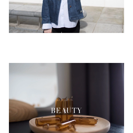
BEAUTY