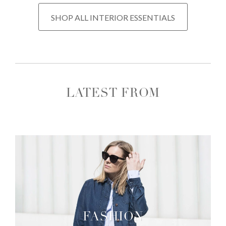
SHOP ALL INTERIOR ESSENTIALS
LATEST FROM
FASHION