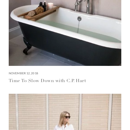
NOVEMBER 12, 2018
Time To Slow Down with C.P. Hart