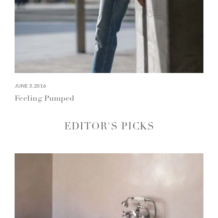
JUNE 3, 2016
Feeling Pumped
EDITOR'S PICKS