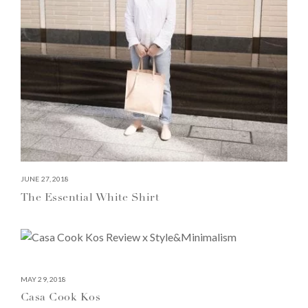
JUNE 27, 2018
The Essential White Shirt
MAY 29, 2018
Casa Cook Kos