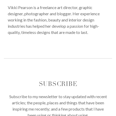
Vikki Pearson is a freelance art director, graphic
designer, photographer and blogger. Her experience
working in the fashion, beauty and interior design
industries has helped her develop a passion for high-
quality, timeless designs that are made to last.
SUBSCRIBE
Subscribe to my newsletter to stay updated with recent
articles; the people, places and things that have been
inspiring me recently; and a few products that I have
been using or thinking about using.