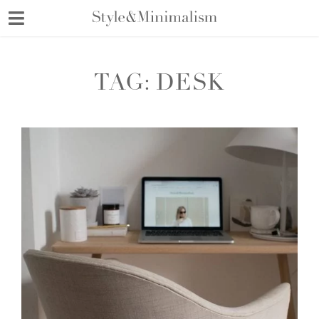
Skip
to
content
TAG:
DESK