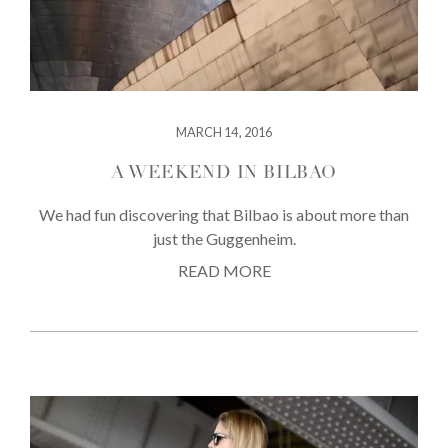
MARCH 14, 2016
A WEEKEND IN BILBAO
We had fun discovering that Bilbao is about more than
just the Guggenheim.
READ MORE