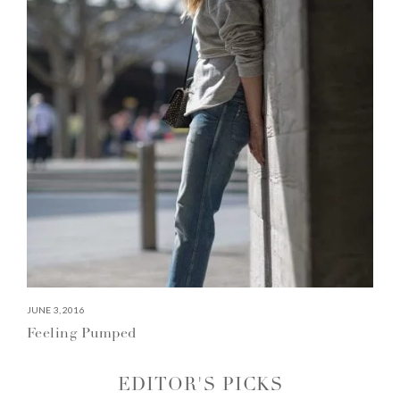
JUNE 3, 2016
Feeling Pumped
EDITOR'S PICKS