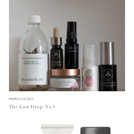
MARCH 16, 2021
The Last Drop: No.1