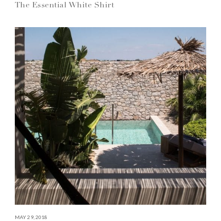
The Essential White Shirt
MAY 29, 2018