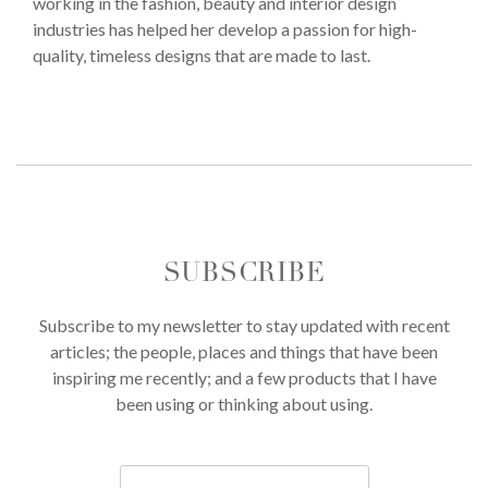
working in the fashion, beauty and interior design
industries has helped her develop a passion for high-
quality, timeless designs that are made to last.
SUBSCRIBE
Subscribe to my newsletter to stay updated with recent
articles; the people, places and things that have been
inspiring me recently; and a few products that I have
been using or thinking about using.