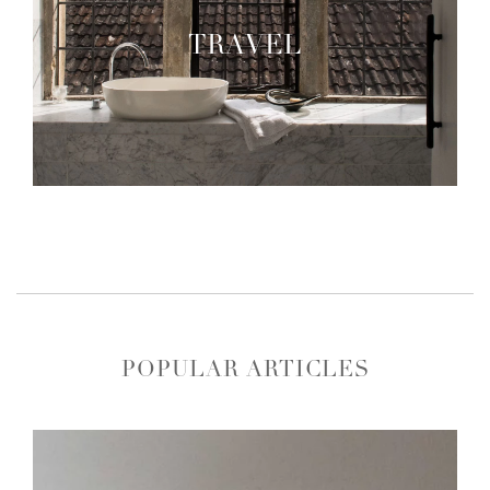
TRAVEL
POPULAR ARTICLES