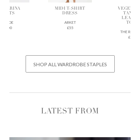
ALLERINA
MIDI T-SHIRT
VEGETAB
FLATS
DRESS
TANNE
LEATH
AEYDE
ARKET
TOTE
£200
£55
THE REGU
£675
SHOP ALL WARDROBE STAPLES
LATEST FROM