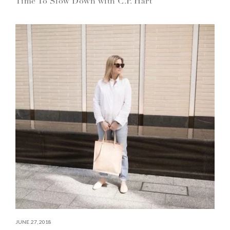
Time To Slow Down with C.P. Hart
JUNE 27, 2018