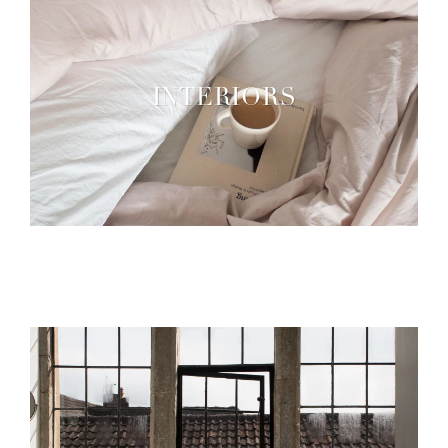
INTERIORS