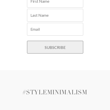
#STYLEMINIMALISM