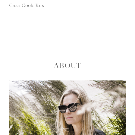
Casa Cook Kos
ABOUT