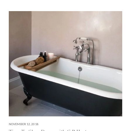
NOVEMBER 12, 2018