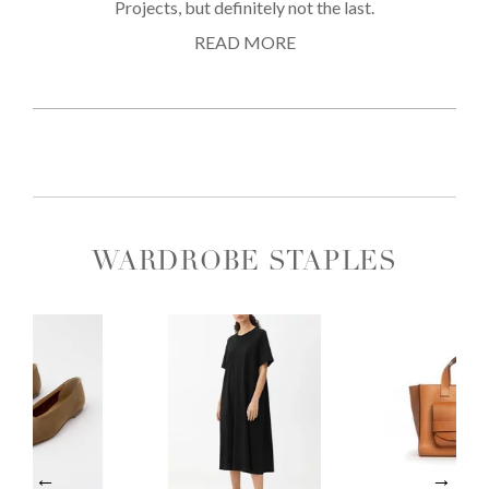
Projects, but definitely not the last.
READ MORE
WARDROBE STAPLES