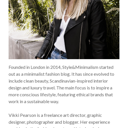
Founded in London in 2014, Style&Minimalism started
out as a minimalist fashion blog. It has since evolved to
include clean beauty, Scandinavian-inspired interior
design and luxury travel. The main focus is to inspire a
more conscious lifestyle, featuring ethical brands that
work in a sustainable way.
Vikki Pearson is a freelance art director, graphic
designer, photographer and blogger. Her experience