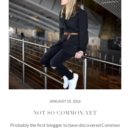
JANUARY 19, 2016
NOT SO COMMON, YET
Probably the first blogger to have discovered Common