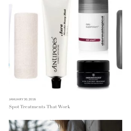
JANUARY 30, 2018
Spot Treatments That Work