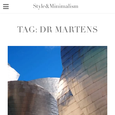
Skip
to
content
TAG:
DR MARTENS