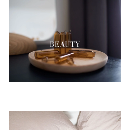
BEAUTY