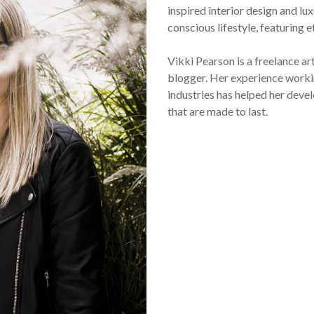
inspired interior design and lux
conscious lifestyle, featuring 
Vikki Pearson is a freelance ar
blogger. Her experience workin
industries has helped her devel
that are made to last.