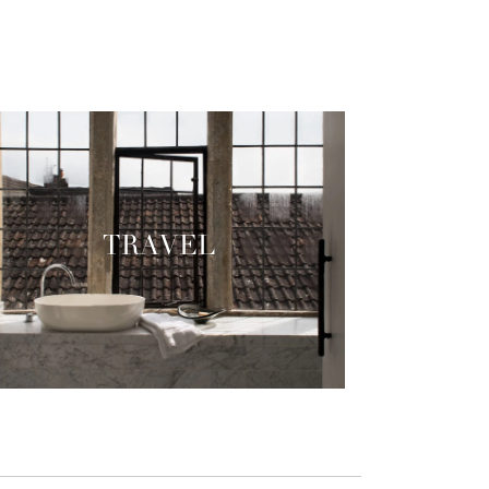
TRAVEL