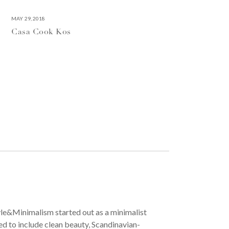
MAY 29, 2018
Casa Cook Kos
yle&Minimalism started out as a minimalist
ved to include clean beauty, Scandinavian-