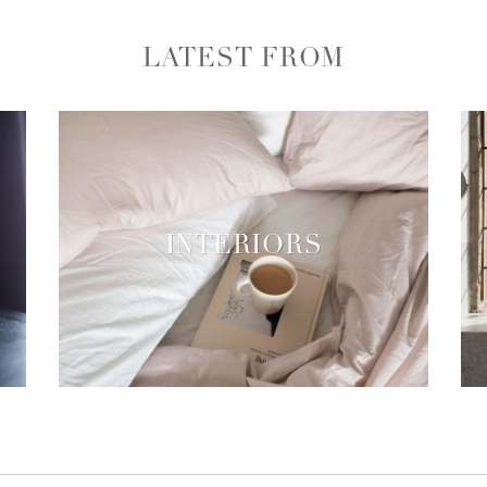
LATEST FROM
INTERIORS