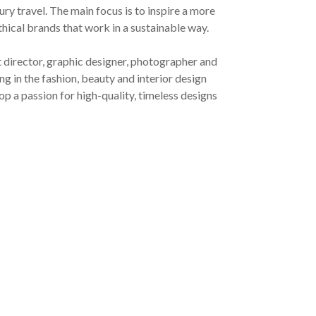
ury travel. The main focus is to inspire a more
ethical brands that work in a sustainable way.
t director, graphic designer, photographer and
g in the fashion, beauty and interior design
op a passion for high-quality, timeless designs