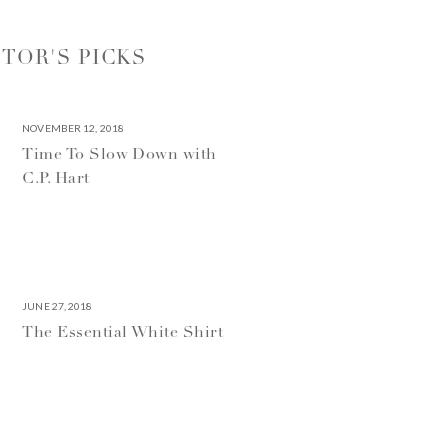
ITOR'S PICKS
NOVEMBER 12, 2018
Time To Slow Down with
C.P. Hart
JUNE 27, 2018
The Essential White Shirt