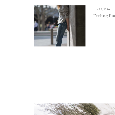
JUNE 3, 2016
Feeling P