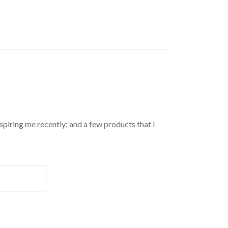
spiring me recently; and a few products that I