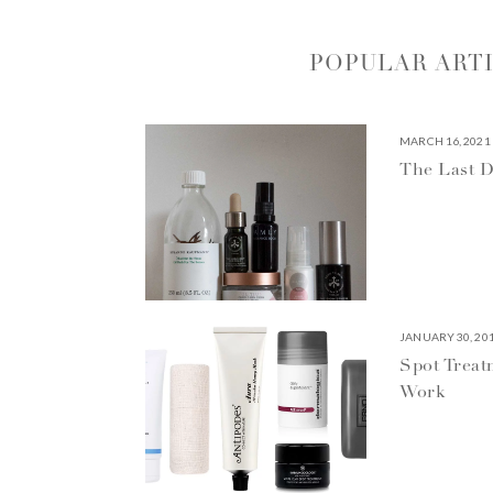
POPULAR ART
MARCH 16, 2021
The Last D
JANUARY 30, 20
Spot Treat
Work