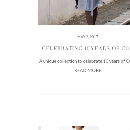
MAY 2, 2017
CELEBRATING 10 YEARS OF C
A unique collection to celebrate 10 years of 
READ MORE