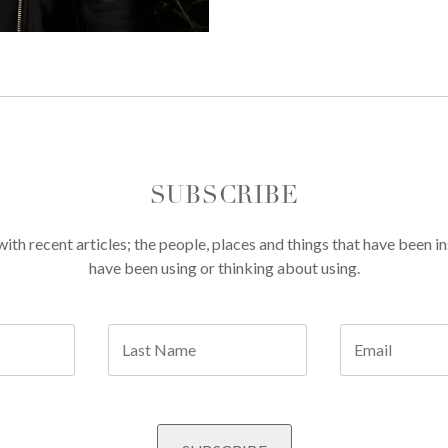
SUBSCRIBE
th recent articles; the people, places and things that have been in
have been using or thinking about using.