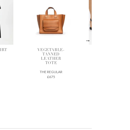
LE-
BLACK
SHADOW
D
LEATHER
GATHERED
ER
SANDALS
BLOUSE
ANCIENT GREEK
BERJOAN
SANDALS
LAR
£290
£125