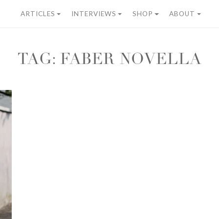
ARTICLES
INTERVIEWS
SHOP
ABOUT
TAG:
FABER NOVELLA