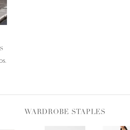
OS
COS.
WARDROBE STAPLES