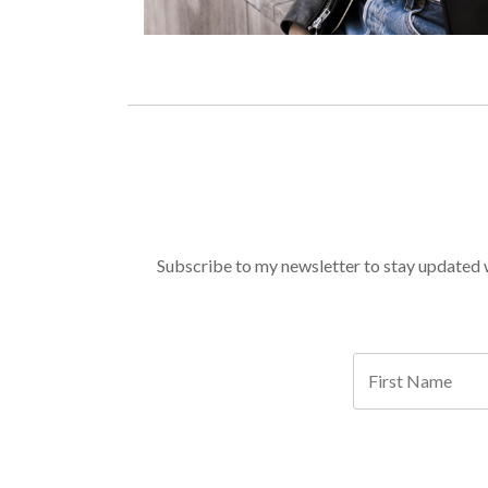
Subscribe to my newsletter to stay updated wi