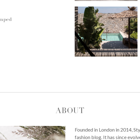
umped
ABOUT
Founded in London in 2014, St
fashion blog. It has since evol