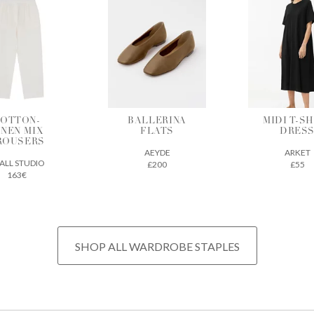
ALLERINA
MIDI T-SHIRT
VEGETAB
FLATS
DRESS
TANNE
LEATH
AEYDE
ARKET
TOTE
£200
£55
THE REGU
£675
SHOP ALL WARDROBE STAPLES