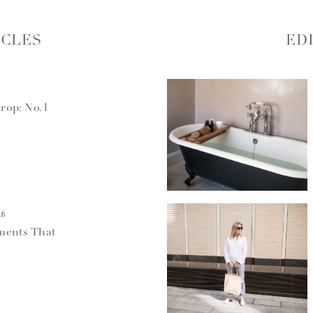
ICLES
ED
rop: No.1
18
ments That