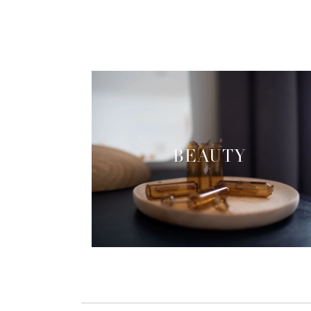
BEAUTY