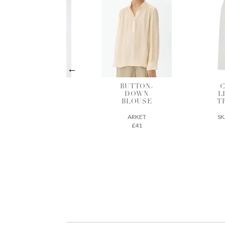
BUTTON-
COTTON-
B
DOWN
LINEN MIX
BLOUSE
TROUSERS
ARKET
SKALL STUDIO
£41
163€