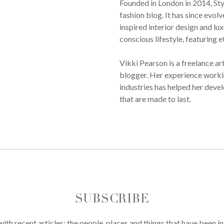
Founded in London in 2014, St
fashion blog. It has since evol
inspired interior design and lux
conscious lifestyle, featuring 
Vikki Pearson is a freelance ar
blogger. Her experience workin
industries has helped her devel
that are made to last.
SUBSCRIBE
th recent articles; the people, places and things that have been in