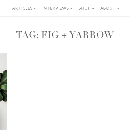
ARTICLES
INTERVIEWS
SHOP
ABOUT
TAG:
FIG + YARROW