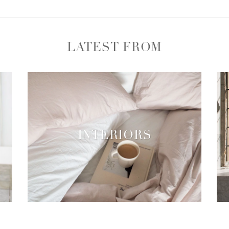
LATEST FROM
INTERIORS