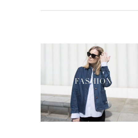
FASHION