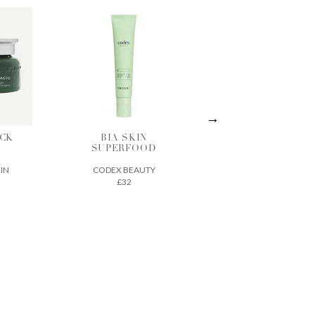
CK
BIA SKIN
ACTIVE
C
SUPERFOOD
TREATMENT
ESSENCE
KIN
CODEX BEAUTY
VINTNER'S
£32
DAUGHTER
£210