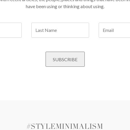
have been using or thinking about using.
#STYLEMINIMALISM