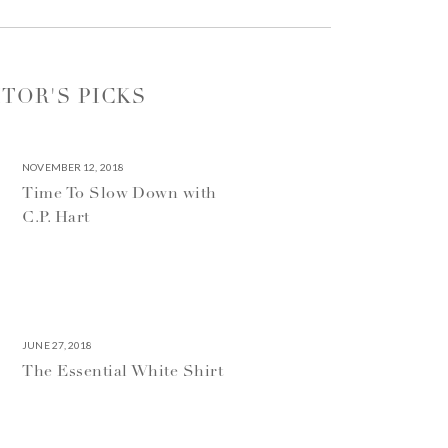
ITOR'S PICKS
NOVEMBER 12, 2018
Time To Slow Down with
C.P. Hart
JUNE 27, 2018
The Essential White Shirt