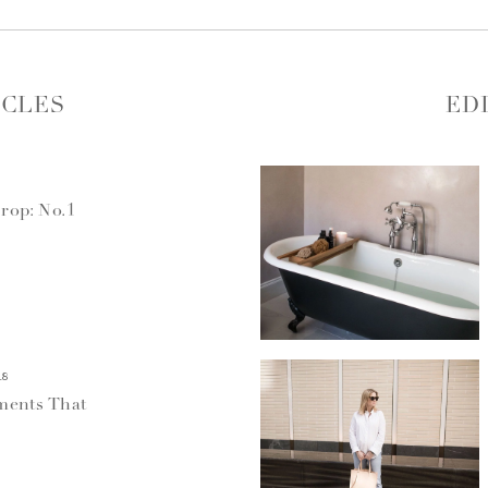
ICLES
ED
rop: No.1
18
ments That