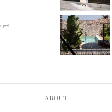
umped
ABOUT