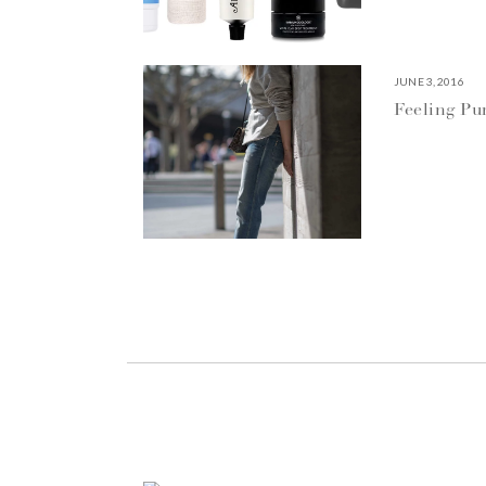
JUNE 3, 2016
Feeling P