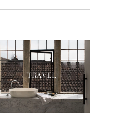
TRAVEL