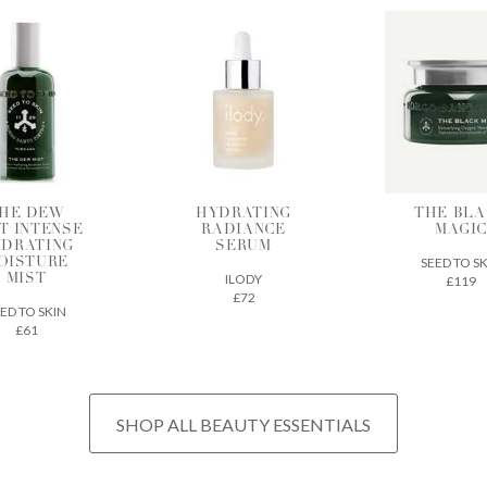
HE DEW
HYDRATING
THE BLA
T INTENSE
RADIANCE
MAGI
DRATING
SERUM
SEED TO S
OISTURE
ILODY
£119
MIST
£72
ED TO SKIN
£61
SHOP ALL BEAUTY ESSENTIALS