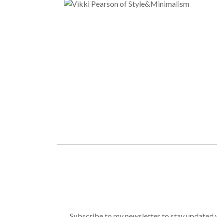
Subscribe to my newsletter to stay updated wi