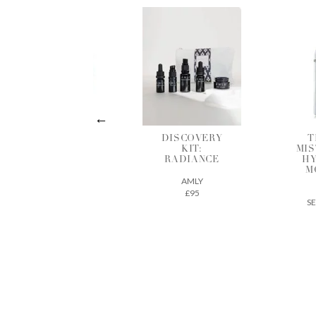
THE EYE
DISCOVERY
T
RESCUE DUO
KIT:
MIS
RADIANCE
HY
SEED TO SKIN
M
AMLY
£228
£95
SE