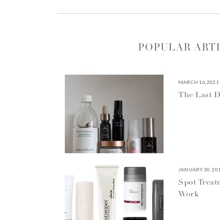
POPULAR ART
MARCH 16, 2021
The Last D
JANUARY 30, 20
Spot Treat
Work