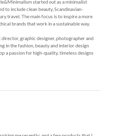
yle&Minimalism started out as a minimalist
ved to include clean beauty, Scandinavian-
ury travel. The main focus is to inspire a more
ethical brands that work in a sustainable way.
t director, graphic designer, photographer and
g in the fashion, beauty and interior design
op a passion for high-quality, timeless designs
spiring me recently; and a few products that I