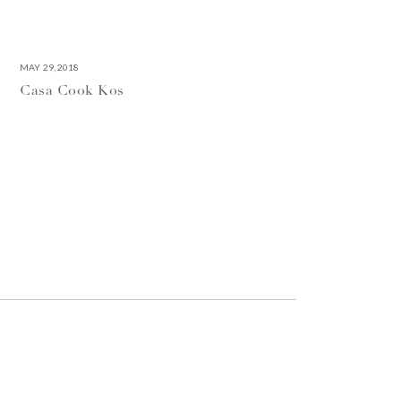
MAY 29, 2018
Casa Cook Kos