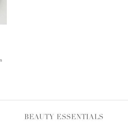
n
BEAUTY ESSENTIALS