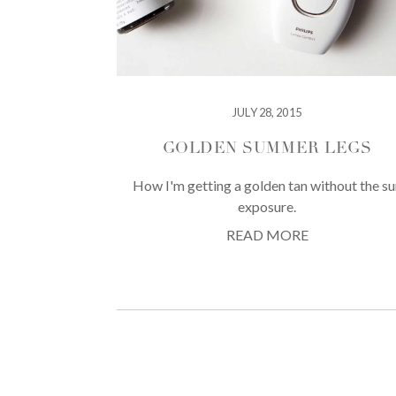
JULY 28, 2015
GOLDEN SUMMER LEGS
How I'm getting a golden tan without the su
exposure.
READ MORE