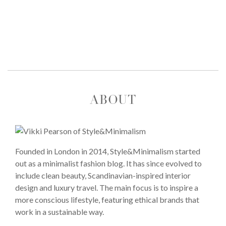
ABOUT
Founded in London in 2014, Style&Minimalism started
out as a minimalist fashion blog. It has since evolved to
include clean beauty, Scandinavian-inspired interior
design and luxury travel. The main focus is to inspire a
more conscious lifestyle, featuring ethical brands that
work in a sustainable way.