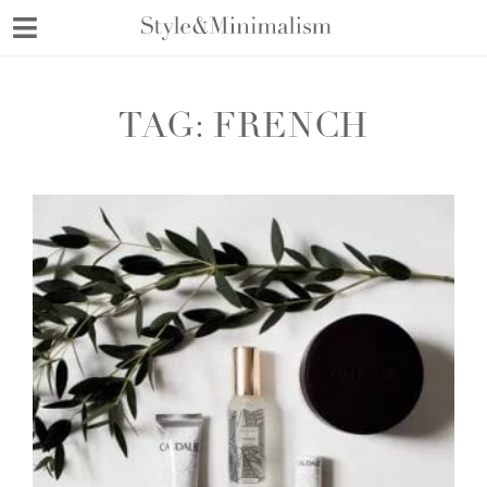
Skip
to
content
TAG:
FRENCH