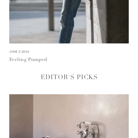
JUNE 3, 2016
Feeling Pumped
EDITOR'S PICKS