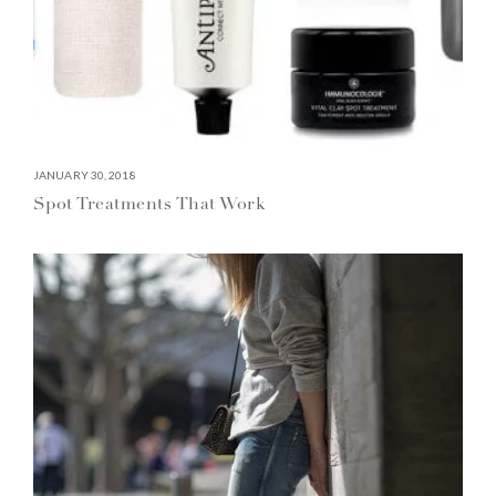
JANUARY 30, 2018
Spot Treatments That Work