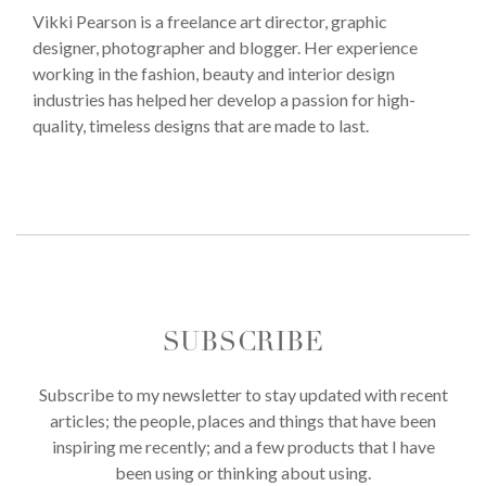
Vikki Pearson is a freelance art director, graphic
designer, photographer and blogger. Her experience
working in the fashion, beauty and interior design
industries has helped her develop a passion for high-
quality, timeless designs that are made to last.
SUBSCRIBE
Subscribe to my newsletter to stay updated with recent
articles; the people, places and things that have been
inspiring me recently; and a few products that I have
been using or thinking about using.