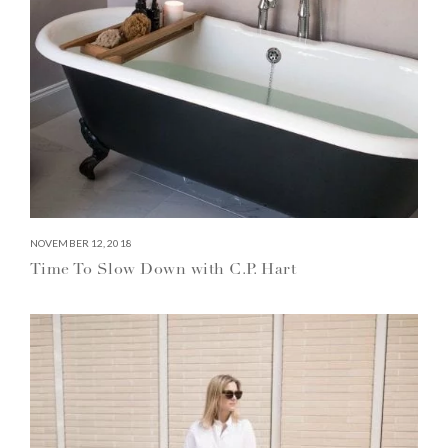
NOVEMBER 12, 2018
Time To Slow Down with C.P. Hart