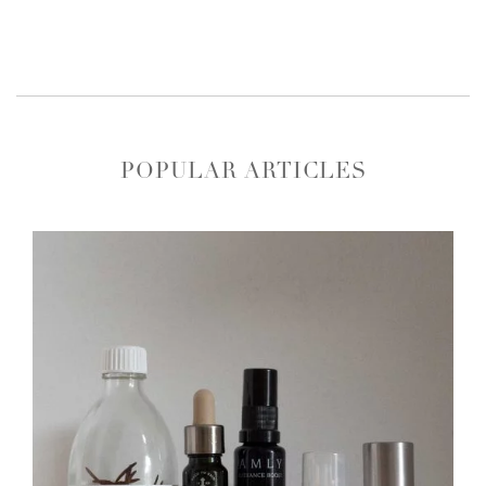
POPULAR ARTICLES