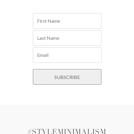
#STYLEMINIMALISM