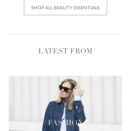
SHOP ALL BEAUTY ESSENTIALS
LATEST FROM
FASHION