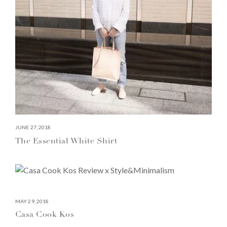
JUNE 27, 2018
The Essential White Shirt
MAY 29, 2018
Casa Cook Kos