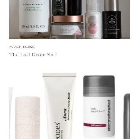
MARCH 16, 2021
The Last Drop: No.1