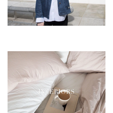
INTERIORS