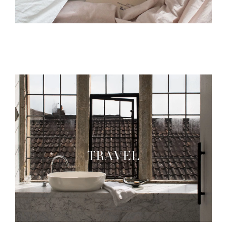
TRAVEL