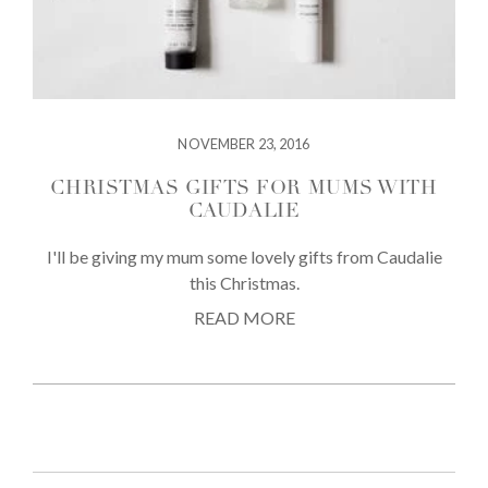
NOVEMBER 23, 2016
CHRISTMAS GIFTS FOR MUMS WITH
CAUDALIE
I'll be giving my mum some lovely gifts from Caudalie
this Christmas.
READ MORE