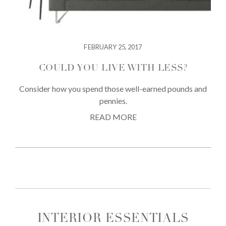
FEBRUARY 25, 2017
COULD YOU LIVE WITH LESS?
Consider how you spend those well-earned pounds and
pennies.
READ MORE
INTERIOR ESSENTIALS