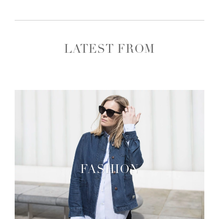
LATEST FROM
FASHION