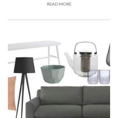
READ MORE