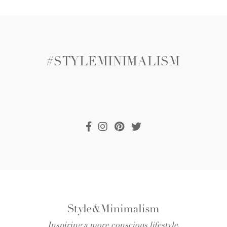
#STYLEMINIMALISM
Inspiring a more conscious lifestyle.