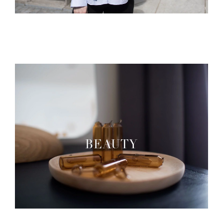
BEAUTY