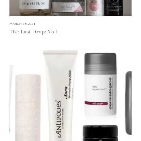
MARCH 16, 2021
The Last Drop: No.1