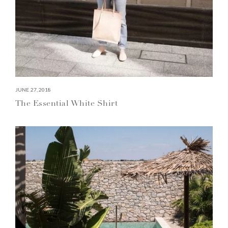
JUNE 27, 2018
The Essential White Shirt