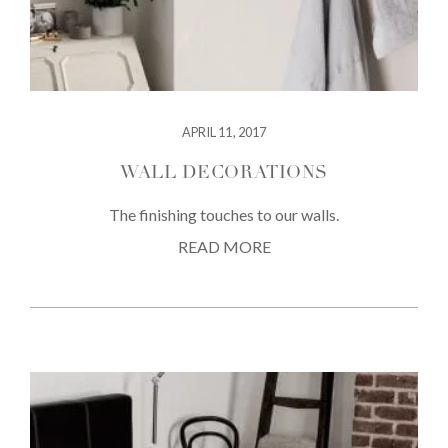
APRIL 11, 2017
WALL DECORATIONS
The finishing touches to our walls.
READ MORE