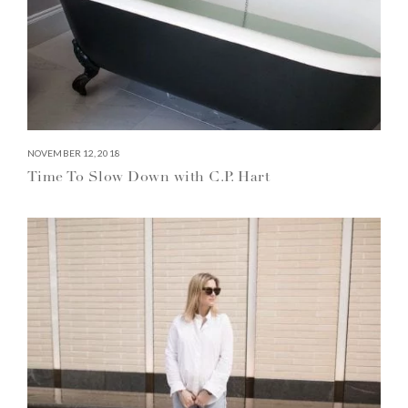
NOVEMBER 12, 2018
Time To Slow Down with C.P. Hart