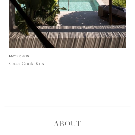
MAY 29, 2018
Casa Cook Kos
ABOUT