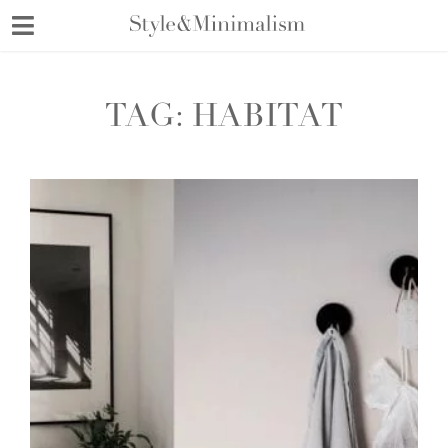
Skip
to
content
TAG:
HABITAT