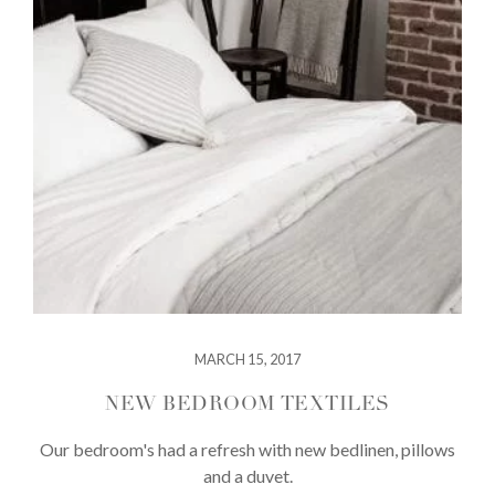
MARCH 15, 2017
NEW BEDROOM TEXTILES
Our bedroom's had a refresh with new bedlinen, pillows
and a duvet.