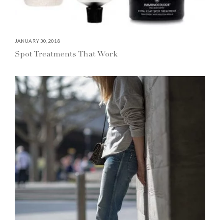
JANUARY 30, 2018
Spot Treatments That Work