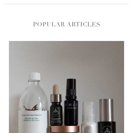
POPULAR ARTICLES