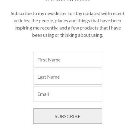
Subscribe to my newsletter to stay updated with recent
articles; the people, places and things that have been
inspiring me recently; and a few products that I have
been using or thinking about using.