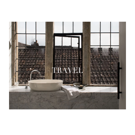
TRAVEL