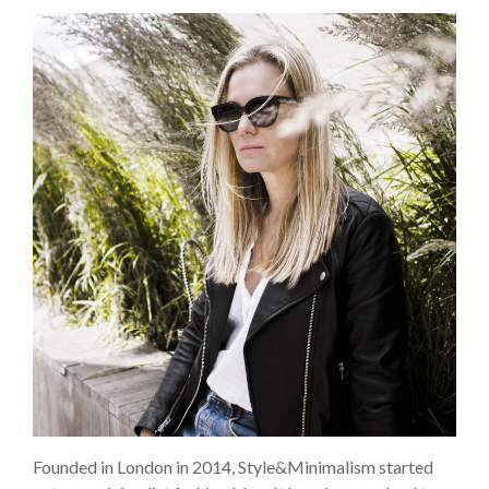
Founded in London in 2014, Style&Minimalism started