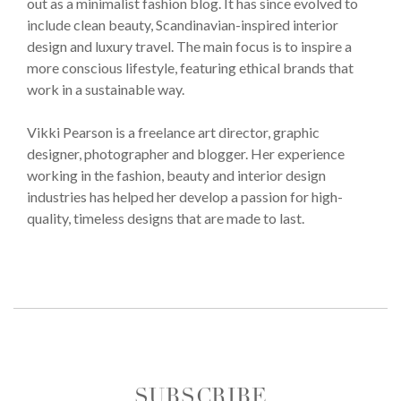
out as a minimalist fashion blog. It has since evolved to
include clean beauty, Scandinavian-inspired interior
design and luxury travel. The main focus is to inspire a
more conscious lifestyle, featuring ethical brands that
work in a sustainable way.
Vikki Pearson is a freelance art director, graphic
designer, photographer and blogger. Her experience
working in the fashion, beauty and interior design
industries has helped her develop a passion for high-
quality, timeless designs that are made to last.
SUBSCRIBE