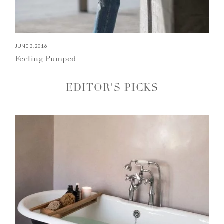
JUNE 3, 2016
Feeling Pumped
EDITOR'S PICKS