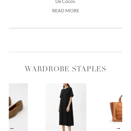
De Cocos.
READ MORE
WARDROBE STAPLES