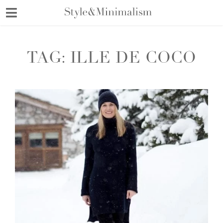
Skip
to
content
TAG:
ILLE DE COCO