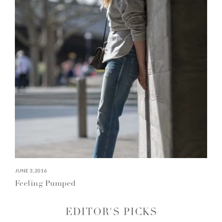
JUNE 3, 2016
Feeling Pumped
EDITOR'S PICKS