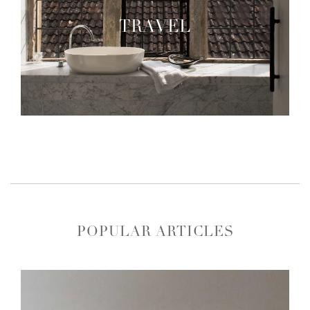
TRAVEL
POPULAR ARTICLES