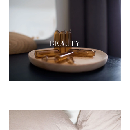
BEAUTY