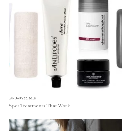
JANUARY 30, 2018
Spot Treatments That Work