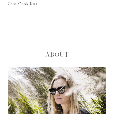
Casa Cook Kos
ABOUT