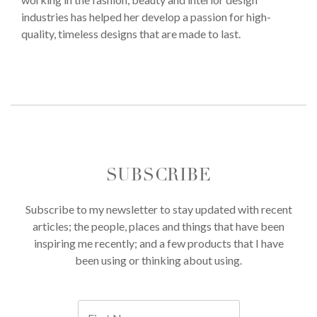
industries has helped her develop a passion for high-
quality, timeless designs that are made to last.
SUBSCRIBE
Subscribe to my newsletter to stay updated with recent
articles; the people, places and things that have been
inspiring me recently; and a few products that I have
been using or thinking about using.