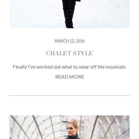
MARCH 12, 2016
CHALET STYLE
Finally I've worked out what to wear off the mountain.
READ MORE