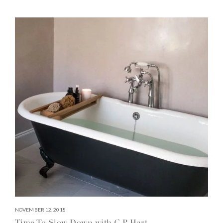
NOVEMBER 12, 2018
Time To Slow Down with C.P. Hart