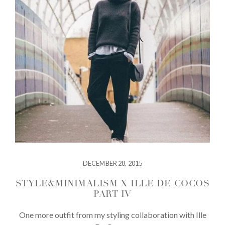
DECEMBER 28, 2015
STYLE&MINIMALISM X ILLE DE COCOS
PART IV
One more outfit from my styling collaboration with Ille