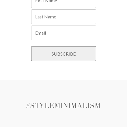
#STYLEMINIMALISM