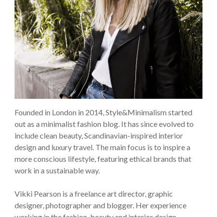
Founded in London in 2014, Style&Minimalism started
out as a minimalist fashion blog. It has since evolved to
include clean beauty, Scandinavian-inspired interior
design and luxury travel. The main focus is to inspire a
more conscious lifestyle, featuring ethical brands that
work in a sustainable way.
Vikki Pearson is a freelance art director, graphic
designer, photographer and blogger. Her experience
working in the fashion, beauty and interior design