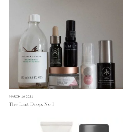
MARCH 16, 2021
The Last Drop: No.1