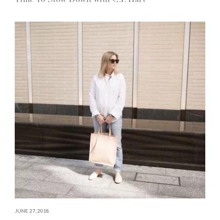
JUNE 27, 2018