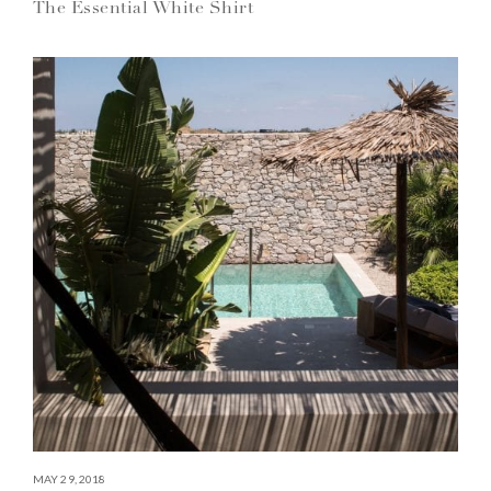
The Essential White Shirt
MAY 29, 2018