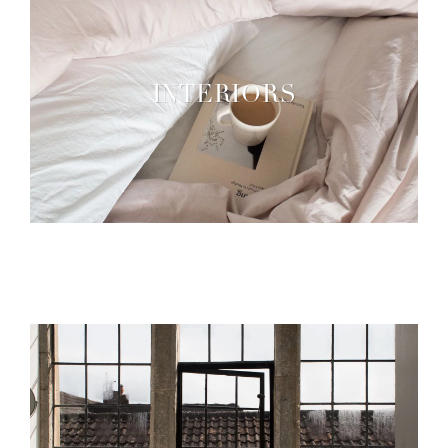
INTERIORS