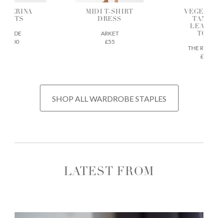
ALLERINA
MIDI T-SHIRT
VEGETAB
FLATS
DRESS
TANNE
LEATH
AEYDE
ARKET
TOTE
£200
£55
THE REGU
£675
SHOP ALL WARDROBE STAPLES
LATEST FROM