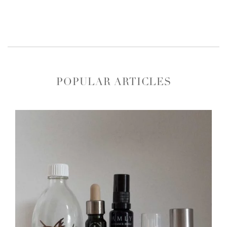
POPULAR ARTICLES