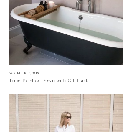
NOVEMBER 12, 2018
Time To Slow Down with C.P. Hart