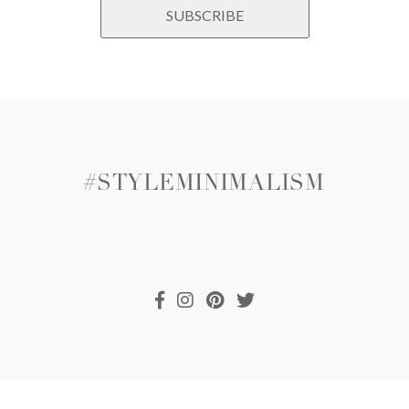
#STYLEMINIMALISM