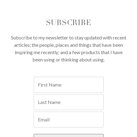
SUBSCRIBE
Subscribe to my newsletter to stay updated with recent
articles; the people, places and things that have been
inspiring me recently; and a few products that I have
been using or thinking about using.