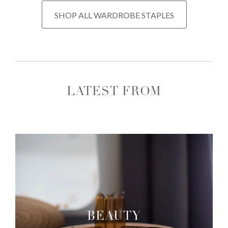
SHOP ALL WARDROBE STAPLES
LATEST FROM
BEAUTY