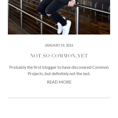
JANUARY 19, 2016
NOT SO COMMON, YET
Probably the first blogger to have discovered Common
Projects, but definitely not the last.
READ MORE