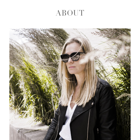
ABOUT