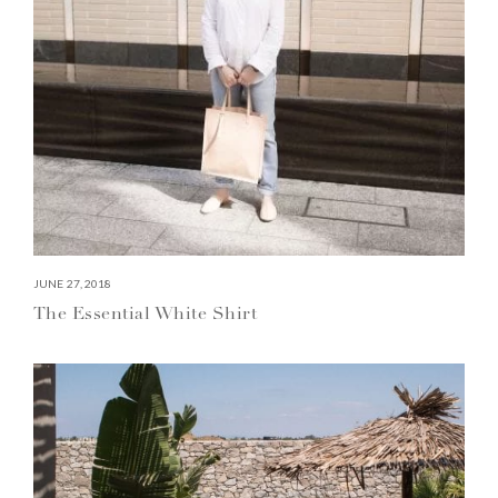
JUNE 27, 2018
The Essential White Shirt