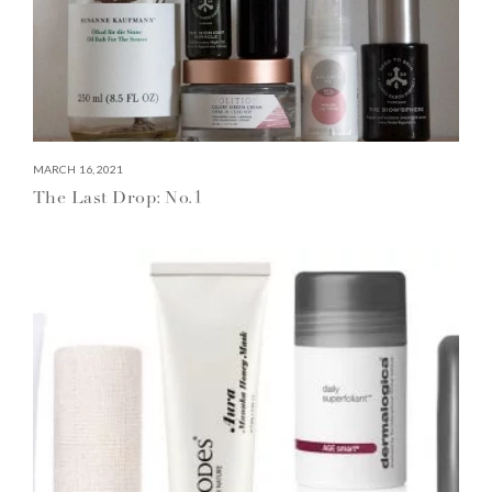
MARCH 16, 2021
The Last Drop: No.1