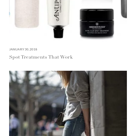
JANUARY 30, 2018
Spot Treatments That Work