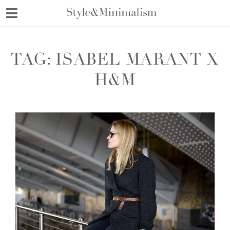
Skip
to
content
TAG:
ISABEL MARANT X
H&M