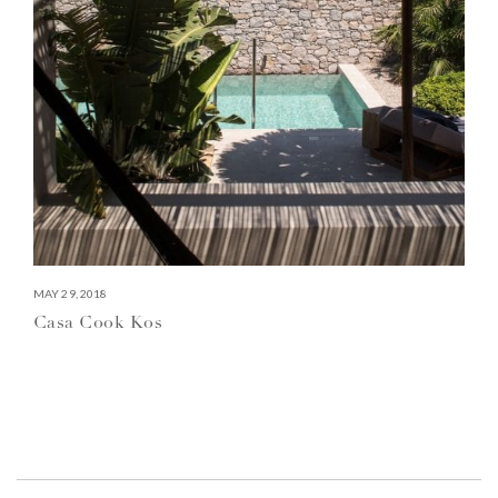
MAY 29, 2018
Casa Cook Kos