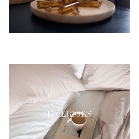
INTERIORS