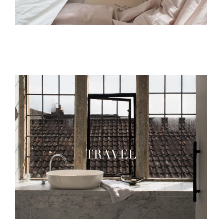
TRAVEL