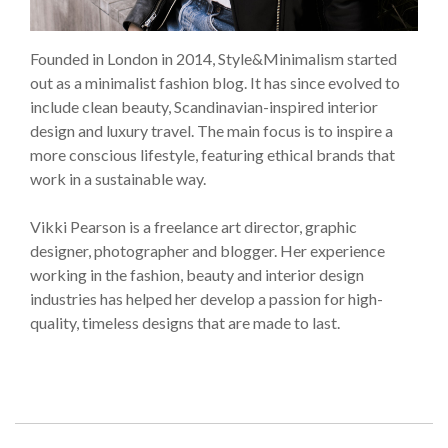
Founded in London in 2014, Style&Minimalism started
out as a minimalist fashion blog. It has since evolved to
include clean beauty, Scandinavian-inspired interior
design and luxury travel. The main focus is to inspire a
more conscious lifestyle, featuring ethical brands that
work in a sustainable way.
Vikki Pearson is a freelance art director, graphic
designer, photographer and blogger. Her experience
working in the fashion, beauty and interior design
industries has helped her develop a passion for high-
quality, timeless designs that are made to last.