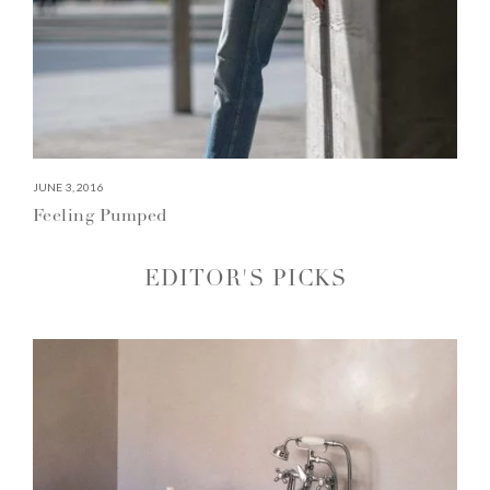
JUNE 3, 2016
Feeling Pumped
EDITOR'S PICKS