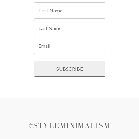
#STYLEMINIMALISM