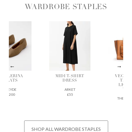
WARDROBE STAPLES
ALLERINA
MIDI T-SHIRT
VEGETAB
FLATS
DRESS
TANNE
LEATH
AEYDE
ARKET
TOTE
£200
£55
THE REGU
£675
SHOP ALL WARDROBE STAPLES