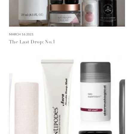
MARCH 16, 2021
The Last Drop: No.1