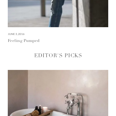
JUNE 3, 2016
Feeling Pumped
EDITOR'S PICKS