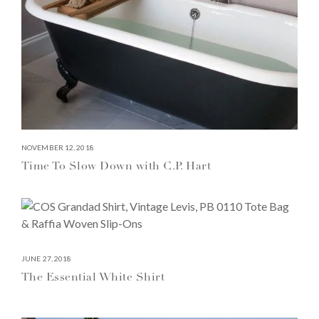
NOVEMBER 12, 2018
Time To Slow Down with C.P. Hart
JUNE 27, 2018
The Essential White Shirt