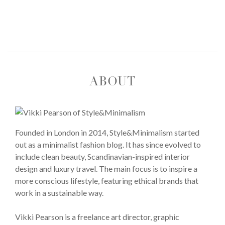
ABOUT
Founded in London in 2014, Style&Minimalism started
out as a minimalist fashion blog. It has since evolved to
include clean beauty, Scandinavian-inspired interior
design and luxury travel. The main focus is to inspire a
more conscious lifestyle, featuring ethical brands that
work in a sustainable way.
Vikki Pearson is a freelance art director, graphic