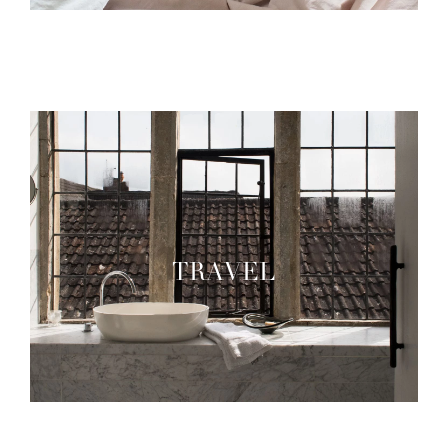
TRAVEL