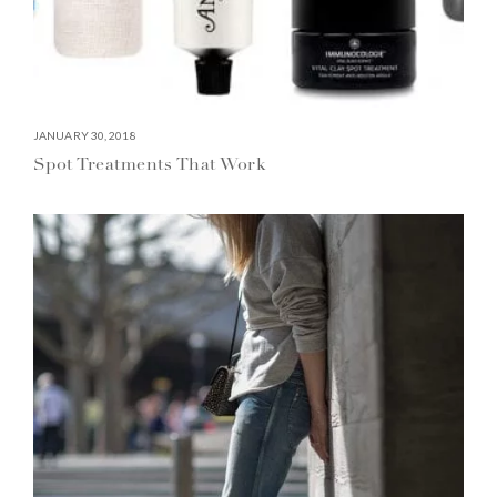
JANUARY 30, 2018
Spot Treatments That Work