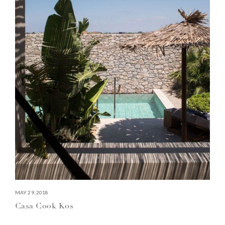
MAY 29, 2018
Casa Cook Kos