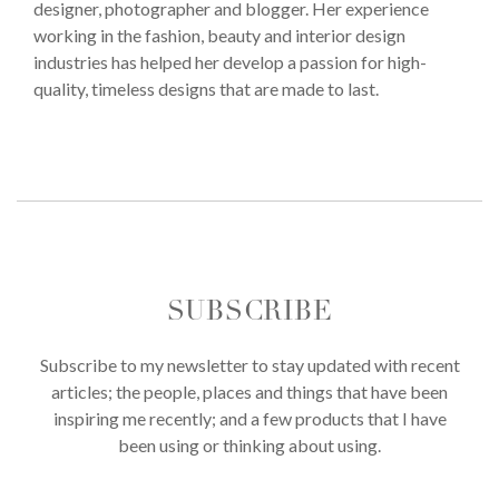
designer, photographer and blogger. Her experience
working in the fashion, beauty and interior design
industries has helped her develop a passion for high-
quality, timeless designs that are made to last.
SUBSCRIBE
Subscribe to my newsletter to stay updated with recent
articles; the people, places and things that have been
inspiring me recently; and a few products that I have
been using or thinking about using.