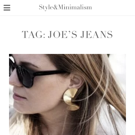
Skip
to
content
TAG:
JOE’S JEANS