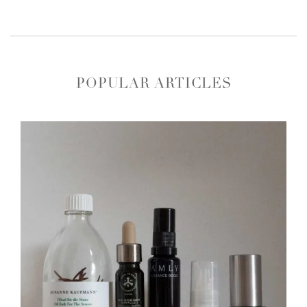
POPULAR ARTICLES