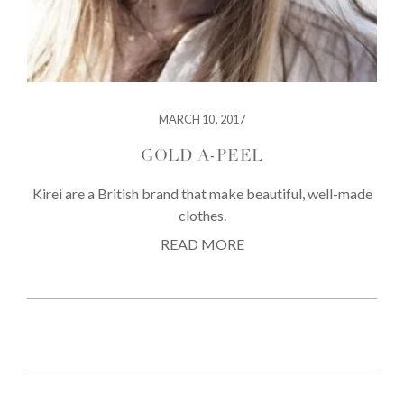
MARCH 10, 2017
GOLD A-PEEL
Kirei are a British brand that make beautiful, well-made
clothes.
READ MORE