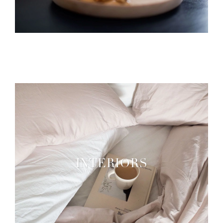
INTERIORS