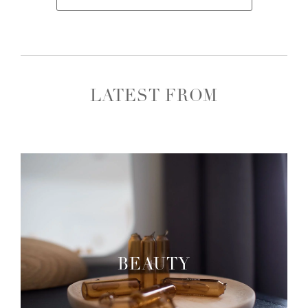
LATEST FROM
BEAUTY