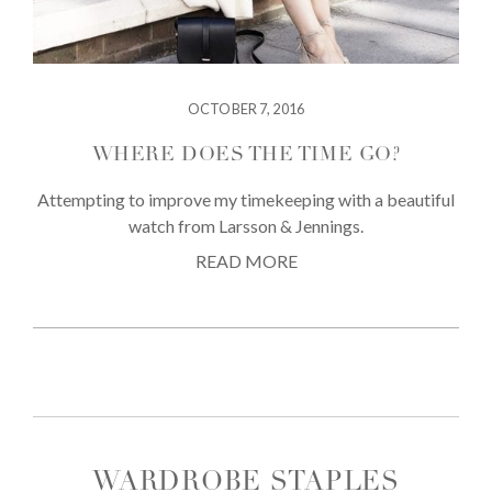
OCTOBER 7, 2016
WHERE DOES THE TIME GO?
Attempting to improve my timekeeping with a beautiful
watch from Larsson & Jennings.
READ MORE
WARDROBE STAPLES