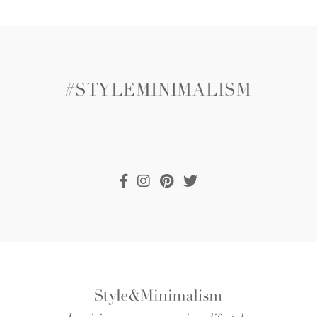
#STYLEMINIMALISM