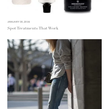
JANUARY 30, 2018
Spot Treatments That Work