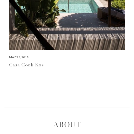
MAY 29, 2018
Casa Cook Kos
ABOUT