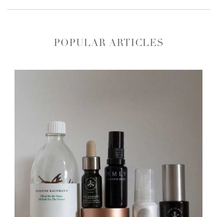
POPULAR ARTICLES