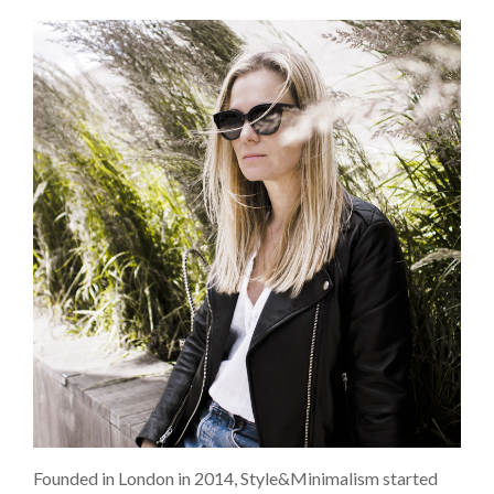
Founded in London in 2014, Style&Minimalism started