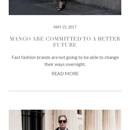
MAY 21, 2017
MANGO ARE COMMITTED TO A BETTER
FUTURE
Fast fashion brands are not going to be able to change
their ways overnight.
READ MORE