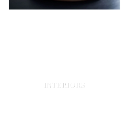
INTERIORS