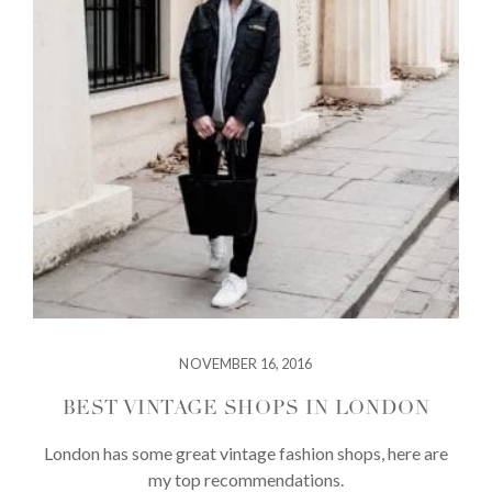
NOVEMBER 16, 2016
BEST VINTAGE SHOPS IN LONDON
London has some great vintage fashion shops, here are
my top recommendations.