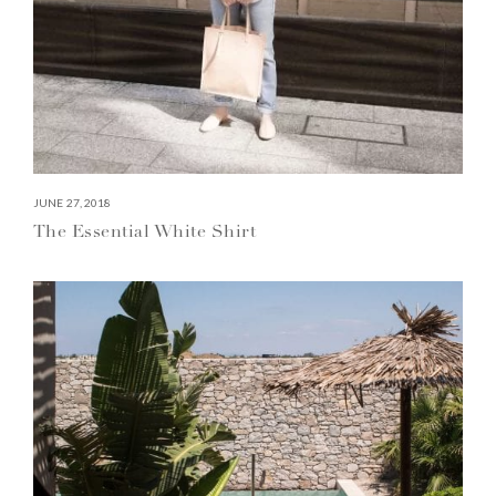
JUNE 27, 2018
The Essential White Shirt