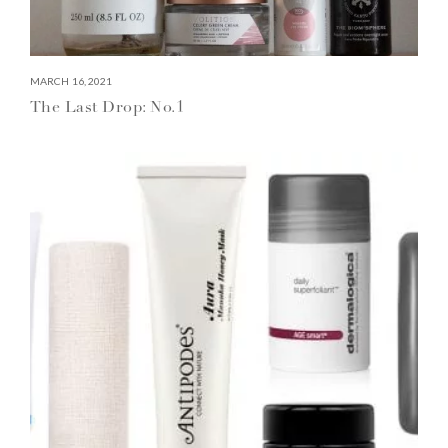
MARCH 16, 2021
The Last Drop: No.1