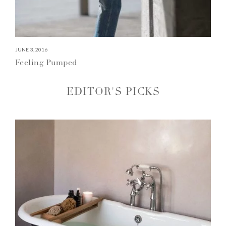
JUNE 3, 2016
Feeling Pumped
EDITOR'S PICKS