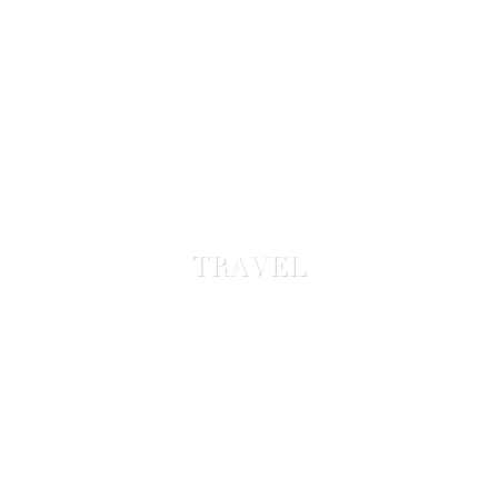
TRAVEL