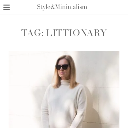
Skip
to
content
TAG:
LITTIONARY