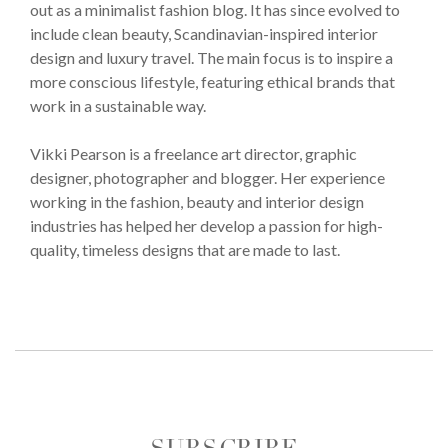
out as a minimalist fashion blog. It has since evolved to
include clean beauty, Scandinavian-inspired interior
design and luxury travel. The main focus is to inspire a
more conscious lifestyle, featuring ethical brands that
work in a sustainable way.
Vikki Pearson is a freelance art director, graphic
designer, photographer and blogger. Her experience
working in the fashion, beauty and interior design
industries has helped her develop a passion for high-
quality, timeless designs that are made to last.