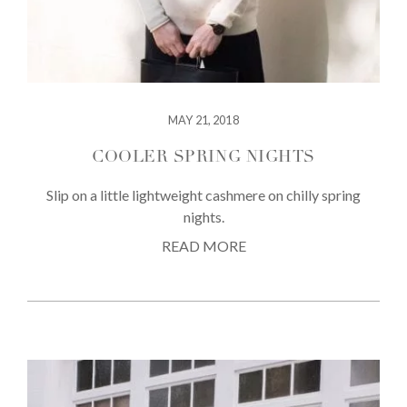
MAY 21, 2018
COOLER SPRING NIGHTS
Slip on a little lightweight cashmere on chilly spring
nights.
READ MORE