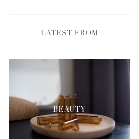
LATEST FROM
BEAUTY