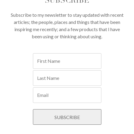
SUBSCRIBE
Subscribe to my newsletter to stay updated with recent
articles; the people, places and things that have been
inspiring me recently; and a few products that I have
been using or thinking about using.