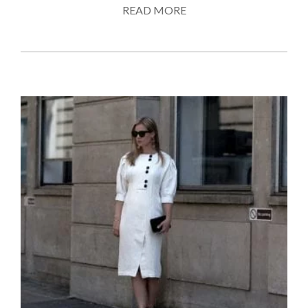
READ MORE