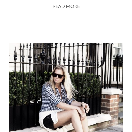
READ MORE