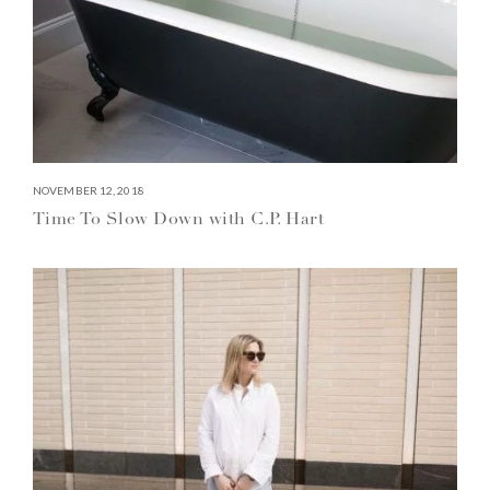
NOVEMBER 12, 2018
Time To Slow Down with C.P. Hart