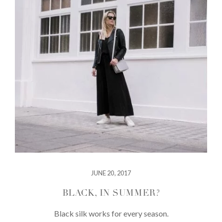
JUNE 20, 2017
BLACK, IN SUMMER?
Black silk works for every season.