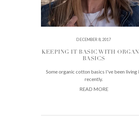
DECEMBER 8, 2017
KEEPING IT BASIC WITH ORGAN
BASICS
Some organic cotton basics I've been living 
recently.
READ MORE