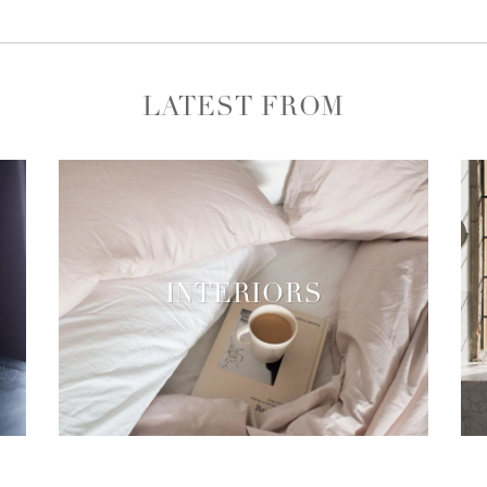
LATEST FROM
INTERIORS