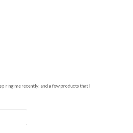
spiring me recently; and a few products that I