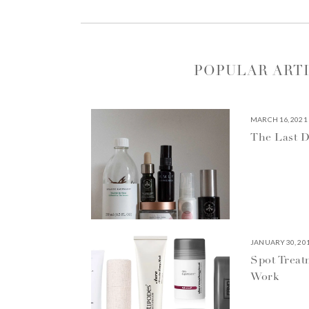
POPULAR ART
MARCH 16, 2021
The Last D
JANUARY 30, 20
Spot Treat
Work