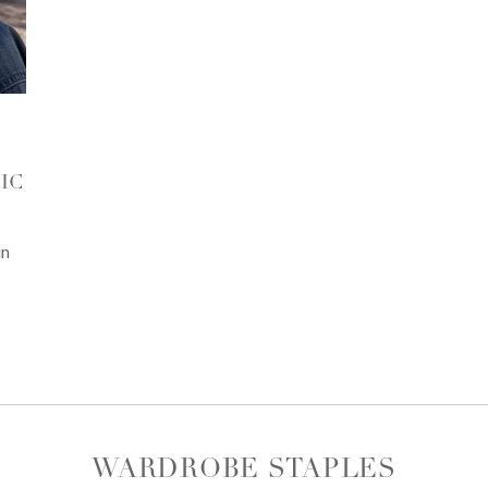
IC
in
WARDROBE STAPLES