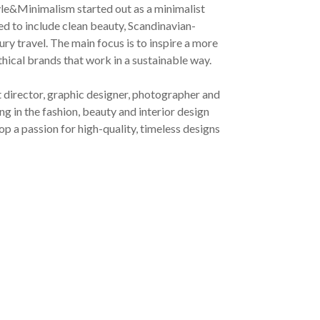
yle&Minimalism started out as a minimalist
ved to include clean beauty, Scandinavian-
ury travel. The main focus is to inspire a more
ethical brands that work in a sustainable way.
t director, graphic designer, photographer and
g in the fashion, beauty and interior design
op a passion for high-quality, timeless designs