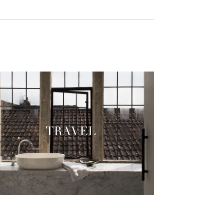
TRAVEL