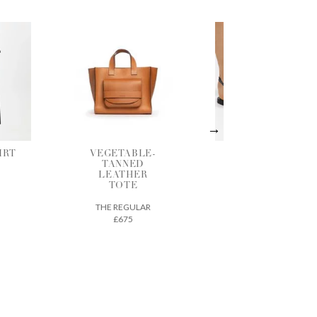
LE-
BLACK
SHADOW
D
LEATHER
GATHERED
ER
SANDALS
BLOUSE
ANCIENT GREEK
BERJOAN
SANDALS
LAR
£290
£125