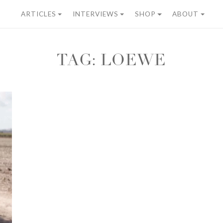
ARTICLES
INTERVIEWS
SHOP
ABOUT
TAG:
LOEWE