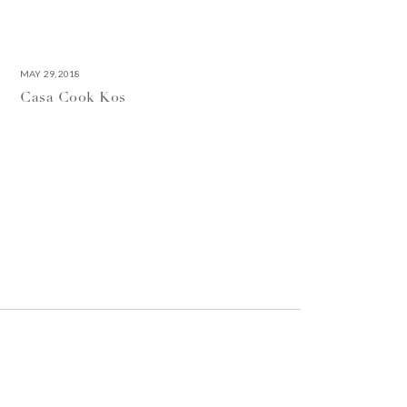
MAY 29, 2018
Casa Cook Kos