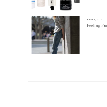
JUNE 3, 2016
Feeling P