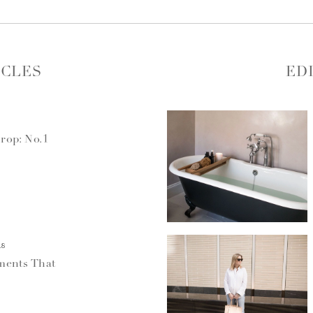
ICLES
ED
rop: No.1
18
ments That