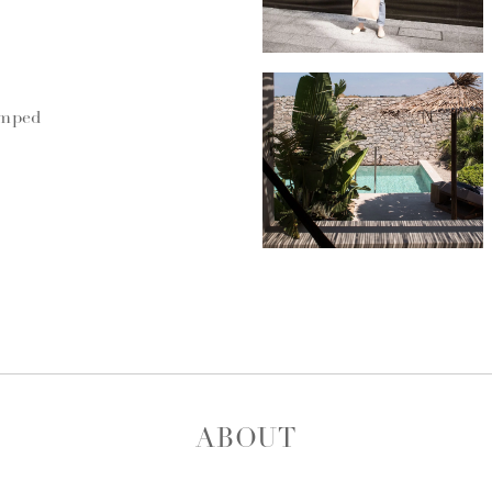
umped
ABOUT