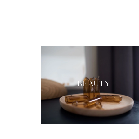
BEAUTY