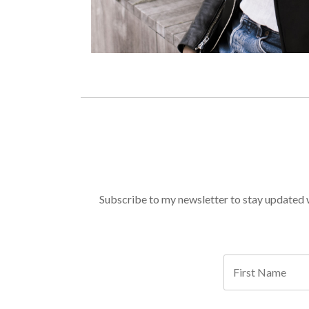
Subscribe to my newsletter to stay updated wi