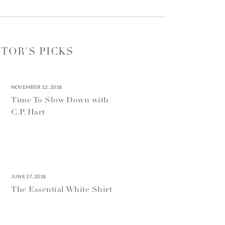
ITOR'S PICKS
NOVEMBER 12, 2018
Time To Slow Down with
C.P. Hart
JUNE 27, 2018
The Essential White Shirt