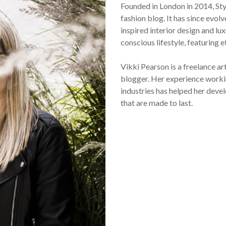
Founded in London in 2014, St
fashion blog. It has since evol
inspired interior design and lux
conscious lifestyle, featuring 
Vikki Pearson is a freelance ar
blogger. Her experience workin
industries has helped her devel
that are made to last.