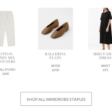
ALLERINA
MIDI T-SHIRT
VEGETAB
FLATS
DRESS
TANNE
LEATH
AEYDE
ARKET
TOTE
£200
£55
THE REGU
£675
SHOP ALL WARDROBE STAPLES