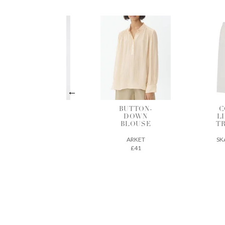
BUTTON-
COTTON-
B
DOWN
LINEN MIX
BLOUSE
TROUSERS
ARKET
SKALL STUDIO
£41
163€