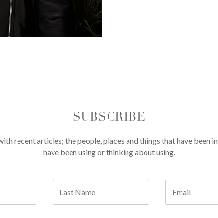
SUBSCRIBE
th recent articles; the people, places and things that have been in
have been using or thinking about using.