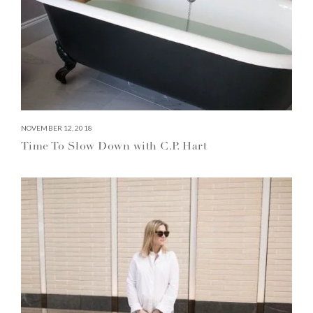
NOVEMBER 12, 2018
Time To Slow Down with C.P. Hart