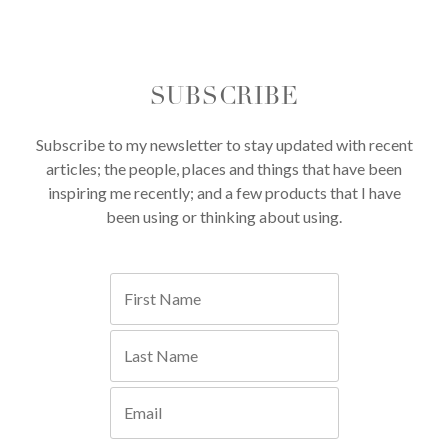
SUBSCRIBE
Subscribe to my newsletter to stay updated with recent
articles; the people, places and things that have been
inspiring me recently; and a few products that I have
been using or thinking about using.