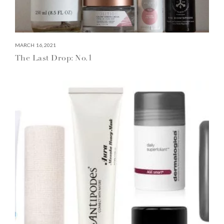
MARCH 16, 2021
The Last Drop: No.1