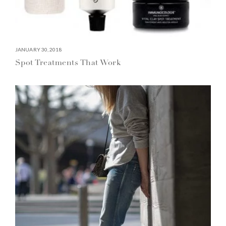
JANUARY 30, 2018
Spot Treatments That Work