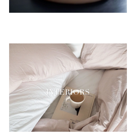
INTERIORS