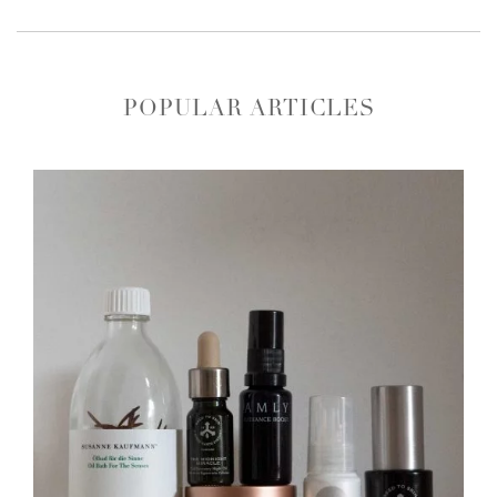
POPULAR ARTICLES