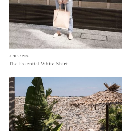
JUNE 27, 2018
The Essential White Shirt