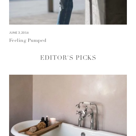
JUNE 3, 2016
Feeling Pumped
EDITOR'S PICKS