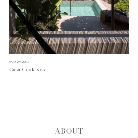
MAY 29, 2018
Casa Cook Kos
ABOUT