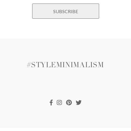
#STYLEMINIMALISM