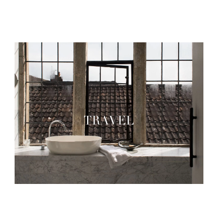
TRAVEL