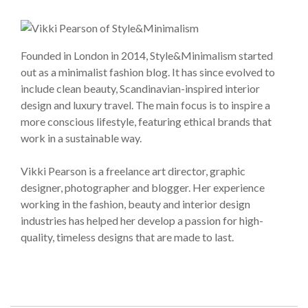
Founded in London in 2014, Style&Minimalism started
out as a minimalist fashion blog. It has since evolved to
include clean beauty, Scandinavian-inspired interior
design and luxury travel. The main focus is to inspire a
more conscious lifestyle, featuring ethical brands that
work in a sustainable way.
Vikki Pearson is a freelance art director, graphic
designer, photographer and blogger. Her experience
working in the fashion, beauty and interior design
industries has helped her develop a passion for high-
quality, timeless designs that are made to last.