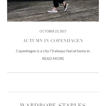
OCTOBER 23, 2017
AUTUMN IN COPENHAGEN
Copenhagen is a city I'll always feel at home in.
READ MORE