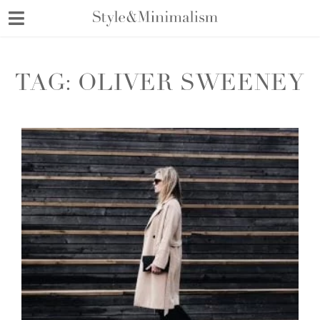
Skip
to
content
TAG:
OLIVER SWEENEY