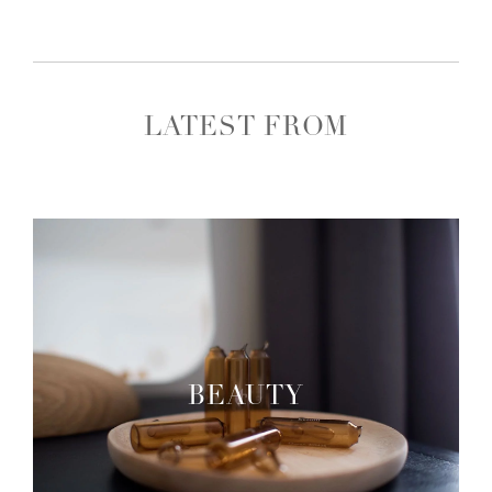
LATEST FROM
BEAUTY