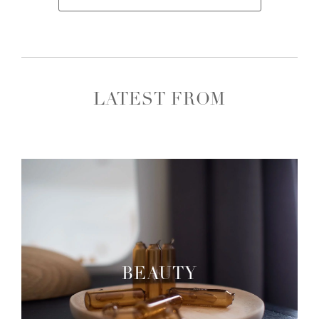
LATEST FROM
BEAUTY