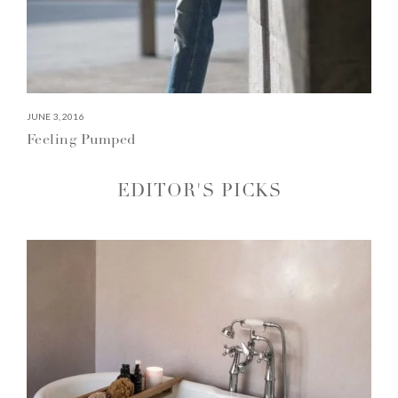
JUNE 3, 2016
Feeling Pumped
EDITOR'S PICKS