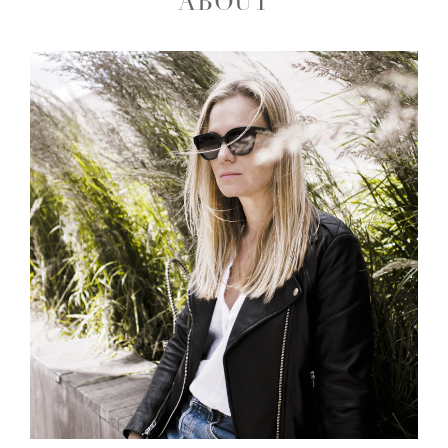
ABOUT