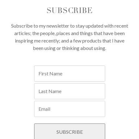
SUBSCRIBE
Subscribe to my newsletter to stay updated with recent
articles; the people, places and things that have been
inspiring me recently; and a few products that I have
been using or thinking about using.