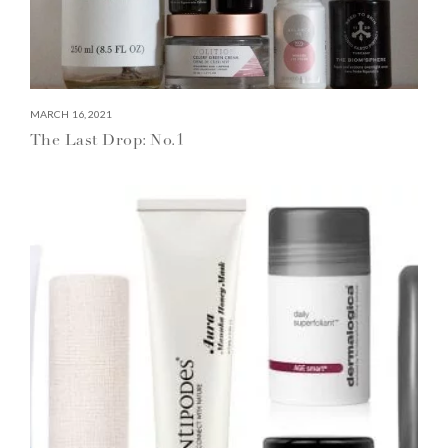
MARCH 16, 2021
The Last Drop: No.1