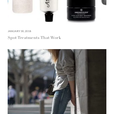
JANUARY 30, 2018
Spot Treatments That Work