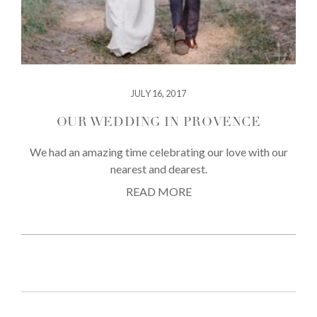
JULY 16, 2017
OUR WEDDING IN PROVENCE
We had an amazing time celebrating our love with our
nearest and dearest.
READ MORE