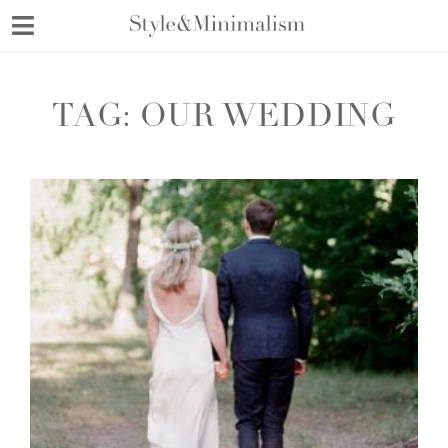
Skip
to
content
TAG:
OUR WEDDING