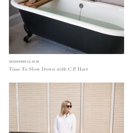
NOVEMBER 12, 2018
Time To Slow Down with C.P. Hart