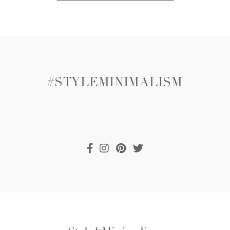
#STYLEMINIMALISM