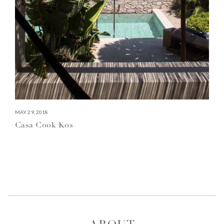
MAY 29, 2018
Casa Cook Kos