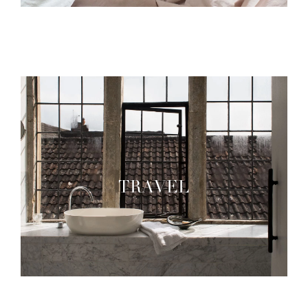
TRAVEL