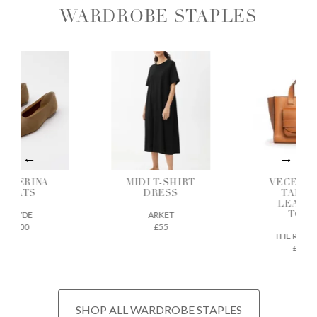
WARDROBE STAPLES
ALLERINA
MIDI T-SHIRT
VEGETAB
FLATS
DRESS
TANNE
LEATH
AEYDE
ARKET
TOTE
£200
£55
THE REGU
£675
SHOP ALL WARDROBE STAPLES