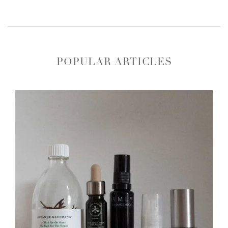
POPULAR ARTICLES