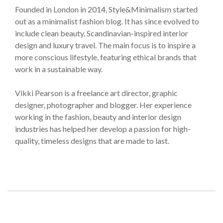
Founded in London in 2014, Style&Minimalism started
out as a minimalist fashion blog. It has since evolved to
include clean beauty, Scandinavian-inspired interior
design and luxury travel. The main focus is to inspire a
more conscious lifestyle, featuring ethical brands that
work in a sustainable way.
Vikki Pearson is a freelance art director, graphic
designer, photographer and blogger. Her experience
working in the fashion, beauty and interior design
industries has helped her develop a passion for high-
quality, timeless designs that are made to last.