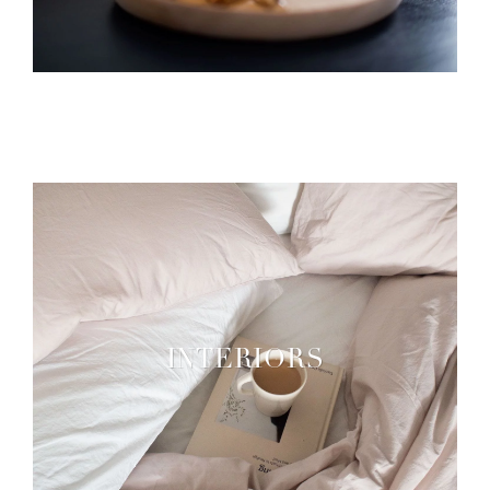
INTERIORS