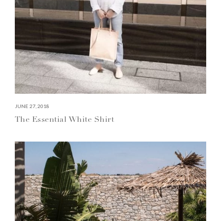
JUNE 27, 2018
The Essential White Shirt