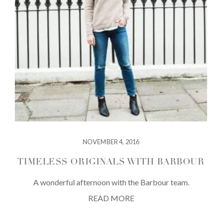
NOVEMBER 4, 2016
TIMELESS ORIGINALS WITH BARBOUR
A wonderful afternoon with the Barbour team.
READ MORE