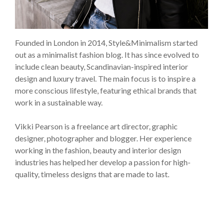
Founded in London in 2014, Style&Minimalism started
out as a minimalist fashion blog. It has since evolved to
include clean beauty, Scandinavian-inspired interior
design and luxury travel. The main focus is to inspire a
more conscious lifestyle, featuring ethical brands that
work in a sustainable way.
Vikki Pearson is a freelance art director, graphic
designer, photographer and blogger. Her experience
working in the fashion, beauty and interior design
industries has helped her develop a passion for high-
quality, timeless designs that are made to last.