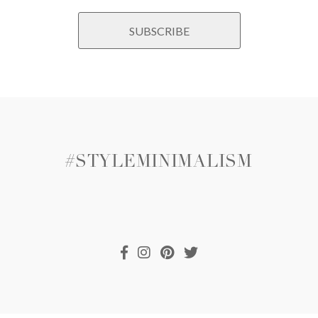
#STYLEMINIMALISM