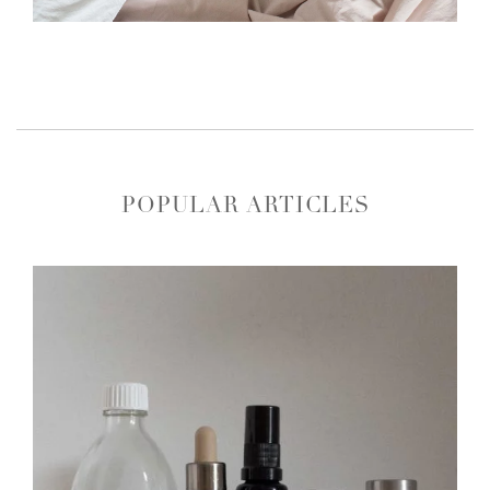
POPULAR ARTICLES