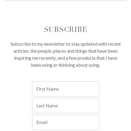
SUBSCRIBE
Subscribe to my newsletter to stay updated with recent
articles; the people, places and things that have been
inspiring me recently; and a few products that I have
been using or thinking about using.