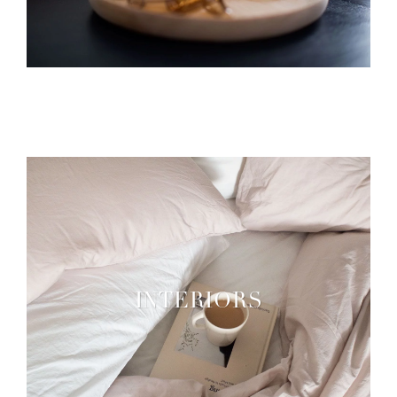
INTERIORS