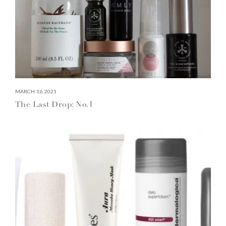
MARCH 16, 2021
The Last Drop: No.1