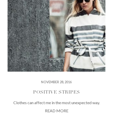
NOVEMBER 28, 2016
POSITIVE STRIPES
Clothes can affect me in the most unexpected way.
READ MORE