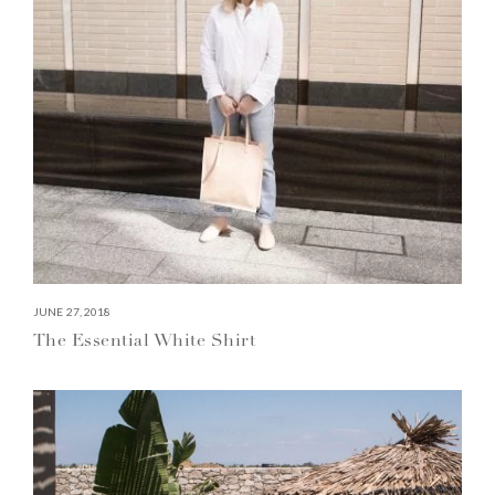
JUNE 27, 2018
The Essential White Shirt