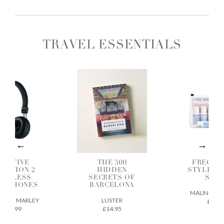
TRAVEL ESSENTIALS
OSITIVE
THE 500
FREQUE
BRATION 2
HIDDEN
STYLER G
IRELESS
SECRETS OF
SET
ADPHONES
BARCELONA
MALIN + GO
E OF MARLEY
LUSTER
£38
£49.99
£14.95