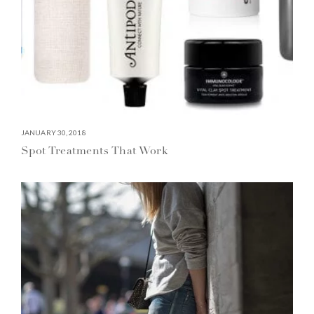
JANUARY 30, 2018
Spot Treatments That Work