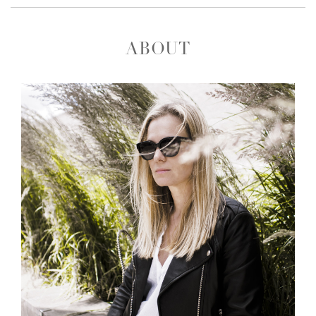
ABOUT