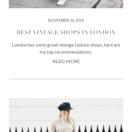
NOVEMBER 16, 2016
BEST VINTAGE SHOPS IN LONDON
London has some great vintage fashion shops, here are
my top recommendations.
READ MORE