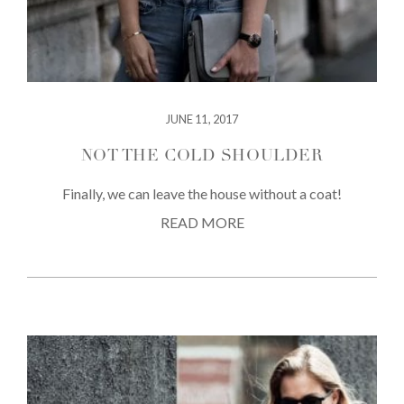
JUNE 11, 2017
NOT THE COLD SHOULDER
Finally, we can leave the house without a coat!
READ MORE