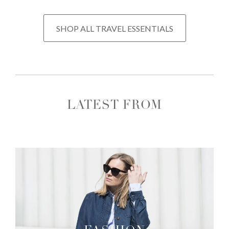
SHOP ALL TRAVEL ESSENTIALS
LATEST FROM