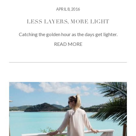
APRIL 8, 2016
LESS LAYERS, MORE LIGHT
Catching the golden hour as the days get lighter.
READ MORE