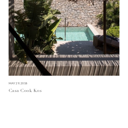
MAY 29, 2018
Casa Cook Kos