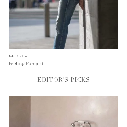
JUNE 3, 2016
Feeling Pumped
EDITOR'S PICKS