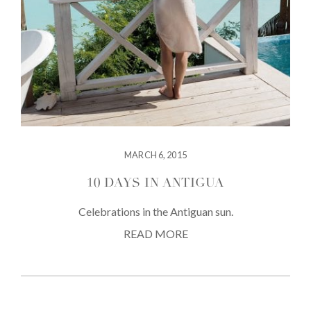
MARCH 6, 2015
10 DAYS IN ANTIGUA
Celebrations in the Antiguan sun.
READ MORE