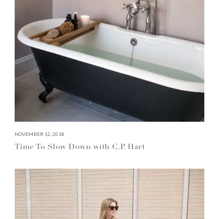
NOVEMBER 12, 2018
Time To Slow Down with C.P. Hart