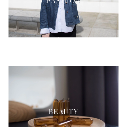
FASHION
BEAUTY