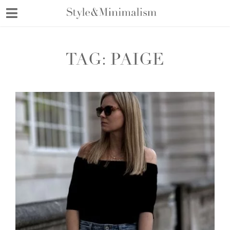
Skip
to
content
TAG:
PAIGE