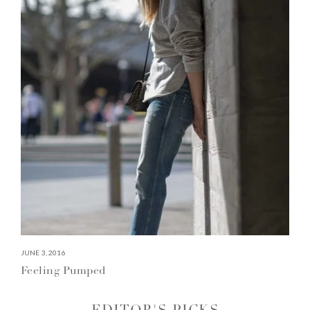
JUNE 3, 2016
Feeling Pumped