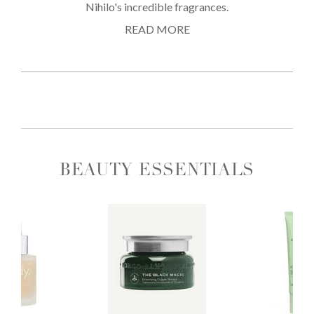
Nihilo's incredible fragrances.
READ MORE
BEAUTY ESSENTIALS