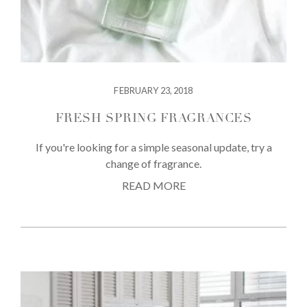
FEBRUARY 23, 2018
FRESH SPRING FRAGRANCES
If you're looking for a simple seasonal update, try a
change of fragrance.
READ MORE