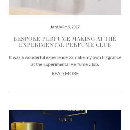
JANUARY 9, 2017
BESPOKE PERFUME MAKING AT THE
EXPERIMENTAL PERFUME CLUB
It was a wonderful experience to make my own fragrance
at the Experimental Perfume Club.
READ MORE