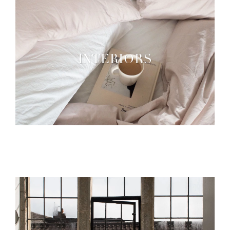
INTERIORS