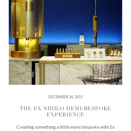
DECEMBER 24, 2015
THE EX NIHILO DEMI-BESPOKE
EXPERIENCE
Creating something a little more bespoke with Ex