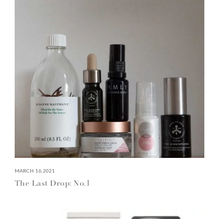
MARCH 16, 2021
The Last Drop: No.1