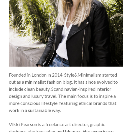
Founded in London in 2014, Style&Minimalism started
out as a minimalist fashion blog. It has since evolved to
include clean beauty, Scandinavian-inspired interior
design and luxury travel. The main focus is to inspire a
more conscious lifestyle, featuring ethical brands that
work in a sustainable way.
Vikki Pearson is a freelance art director, graphic
designer, photographer and blogger. Her experience