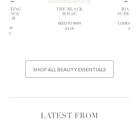
DRATING
THE BLACK
BIA SK
ADIANCE
MAGIC
SUPERF
SERUM
SEED TO SKIN
CODEX BEA
ILODY
£119
£32
£72
SHOP ALL BEAUTY ESSENTIALS
LATEST FROM