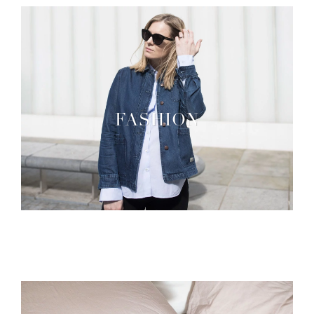
FASHION