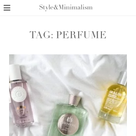
Skip
to
content
TAG:
PERFUME