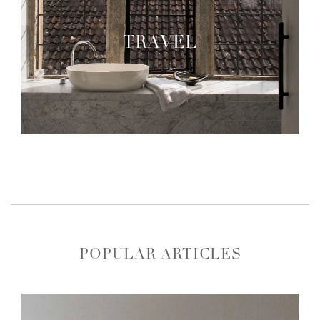
TRAVEL
POPULAR ARTICLES