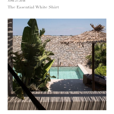
JUNE 27, 2018
The Essential White Shirt