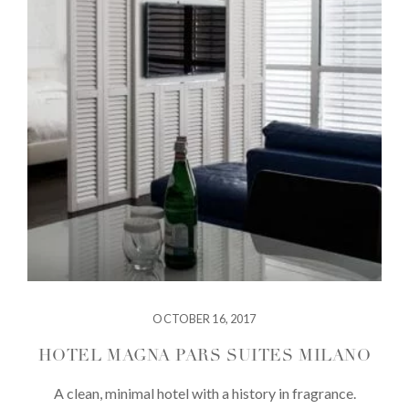
OCTOBER 16, 2017
HOTEL MAGNA PARS SUITES MILANO
A clean, minimal hotel with a history in fragrance.