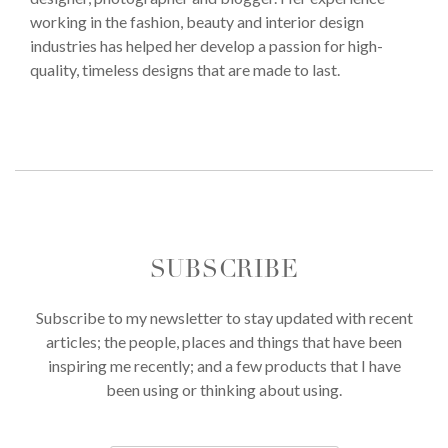
working in the fashion, beauty and interior design
industries has helped her develop a passion for high-
quality, timeless designs that are made to last.
SUBSCRIBE
Subscribe to my newsletter to stay updated with recent
articles; the people, places and things that have been
inspiring me recently; and a few products that I have
been using or thinking about using.