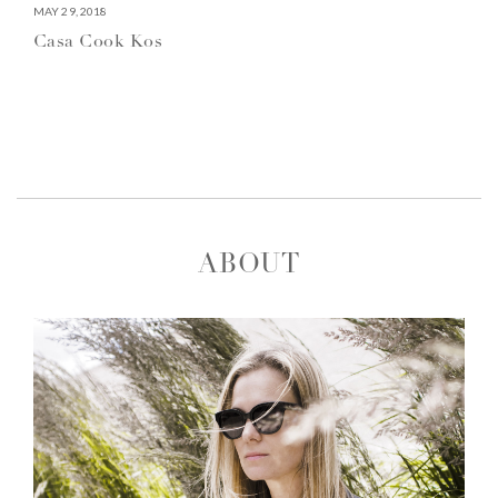
MAY 29, 2018
Casa Cook Kos
ABOUT