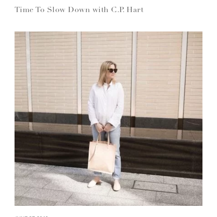
Time To Slow Down with C.P. Hart