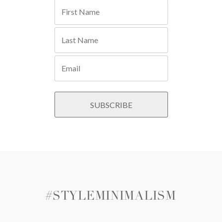
#STYLEMINIMALISM