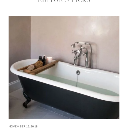
EDITOR'S PICKS
NOVEMBER 12, 2018