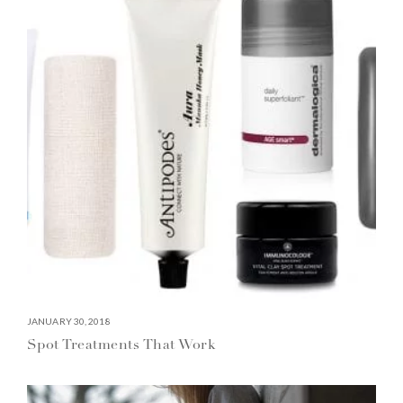
JANUARY 30, 2018
Spot Treatments That Work