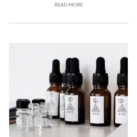
READ MORE