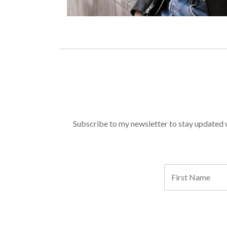
Subscribe to my newsletter to stay updated wi