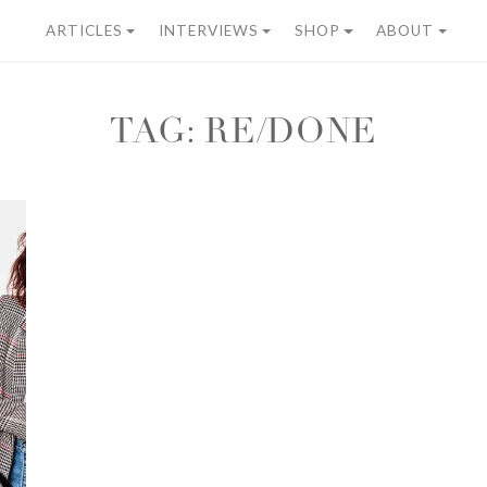
ARTICLES
INTERVIEWS
SHOP
ABOUT
TAG:
RE/DONE