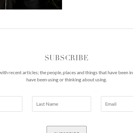
SUBSCRIBE
th recent articles; the people, places and things that have been in
have been using or thinking about using.