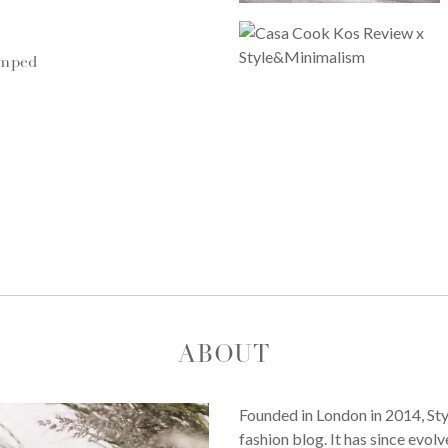
umped
ABOUT
Founded in London in 2014, St
fashion blog. It has since evol