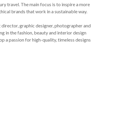
ury travel. The main focus is to inspire a more
ethical brands that work in a sustainable way.
t director, graphic designer, photographer and
g in the fashion, beauty and interior design
op a passion for high-quality, timeless designs