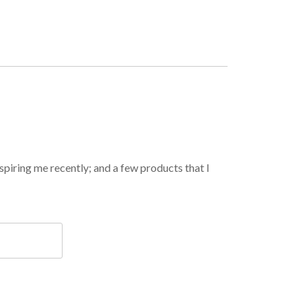
spiring me recently; and a few products that I