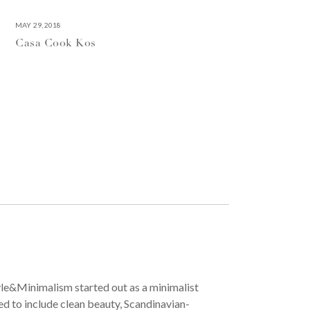
MAY 29, 2018
Casa Cook Kos
yle&Minimalism started out as a minimalist
ved to include clean beauty, Scandinavian-