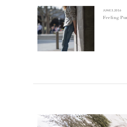
JUNE 3, 2016
Feeling P