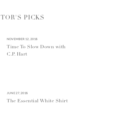
ITOR'S PICKS
NOVEMBER 12, 2018
Time To Slow Down with
C.P. Hart
JUNE 27, 2018
The Essential White Shirt