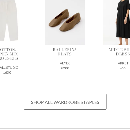
ALLERINA
MIDI T-SHIRT
VEGETAB
FLATS
DRESS
TANNE
LEATH
AEYDE
ARKET
TOTE
£200
£55
THE REGU
£675
SHOP ALL WARDROBE STAPLES