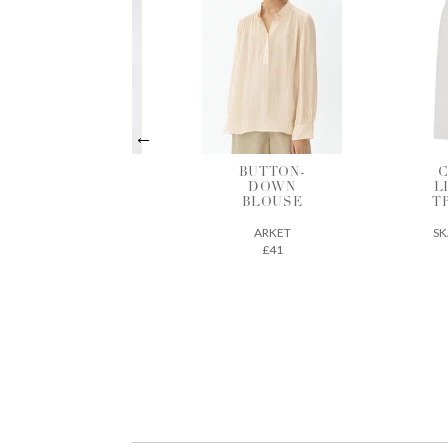
BUTTON-
COTTON-
B
DOWN
LINEN MIX
BLOUSE
TROUSERS
ARKET
SKALL STUDIO
£41
163€