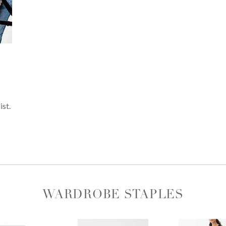
ist.
WARDROBE STAPLES