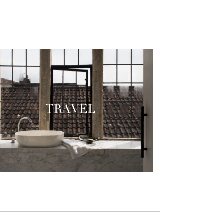
TRAVEL