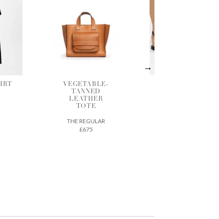
LE-
BLACK
SHADOW
D
LEATHER
GATHERED
ER
SANDALS
BLOUSE
ANCIENT GREEK
BERJOAN
SANDALS
LAR
£290
£125