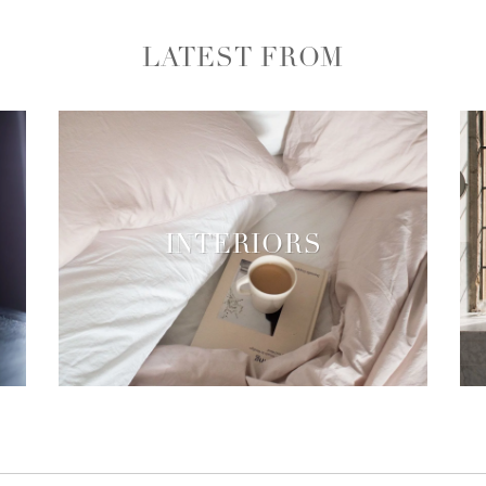
LATEST FROM
INTERIORS