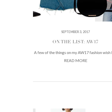
SEPTEMBER 3, 2017
ON THE LIST: AW17
A few of the things on my AW17 fashion wish l
READ MORE