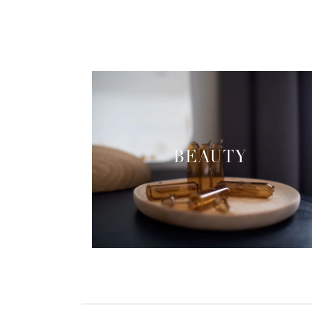
BEAUTY