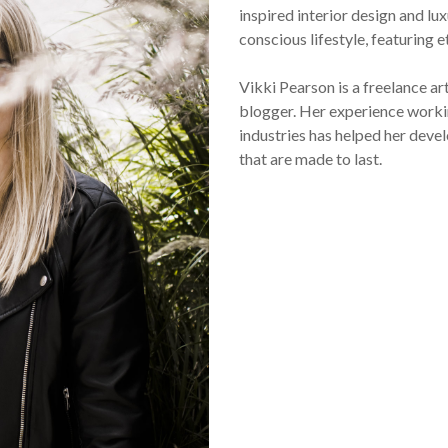
inspired interior design and lux
conscious lifestyle, featuring 
Vikki Pearson is a freelance ar
blogger. Her experience workin
industries has helped her devel
that are made to last.