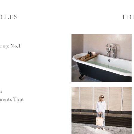
ICLES
ED
rop: No.1
18
ments That