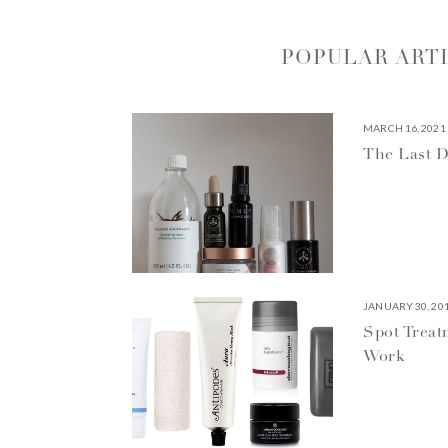
POPULAR ART
MARCH 16, 2021
The Last D
JANUARY 30, 20
Spot Treat
Work