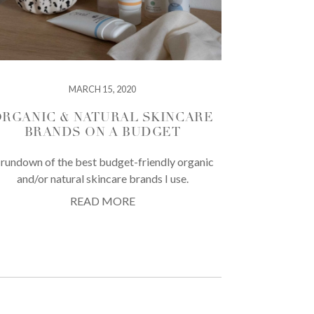
MARCH 15, 2020
RGANIC & NATURAL SKINCARE
BRANDS ON A BUDGET
 rundown of the best budget-friendly organic
and/or natural skincare brands I use.
READ MORE