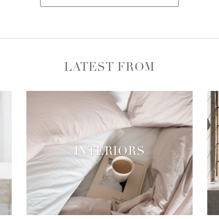
LATEST FROM
INTERIORS