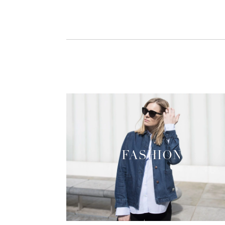
FASHION