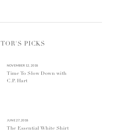
ITOR'S PICKS
NOVEMBER 12, 2018
Time To Slow Down with
C.P. Hart
JUNE 27, 2018
The Essential White Shirt