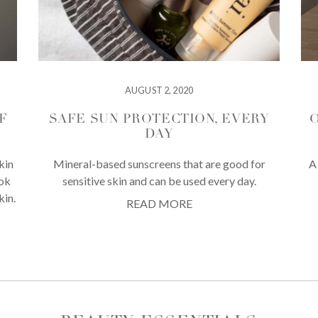
AUGUST 2, 2020
F
SAFE SUN PROTECTION, EVERY
O
DAY
kin
Mineral-based sunscreens that are good for
A
ook
sensitive skin and can be used every day.
kin.
READ MORE