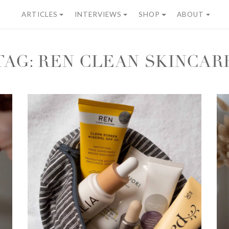
ARTICLES
INTERVIEWS
SHOP
ABOUT
TAG:
REN CLEAN SKINCAR