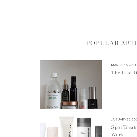
POPULAR ART
MARCH 16, 2021
The Last D
JANUARY 30, 20
Spot Treat
Work