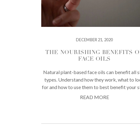
DECEMBER 21, 2020
THE NOURISHING BENEFITS O
FACE OILS
Natural plant-based face oils can benefit all s
types. Understand how they work, what to l
for and how to use them to best benefit your s
READ MORE