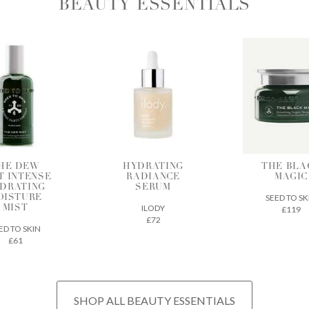
BEAUTY ESSENTIALS
DRATING
THE BLACK
BIA SK
ADIANCE
MAGIC
SUPERF
SERUM
SEED TO SKIN
CODEX BEA
ILODY
£119
£32
£72
SHOP ALL BEAUTY ESSENTIALS