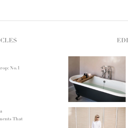
ICLES
ED
rop: No.1
18
ments That