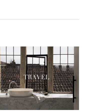
TRAVEL