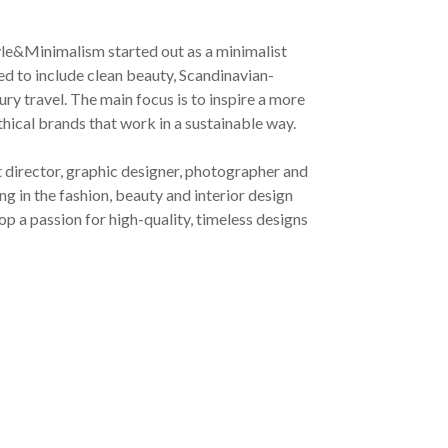
yle&Minimalism started out as a minimalist
ved to include clean beauty, Scandinavian-
ury travel. The main focus is to inspire a more
ethical brands that work in a sustainable way.
t director, graphic designer, photographer and
g in the fashion, beauty and interior design
op a passion for high-quality, timeless designs