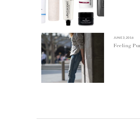
JUNE 3, 2016
Feeling P