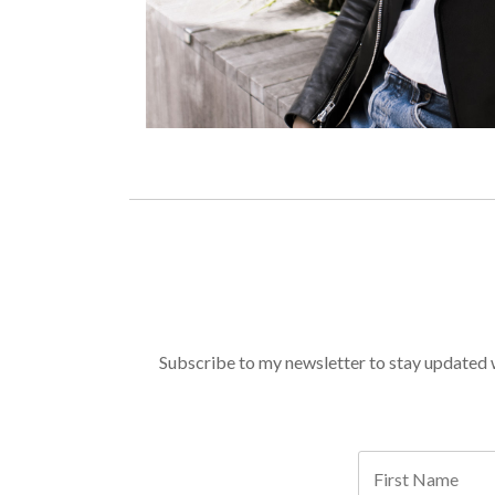
Subscribe to my newsletter to stay updated wi