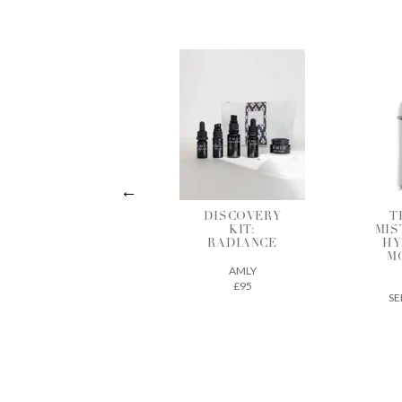
DISCOVERY
THE DEW
HY
KIT:
MIST INTENSE
R
RADIANCE
HYDRATING
MOISTURE
AMLY
MIST
£95
SEED TO SKIN
£61