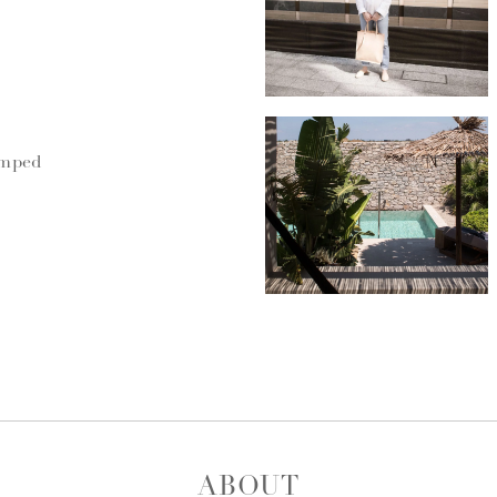
umped
ABOUT