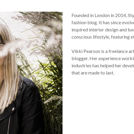
Founded in London in 2014, St
fashion blog. It has since evol
inspired interior design and lux
conscious lifestyle, featuring 
Vikki Pearson is a freelance ar
blogger. Her experience workin
industries has helped her devel
that are made to last.