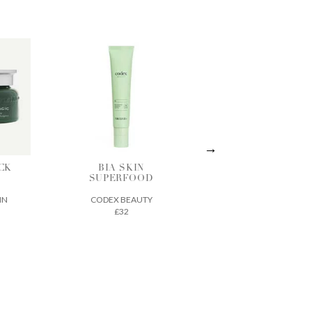
IN
ACTIVE
THE ECLIPSE
OOD
TREATMENT
SPF 30
ESSENCE
UTY
SEED TO SKIN
VINTNER'S
£70
DAUGHTER
£210