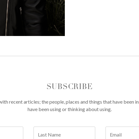
SUBSCRIBE
th recent articles; the people, places and things that have been in
have been using or thinking about using.