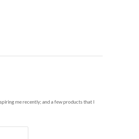
spiring me recently; and a few products that I