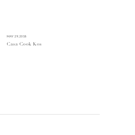
MAY 29, 2018
Casa Cook Kos