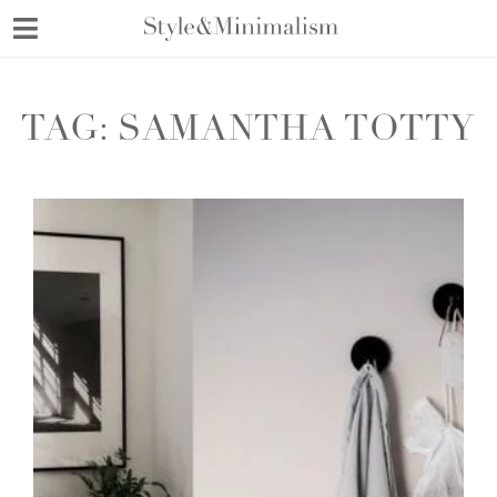
Skip
to
content
TAG:
SAMANTHA TOTTY