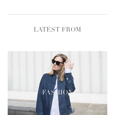
LATEST FROM
FASHION