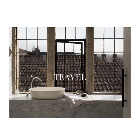
TRAVEL