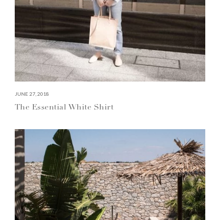
JUNE 27, 2018
The Essential White Shirt