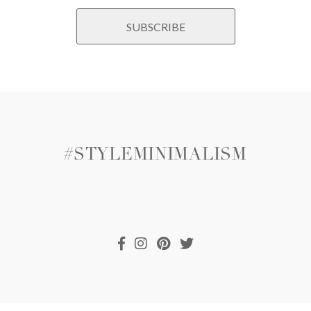
#STYLEMINIMALISM