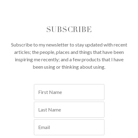
SUBSCRIBE
Subscribe to my newsletter to stay updated with recent
articles; the people, places and things that have been
inspiring me recently; and a few products that I have
been using or thinking about using.