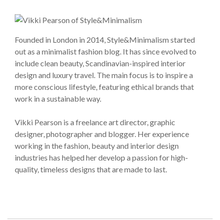
Founded in London in 2014, Style&Minimalism started
out as a minimalist fashion blog. It has since evolved to
include clean beauty, Scandinavian-inspired interior
design and luxury travel. The main focus is to inspire a
more conscious lifestyle, featuring ethical brands that
work in a sustainable way.
Vikki Pearson is a freelance art director, graphic
designer, photographer and blogger. Her experience
working in the fashion, beauty and interior design
industries has helped her develop a passion for high-
quality, timeless designs that are made to last.