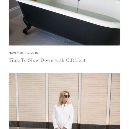
NOVEMBER 12, 2018
Time To Slow Down with C.P. Hart