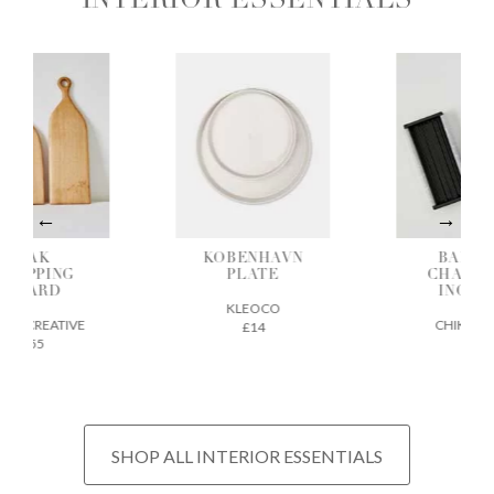
INTERIOR ESSENTIALS
OAK
KOBENHAVN
BAMBO
HOPPING
PLATE
CHARCO
BOARD
INCENS
KLEOCO
GE CREATIVE
CHIKUSEI
£14
£55
£22
SHOP ALL INTERIOR ESSENTIALS