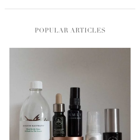
POPULAR ARTICLES