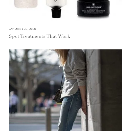
JANUARY 30, 2018
Spot Treatments That Work