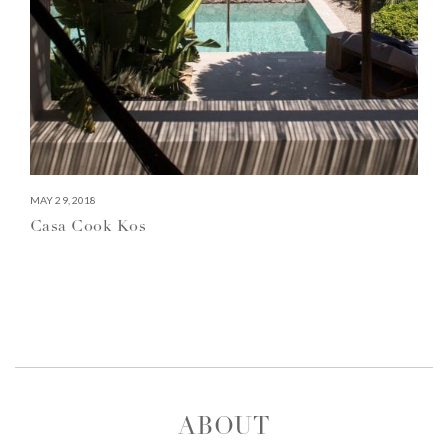
MAY 29, 2018
Casa Cook Kos
ABOUT