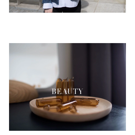
BEAUTY