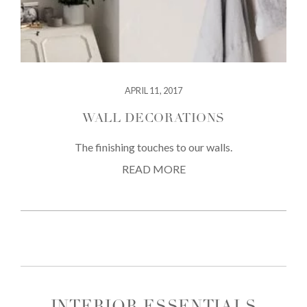
APRIL 11, 2017
WALL DECORATIONS
The finishing touches to our walls.
READ MORE