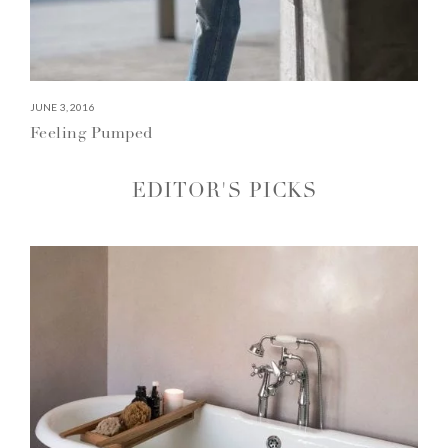
JUNE 3, 2016
Feeling Pumped
EDITOR'S PICKS