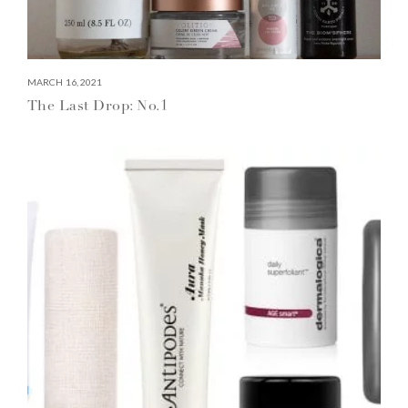
MARCH 16, 2021
The Last Drop: No.1