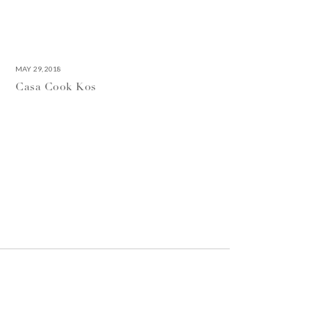
MAY 29, 2018
Casa Cook Kos