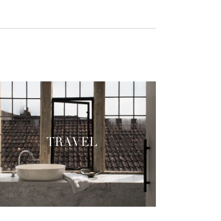
TRAVEL