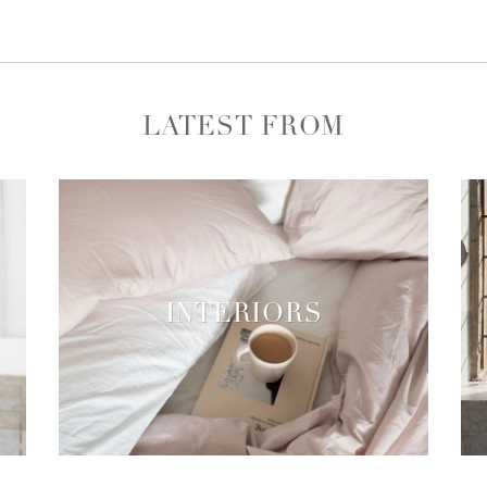
LATEST FROM
INTERIORS