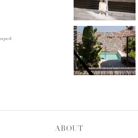
umped
ABOUT