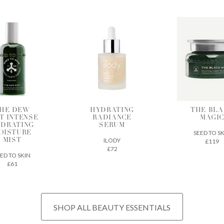
DRATING
THE BLACK
BIA SK
ADIANCE
MAGIC
SUPERF
SERUM
SEED TO SKIN
CODEX BEA
ILODY
£119
£32
£72
SHOP ALL BEAUTY ESSENTIALS