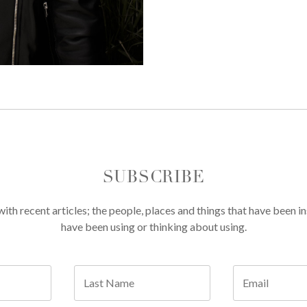
SUBSCRIBE
th recent articles; the people, places and things that have been in
have been using or thinking about using.