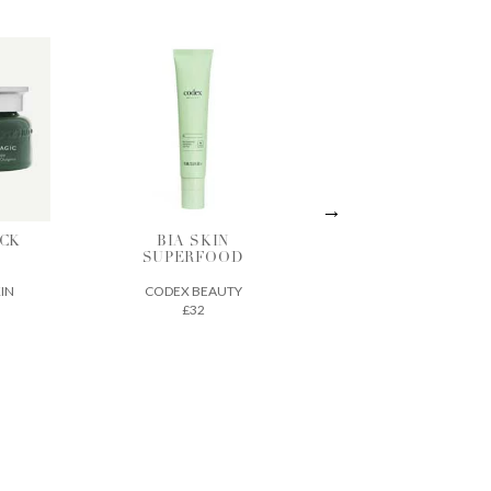
IN
ACTIVE
THE ECLIPSE
OOD
TREATMENT
SPF 30
ESSENCE
UTY
SEED TO SKIN
VINTNER'S
£70
DAUGHTER
£210