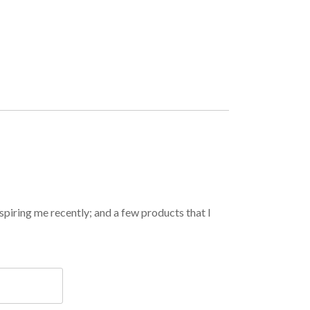
spiring me recently; and a few products that I