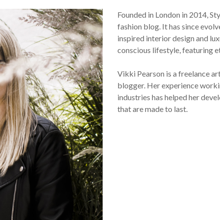
Founded in London in 2014, St
fashion blog. It has since evol
inspired interior design and lux
conscious lifestyle, featuring 
Vikki Pearson is a freelance ar
blogger. Her experience workin
industries has helped her devel
that are made to last.