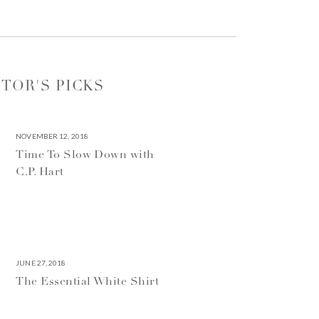
ITOR'S PICKS
NOVEMBER 12, 2018
Time To Slow Down with
C.P. Hart
JUNE 27, 2018
The Essential White Shirt