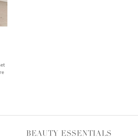
set
re
BEAUTY ESSENTIALS