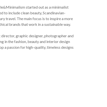
yle&Minimalism started out as a minimalist
ved to include clean beauty, Scandinavian-
ury travel. The main focus is to inspire a more
ethical brands that work in a sustainable way.
t director, graphic designer, photographer and
g in the fashion, beauty and interior design
op a passion for high-quality, timeless designs