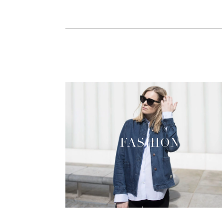
FASHION