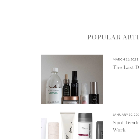
POPULAR ART
MARCH 16, 2021
The Last D
JANUARY 30, 20
Spot Treat
Work