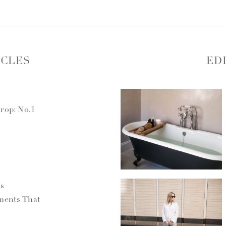
ICLES
ED
rop: No.1
18
ments That