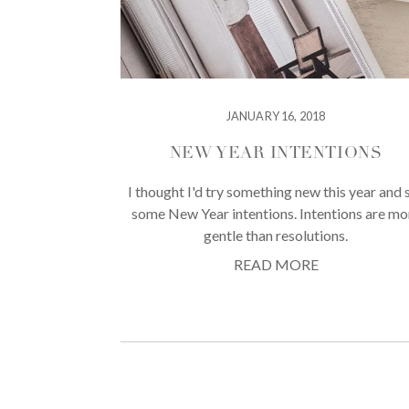
JANUARY 16, 2018
NEW YEAR INTENTIONS
I thought I'd try something new this year and 
some New Year intentions. Intentions are mo
gentle than resolutions.
READ MORE