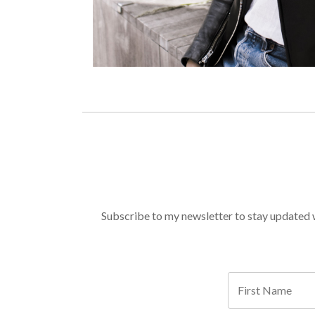
Subscribe to my newsletter to stay updated wi