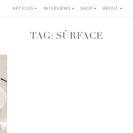
ARTICLES
INTERVIEWS
SHOP
ABOUT
TAG:
SÛRFACE