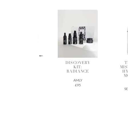
DISCOVERY
THE DEW
HY
KIT:
MIST INTENSE
R
RADIANCE
HYDRATING
MOISTURE
AMLY
MIST
£95
SEED TO SKIN
£61