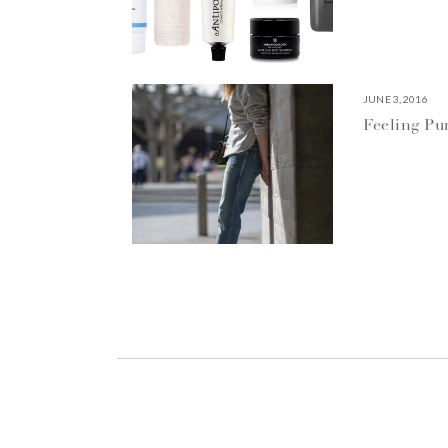
JUNE 3, 2016
Feeling P