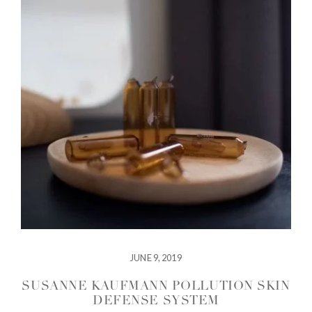
JUNE 9, 2019
SUSANNE KAUFMANN POLLUTION SKIN
DEFENSE SYSTEM