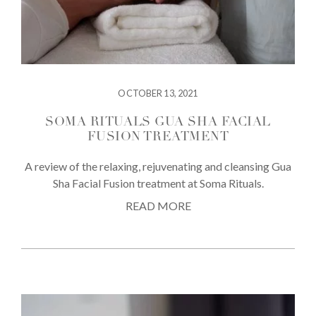
OCTOBER 13, 2021
SOMA RITUALS GUA SHA FACIAL
FUSION TREATMENT
A review of the relaxing, rejuvenating and cleansing Gua
Sha Facial Fusion treatment at Soma Rituals.
READ MORE