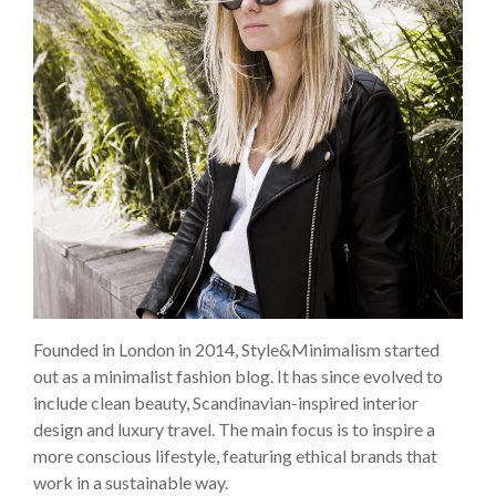
Founded in London in 2014, Style&Minimalism started
out as a minimalist fashion blog. It has since evolved to
include clean beauty, Scandinavian-inspired interior
design and luxury travel. The main focus is to inspire a
more conscious lifestyle, featuring ethical brands that
work in a sustainable way.