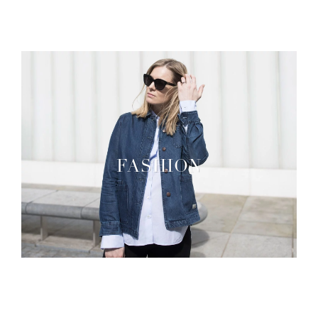
FASHION