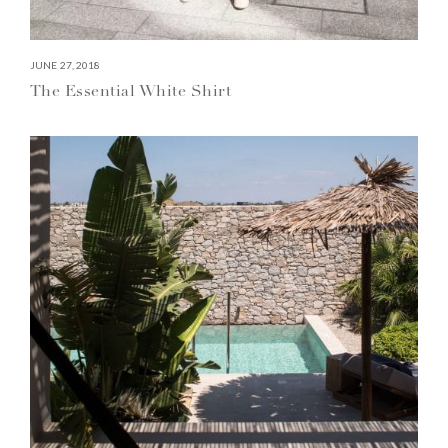
JUNE 27, 2018
The Essential White Shirt