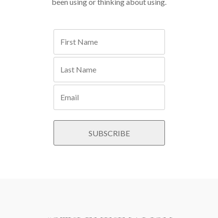
been using or thinking about using.