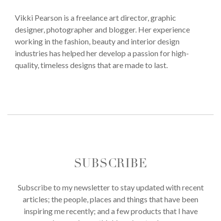
Vikki Pearson is a freelance art director, graphic
designer, photographer and blogger. Her experience
working in the fashion, beauty and interior design
industries has helped her develop a passion for high-
quality, timeless designs that are made to last.
SUBSCRIBE
Subscribe to my newsletter to stay updated with recent
articles; the people, places and things that have been
inspiring me recently; and a few products that I have