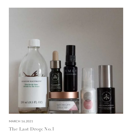
MARCH 16, 2021
The Last Drop: No.1