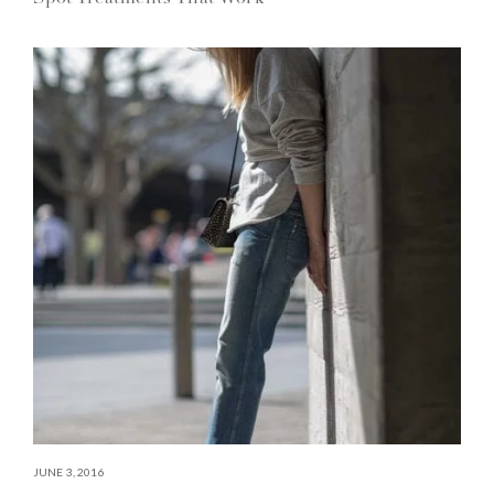
JUNE 3, 2016