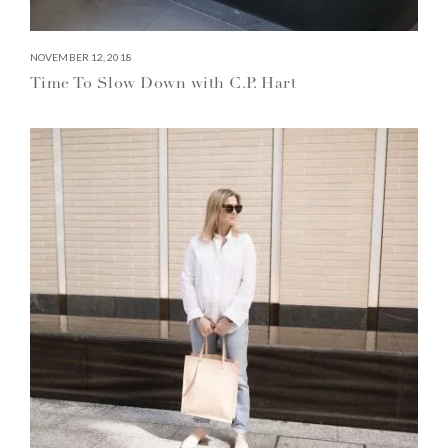
NOVEMBER 12, 2018
Time To Slow Down with C.P. Hart