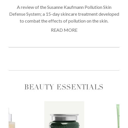
A review of the Susanne Kaufmann Pollution Skin
Defense System; a 15-day skincare treatment developed
to combat the effects of pollution on the skin.
READ MORE
BEAUTY ESSENTIALS