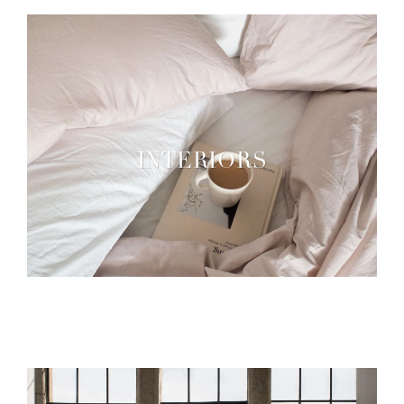
INTERIORS