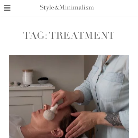
Skip
to
content
TAG:
TREATMENT