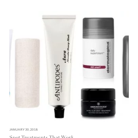
JANUARY 30, 2018
Spot Treatments That Work