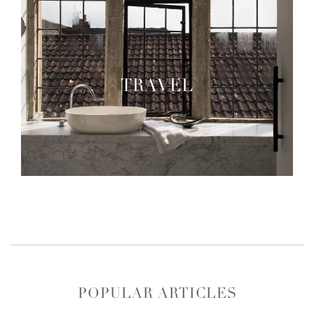
TRAVEL
POPULAR ARTICLES