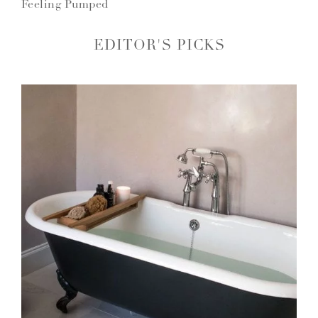
Feeling Pumped
EDITOR'S PICKS