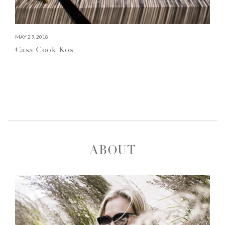
MAY 29, 2018
Casa Cook Kos
ABOUT