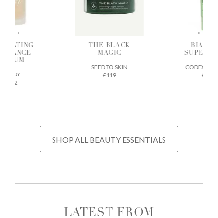
DRATING
THE BLACK
BIA SK
ADIANCE
MAGIC
SUPERF
SERUM
SEED TO SKIN
CODEX BEA
ILODY
£119
£32
£72
SHOP ALL BEAUTY ESSENTIALS
LATEST FROM