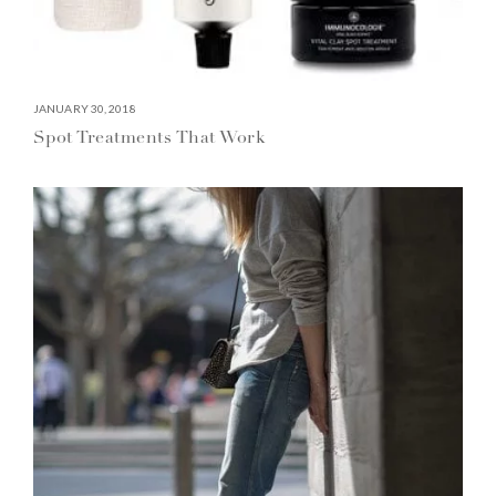
JANUARY 30, 2018
Spot Treatments That Work