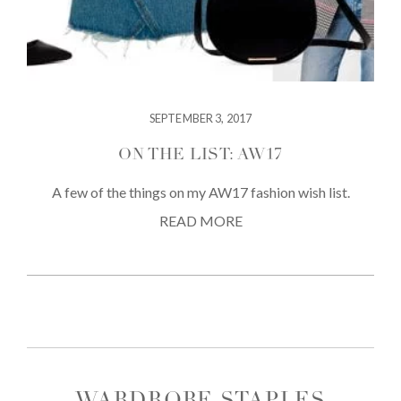
SEPTEMBER 3, 2017
ON THE LIST: AW17
A few of the things on my AW17 fashion wish list.
READ MORE