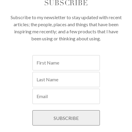
SUBSCRIBE
Subscribe to my newsletter to stay updated with recent
articles; the people, places and things that have been
inspiring me recently; and a few products that I have
been using or thinking about using.