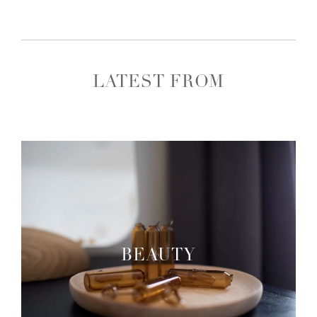
LATEST FROM
BEAUTY