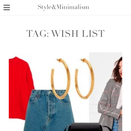
Skip
to
content
TAG:
WISH LIST