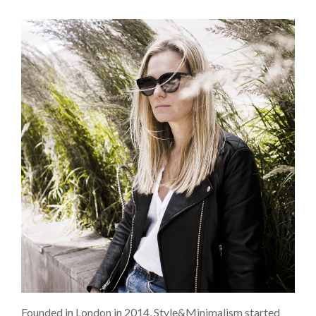
Founded in London in 2014, Style&Minimalism started