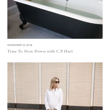
NOVEMBER 12, 2018
Time To Slow Down with C.P. Hart