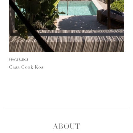
MAY 29, 2018
Casa Cook Kos
ABOUT