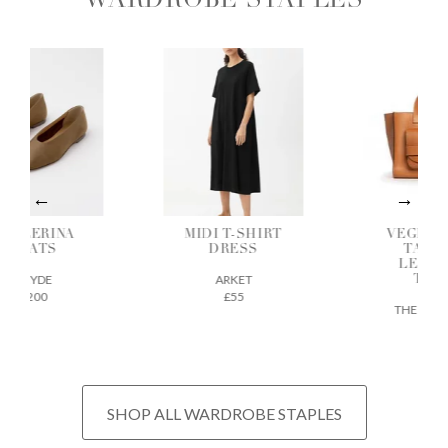
WARDROBE STAPLES
ALLERINA
MIDI T-SHIRT
VEGETAB
FLATS
DRESS
TANNE
LEATH
AEYDE
ARKET
TOTE
£200
£55
THE REGU
£675
SHOP ALL WARDROBE STAPLES