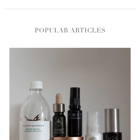
POPULAR ARTICLES