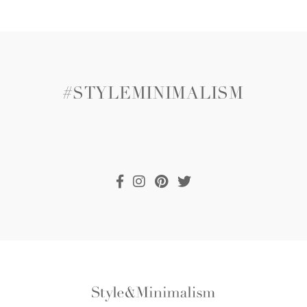
#STYLEMINIMALISM