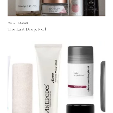
MARCH 16, 2021
The Last Drop: No.1