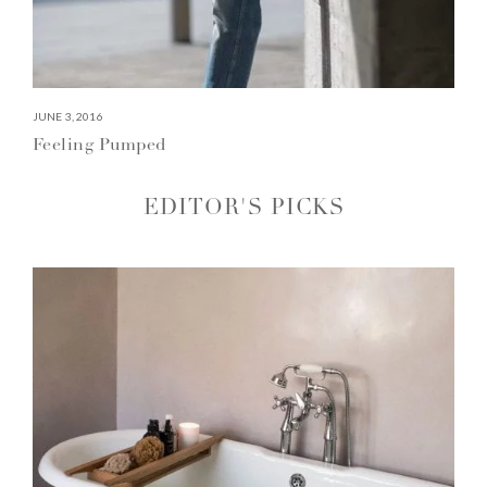
JUNE 3, 2016
Feeling Pumped
EDITOR'S PICKS