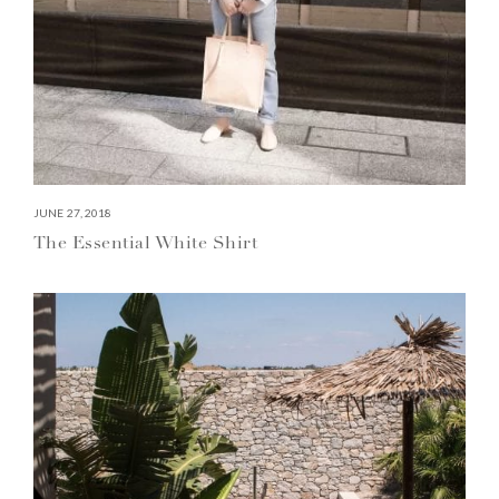
JUNE 27, 2018
The Essential White Shirt