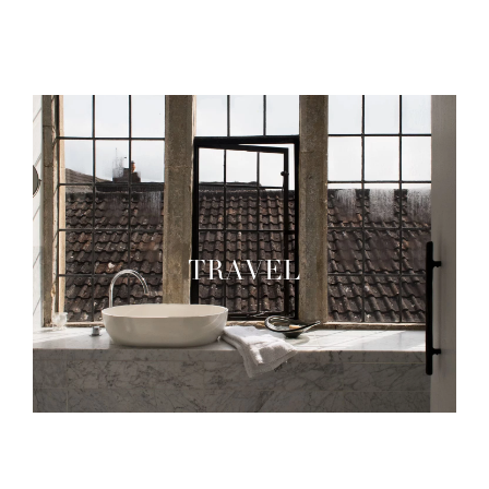
TRAVEL