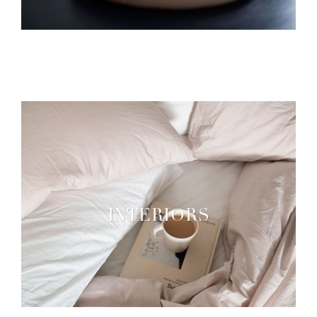
INTERIORS