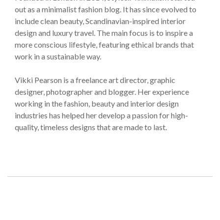
out as a minimalist fashion blog. It has since evolved to
include clean beauty, Scandinavian-inspired interior
design and luxury travel. The main focus is to inspire a
more conscious lifestyle, featuring ethical brands that
work in a sustainable way.
Vikki Pearson is a freelance art director, graphic
designer, photographer and blogger. Her experience
working in the fashion, beauty and interior design
industries has helped her develop a passion for high-
quality, timeless designs that are made to last.