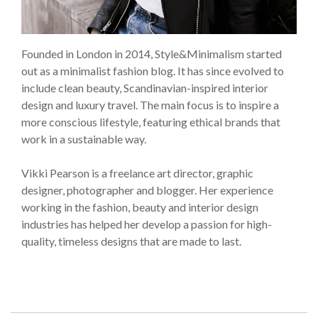
Founded in London in 2014, Style&Minimalism started
out as a minimalist fashion blog. It has since evolved to
include clean beauty, Scandinavian-inspired interior
design and luxury travel. The main focus is to inspire a
more conscious lifestyle, featuring ethical brands that
work in a sustainable way.
Vikki Pearson is a freelance art director, graphic
designer, photographer and blogger. Her experience
working in the fashion, beauty and interior design
industries has helped her develop a passion for high-
quality, timeless designs that are made to last.