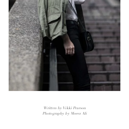
Written by Vikki Pearson
Photography by Moeez Ali