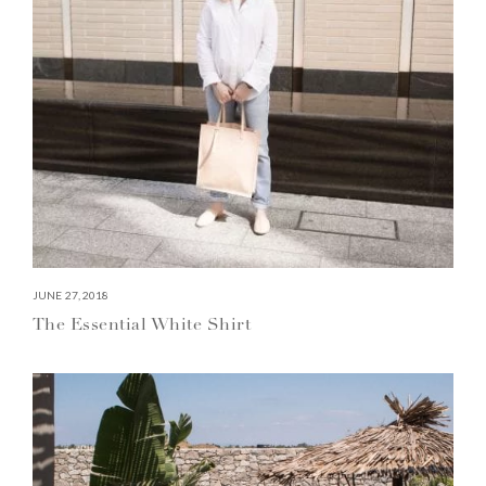
JUNE 27, 2018
The Essential White Shirt