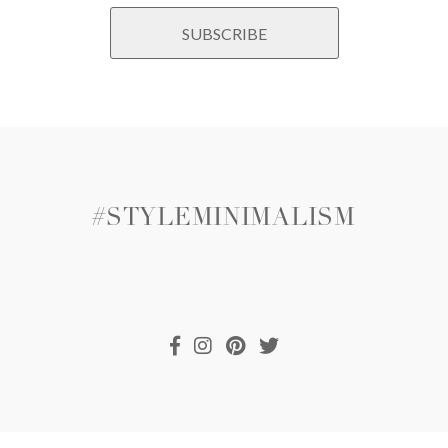
#STYLEMINIMALISM