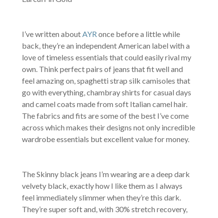
I’ve written about
AYR
once before a little while
back, they’re an independent American label with a
love of timeless essentials that could easily rival my
own. Think perfect pairs of jeans that fit well and
feel amazing on, spaghetti strap silk camisoles that
go with everything, chambray shirts for casual days
and camel coats made from soft Italian camel hair.
The fabrics and fits are some of the best I’ve come
across which makes their designs not only incredible
wardrobe essentials but excellent value for money.
The Skinny black jeans I’m wearing are a deep dark
velvety black, exactly how I like them as I always
feel immediately slimmer when they’re this dark.
They’re super soft and, with 30% stretch recovery,