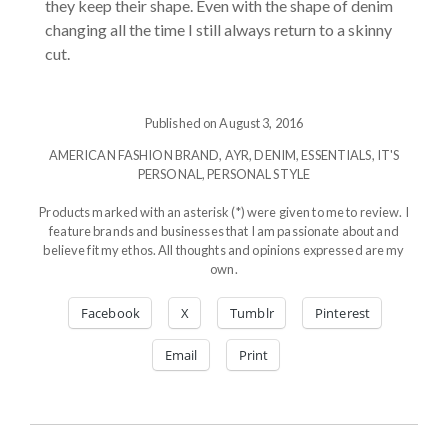
they keep their shape. Even with the shape of denim
changing all the time I still always return to a skinny
cut.
Published on August 3, 2016
AMERICAN FASHION BRAND
,
AYR
,
DENIM
,
ESSENTIALS
,
IT'S
PERSONAL
,
PERSONAL STYLE
Products marked with an asterisk (*) were given to me to review. I
feature brands and businesses that I am passionate about and
believe fit my ethos. All thoughts and opinions expressed are my
own.
Facebook
X
Tumblr
Pinterest
Email
Print