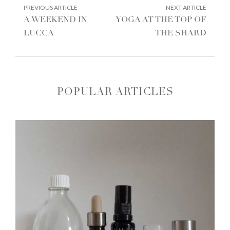
POST
PREVIOUS
NEXT
PREVIOUS ARTICLE
NEXT ARTICLE
ARTICLE:
ARTIC
NAVIGATION
A WEEKEND IN
YOGA AT THE TOP OF
LUCCA
THE SHARD
POPULAR ARTICLES