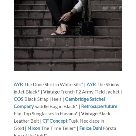
AYR
The Dune Shirt in White Silk* |
AYR
The Skinny
in Jet Black* |
Vintage
French F2 Army Field Jacket |
COS
Black Strap Heels |
Cambridge Satchel
Company
Saddle Bag in Black* |
Retrosuperfuture
Flat Top Sunglasses in Havana* |
Vintage
Black
Leather Belt |
CF Concept
Tusk Necklace in
Gold |
Nixon
The Time Teller* |
Felice Dahl
Första
Earcuff in Gold*