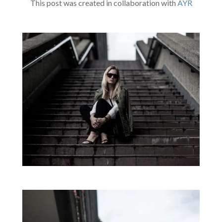
This post was created in collaboration with
AYR