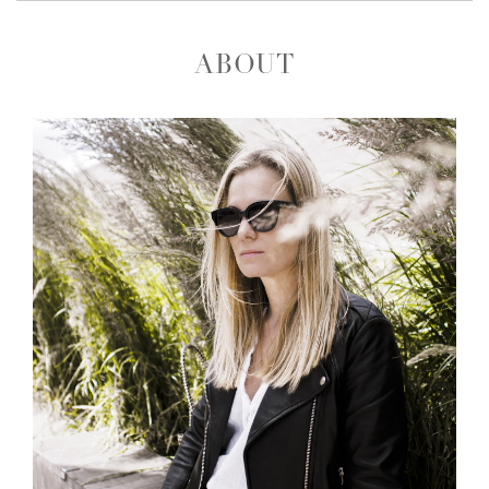
ABOUT