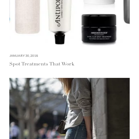
JANUARY 30, 2018
Spot Treatments That Work