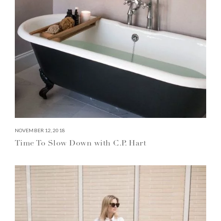
NOVEMBER 12, 2018
Time To Slow Down with C.P. Hart