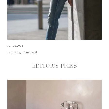
JUNE 3, 2016
Feeling Pumped
EDITOR'S PICKS