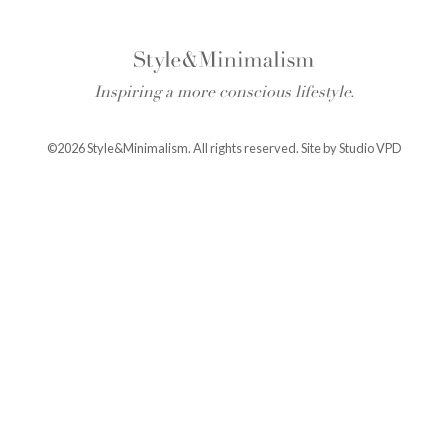
Inspiring a more conscious lifestyle.
©2026 Style&Minimalism. All rights reserved. Site by
Studio VPD