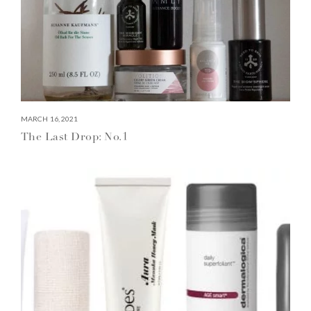
MARCH 16, 2021
The Last Drop: No.1