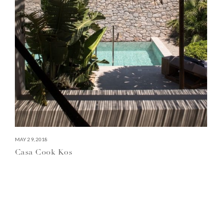
MAY 29, 2018
Casa Cook Kos