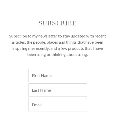
SUBSCRIBE
Subscribe to my newsletter to stay updated with recent
articles; the people, places and things that have been
inspiring me recently; and a few products that I have
been using or thinking about using.