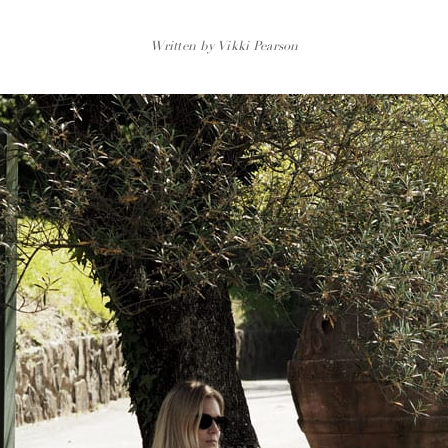
Written by Vikki Pearson