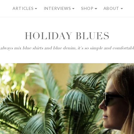
ARTICLES
INTERVIEWS
SHOP
ABOUT
HOLIDAY BLUES
 always mix blue shirts and blue denim, it's so simple and comfortabl