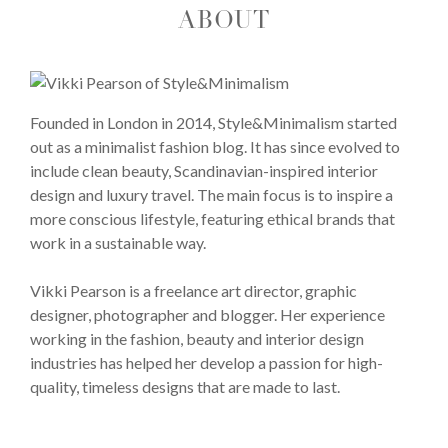
ABOUT
Founded in London in 2014, Style&Minimalism started
out as a minimalist fashion blog. It has since evolved to
include clean beauty, Scandinavian-inspired interior
design and luxury travel. The main focus is to inspire a
more conscious lifestyle, featuring ethical brands that
work in a sustainable way.
Vikki Pearson is a freelance art director, graphic
designer, photographer and blogger. Her experience
working in the fashion, beauty and interior design
industries has helped her develop a passion for high-
quality, timeless designs that are made to last.