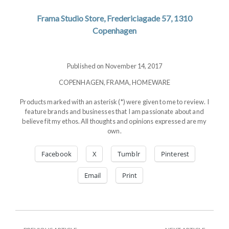
Frama Studio Store, Fredericiagade 57, 1310
Copenhagen
Published on November 14, 2017
COPENHAGEN
,
FRAMA
,
HOMEWARE
Products marked with an asterisk (*) were given to me to review. I
feature brands and businesses that I am passionate about and
believe fit my ethos. All thoughts and opinions expressed are my
own.
Facebook
X
Tumblr
Pinterest
Email
Print
PREVIOUS
NEXT