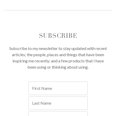
SUBSCRIBE
Subscribe to my newsletter to stay updated with recent
articles; the people, places and things that have been
inspiring me recently; and a few products that I have
been using or thinking about using.