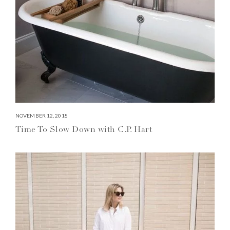
NOVEMBER 12, 2018
Time To Slow Down with C.P. Hart