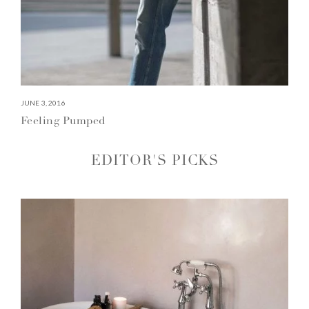
JUNE 3, 2016
Feeling Pumped
EDITOR'S PICKS