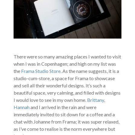
There were so many amazing places I wanted to visit
when I was in Copenhagen; and high on my list was
the
Frama Studio Store
. As the name suggests, it is a
studio-cum-store, a space for Frama to showcase
and sell all their wonderful designs. It’s such a
beautiful space, very calming, and filled with designs
I would love to see in my own home.
Brittany
,
Hannah
and I arrived in the rain and were
immediately invited to sit down for a coffee and a
chat with Johanne from Frama; it was super relaxed,
as I’ve come to realise is the norm everywhere but