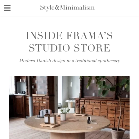
Skip
to
content
INSIDE FRAMA’S
STUDIO STORE
Modern Danish design in a traditional apothecary.