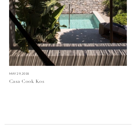
MAY 29, 2018
Casa Cook Kos