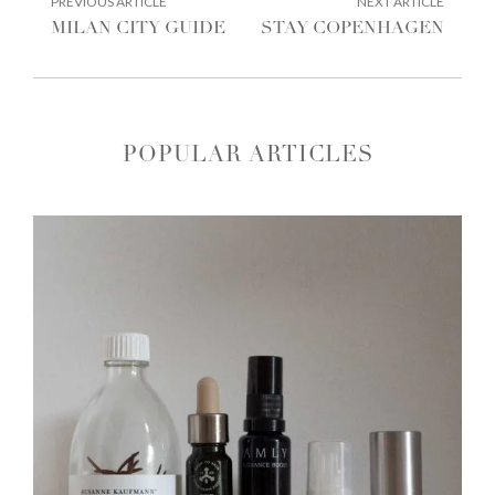
POST
PREVIOUS ARTICLE
NEXT ARTICLE
ARTICLE:
ARTIC
NAVIGATION
MILAN CITY GUIDE
STAY COPENHAGEN
POPULAR ARTICLES