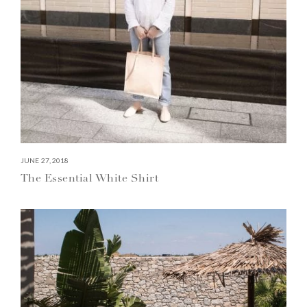
JUNE 27, 2018
The Essential White Shirt