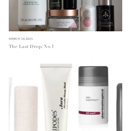
MARCH 16, 2021
The Last Drop: No.1