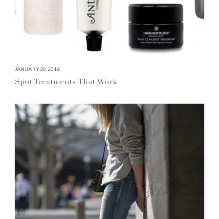
JANUARY 30, 2018
Spot Treatments That Work