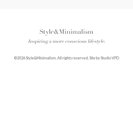
Inspiring a more conscious lifestyle.
©2026 Style&Minimalism. All rights reserved. Site by
Studio VPD