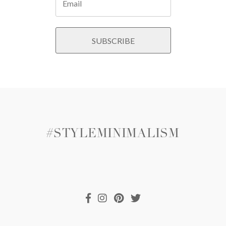
#STYLEMINIMALISM