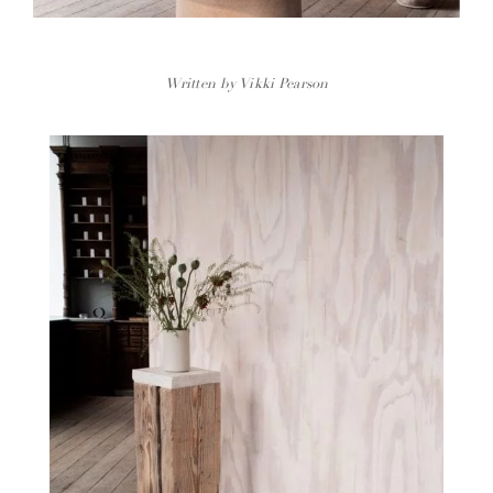
Written by Vikki Pearson