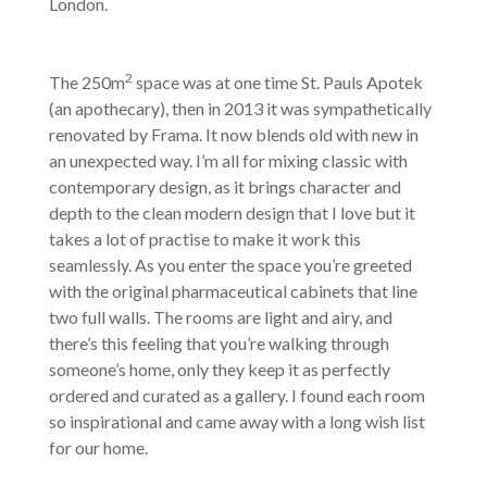
London.
2
The 250m
space was at one time St. Pauls Apotek
(an apothecary), then in 2013 it was sympathetically
renovated by Frama. It now blends old with new in
an unexpected way. I’m all for mixing classic with
contemporary design, as it brings character and
depth to the clean modern design that I love but it
takes a lot of practise to make it work this
seamlessly. As you enter the space you’re greeted
with the original pharmaceutical cabinets that line
two full walls. The rooms are light and airy, and
there’s this feeling that you’re walking through
someone’s home, only they keep it as perfectly
ordered and curated as a gallery. I found each room
so inspirational and came away with a long wish list
for our home.