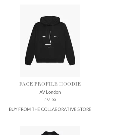
FACE PROFILE HOODIE
AV London
£
85.00
BUY FROM THE COLLABORATIVE STORE