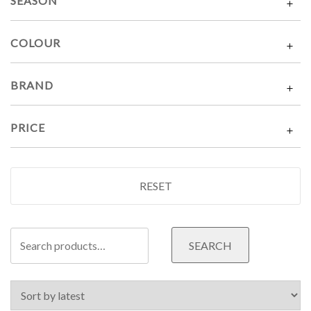
SEASON
COLOUR
BRAND
PRICE
RESET
Search
SEARCH
for: