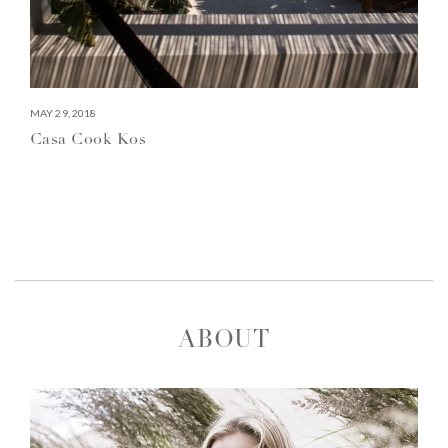
MAY 29, 2018
Casa Cook Kos
ABOUT