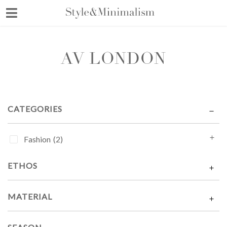
Skip
to
content
AV LONDON
CATEGORIES
Fashion
(2)
ETHOS
MATERIAL