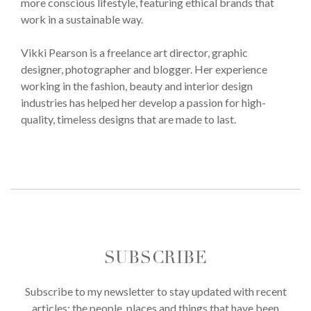
more conscious lifestyle, featuring ethical brands that
work in a sustainable way.
Vikki Pearson is a freelance art director, graphic
designer, photographer and blogger. Her experience
working in the fashion, beauty and interior design
industries has helped her develop a passion for high-
quality, timeless designs that are made to last.
SUBSCRIBE
Subscribe to my newsletter to stay updated with recent
articles; the people, places and things that have been