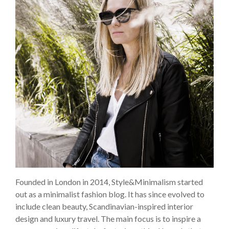
Founded in London in 2014, Style&Minimalism started
out as a minimalist fashion blog. It has since evolved to
include clean beauty, Scandinavian-inspired interior
design and luxury travel. The main focus is to inspire a