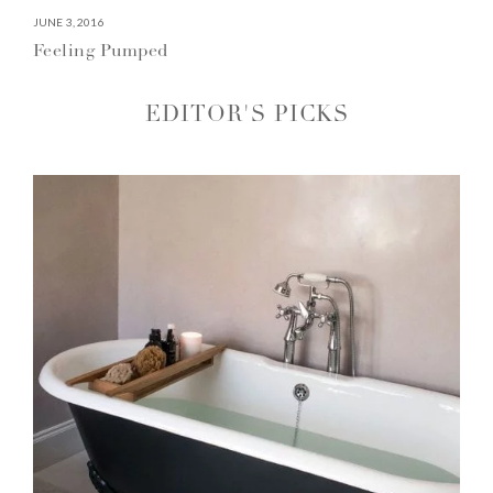
JUNE 3, 2016
Feeling Pumped
EDITOR'S PICKS