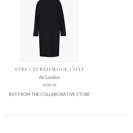
STRUCTURED WOOL COAT
AV London
£
260.00
BUY FROM THE COLLABORATIVE STORE