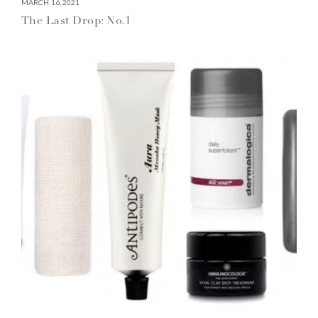
MARCH 16, 2021
The Last Drop: No.1