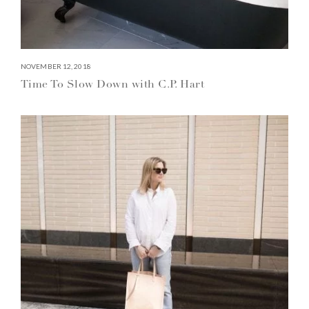
NOVEMBER 12, 2018
Time To Slow Down with C.P. Hart