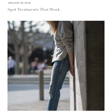
JANUARY 30, 2018
Spot Treatments That Work