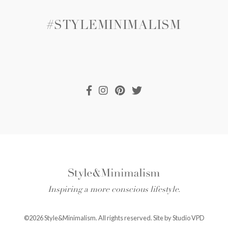
#STYLEMINIMALISM
Inspiring a more conscious lifestyle.
©2026 Style&Minimalism. All rights reserved. Site by
Studio VPD