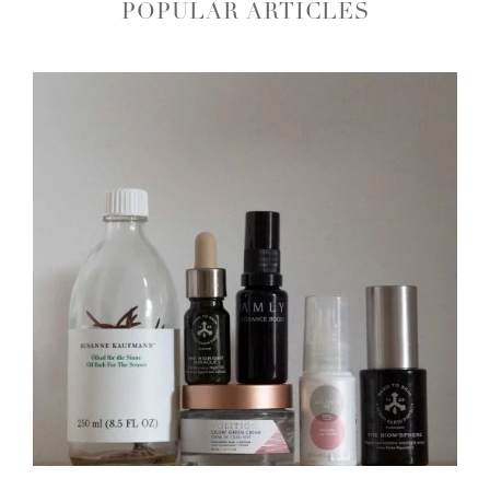
POPULAR ARTICLES