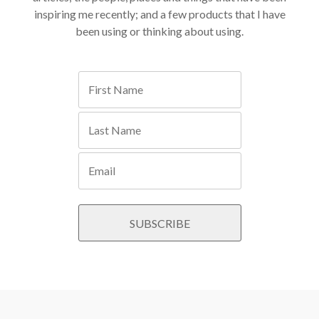
inspiring me recently; and a few products that I have
been using or thinking about using.