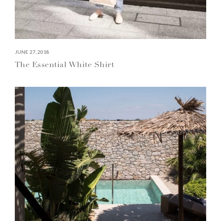
JUNE 27, 2018
The Essential White Shirt