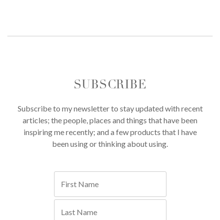
SUBSCRIBE
Subscribe to my newsletter to stay updated with recent
articles; the people, places and things that have been
inspiring me recently; and a few products that I have
been using or thinking about using.