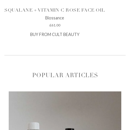
SQUALANE + VITAMIN C ROSE FACE OIL
Biossance
£
61.00
BUY FROM CULT BEAUTY
POPULAR ARTICLES