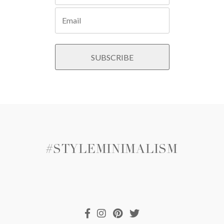
#STYLEMINIMALISM