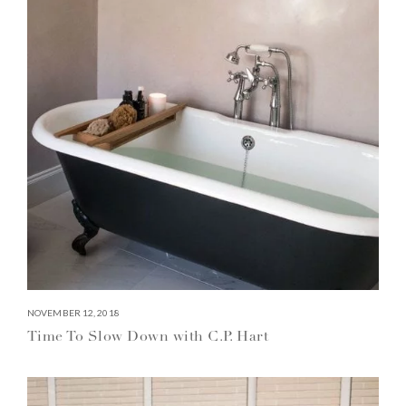
NOVEMBER 12, 2018
Time To Slow Down with C.P. Hart