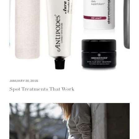
JANUARY 30, 2018
Spot Treatments That Work