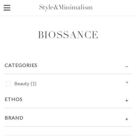
Skip
to
content
BIOSSANCE
CATEGORIES
Beauty
(1)
ETHOS
BRAND