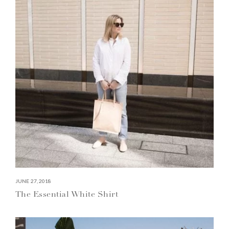
JUNE 27, 2018
The Essential White Shirt