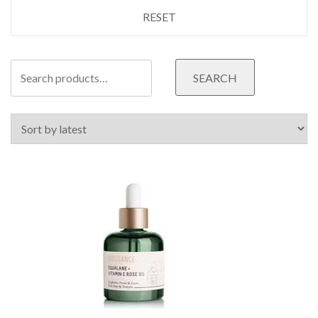
RESET
Search
SEARCH
for: