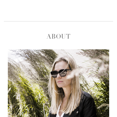
ABOUT