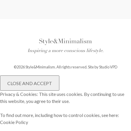
Inspiring a more conscious lifestyle.
©2026 Style&Minimalism. All rights reserved. Site by
Studio VPD
Privacy & Cookies: This site uses cookies. By continuing to use
this website, you agree to their use.
To find out more, including how to control cookies, see here:
Cookie Policy