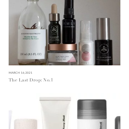
MARCH 16, 2021
The Last Drop: No.1