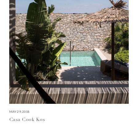
MAY 29, 2018
Casa Cook Kos