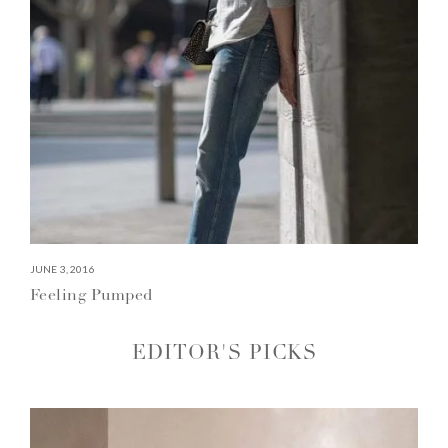
JUNE 3, 2016
Feeling Pumped
EDITOR'S PICKS