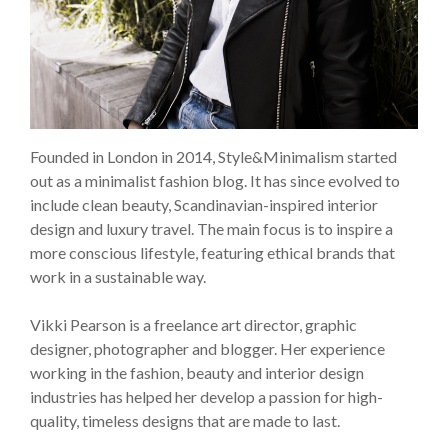
Founded in London in 2014, Style&Minimalism started
out as a minimalist fashion blog. It has since evolved to
include clean beauty, Scandinavian-inspired interior
design and luxury travel. The main focus is to inspire a
more conscious lifestyle, featuring ethical brands that
work in a sustainable way.
Vikki Pearson is a freelance art director, graphic
designer, photographer and blogger. Her experience
working in the fashion, beauty and interior design
industries has helped her develop a passion for high-
quality, timeless designs that are made to last.