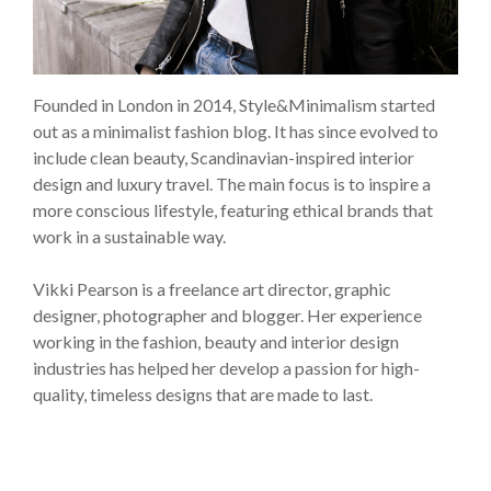
Founded in London in 2014, Style&Minimalism started
out as a minimalist fashion blog. It has since evolved to
include clean beauty, Scandinavian-inspired interior
design and luxury travel. The main focus is to inspire a
more conscious lifestyle, featuring ethical brands that
work in a sustainable way.
Vikki Pearson is a freelance art director, graphic
designer, photographer and blogger. Her experience
working in the fashion, beauty and interior design
industries has helped her develop a passion for high-
quality, timeless designs that are made to last.