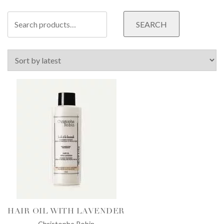
Search
SEARCH
for:
HAIR OIL WITH LAVENDER