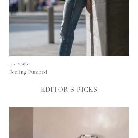
JUNE 3, 2016
Feeling Pumped
EDITOR'S PICKS