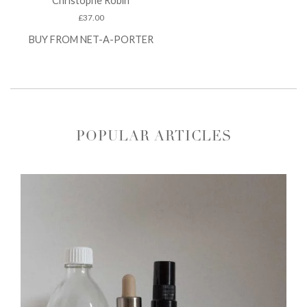
Christophe Robin
£
37.00
BUY FROM NET-A-PORTER
POPULAR ARTICLES