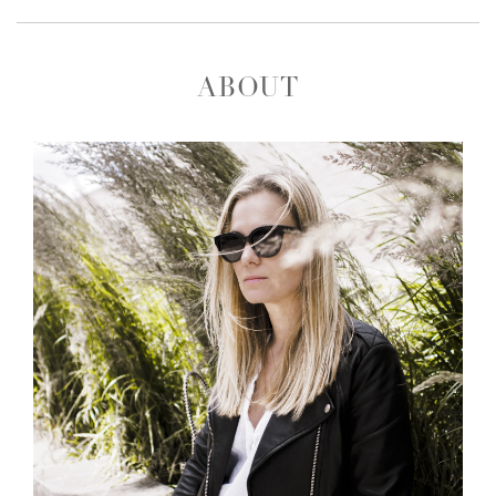
ABOUT