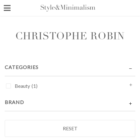
Skip
to
content
CHRISTOPHE ROBIN
CATEGORIES
Beauty
(1)
BRAND
RESET