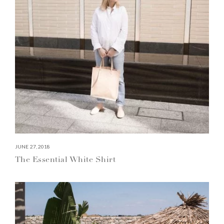
JUNE 27, 2018
The Essential White Shirt