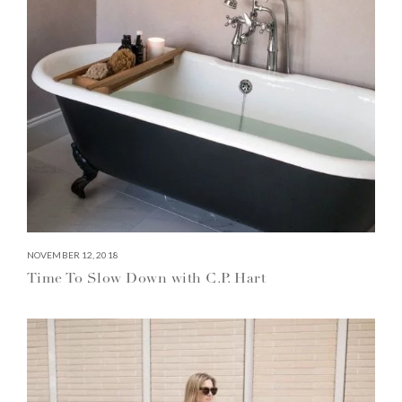
NOVEMBER 12, 2018
Time To Slow Down with C.P. Hart