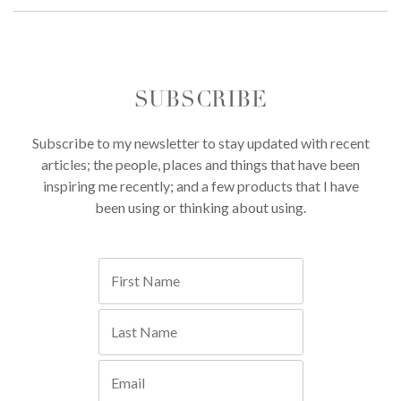
SUBSCRIBE
Subscribe to my newsletter to stay updated with recent
articles; the people, places and things that have been
inspiring me recently; and a few products that I have
been using or thinking about using.