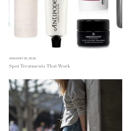
JANUARY 30, 2018
Spot Treatments That Work