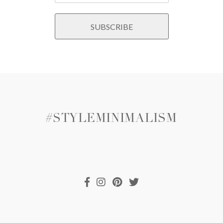
#STYLEMINIMALISM