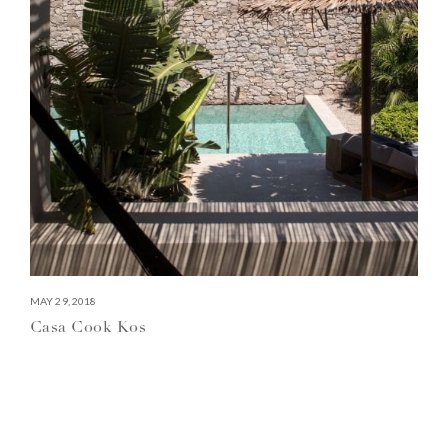
MAY 29, 2018
Casa Cook Kos