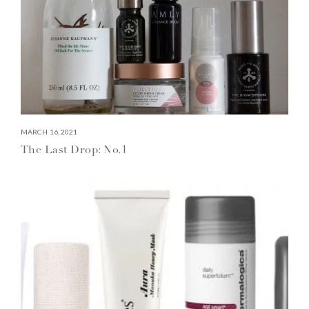
MARCH 16, 2021
The Last Drop: No.1