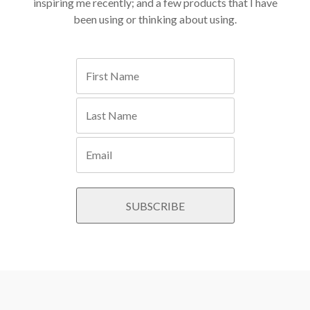
inspiring me recently; and a few products that I have
been using or thinking about using.