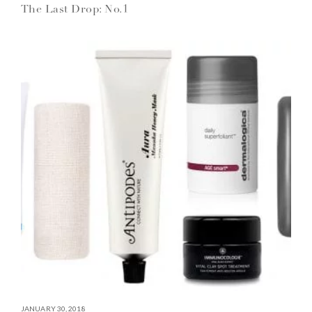
The Last Drop: No.1
JANUARY 30, 2018