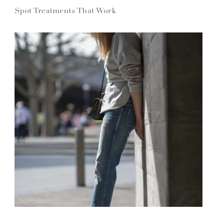
Spot Treatments That Work