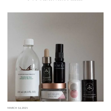
MARCH 16, 2021