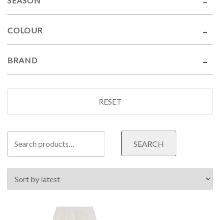
SEASON
COLOUR
BRAND
RESET
Search
SEARCH
for: