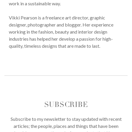
work in a sustainable way.
Vikki Pearson is a freelance art director, graphic
designer, photographer and blogger. Her experience
working in the fashion, beauty and interior design
industries has helped her develop a passion for high-
quality, timeless designs that are made to last.
SUBSCRIBE
Subscribe to my newsletter to stay updated with recent
articles; the people, places and things that have been