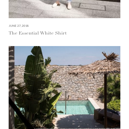
JUNE 27, 2018
The Essential White Shirt