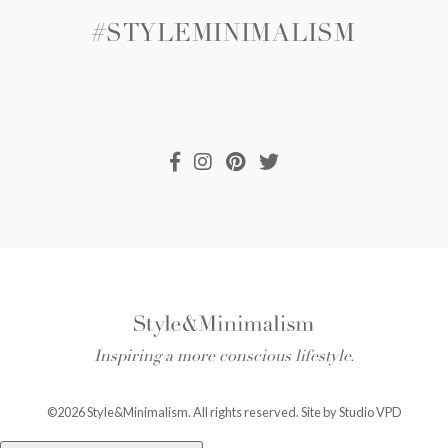
#STYLEMINIMALISM
Inspiring a more conscious lifestyle.
©2026 Style&Minimalism. All rights reserved. Site by
Studio VPD