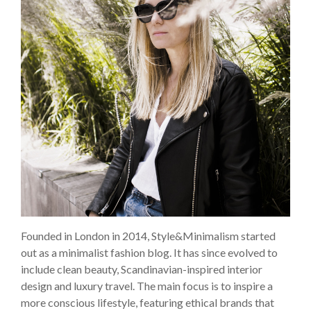
Founded in London in 2014, Style&Minimalism started
out as a minimalist fashion blog. It has since evolved to
include clean beauty, Scandinavian-inspired interior
design and luxury travel. The main focus is to inspire a
more conscious lifestyle, featuring ethical brands that