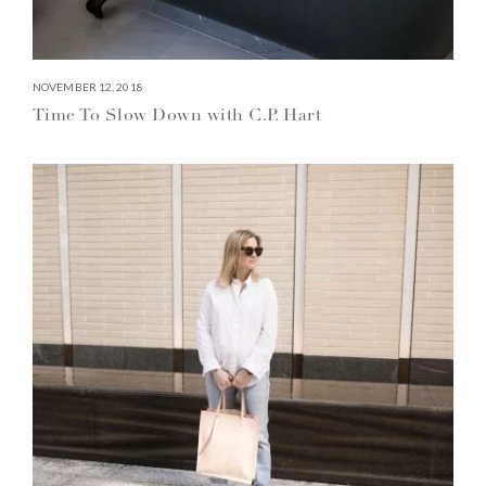
NOVEMBER 12, 2018
Time To Slow Down with C.P. Hart