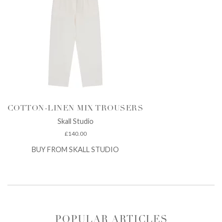
COTTON-LINEN MIX TROUSERS
Skall Studio
£
140.00
BUY FROM SKALL STUDIO
POPULAR ARTICLES