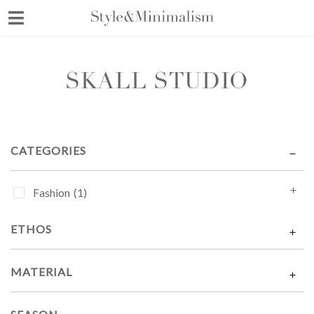
Skip
to
content
SKALL STUDIO
CATEGORIES
Fashion
(1)
ETHOS
MATERIAL