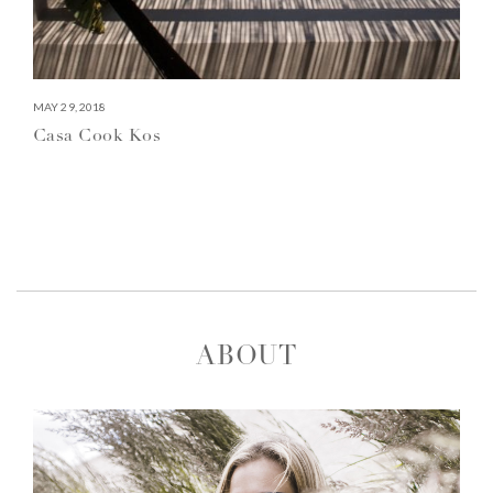
MAY 29, 2018
Casa Cook Kos
ABOUT