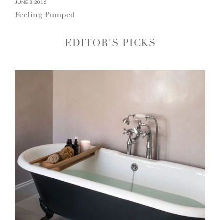
JUNE 3, 2016
Feeling Pumped
EDITOR'S PICKS