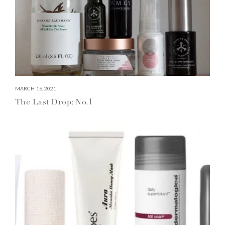
MARCH 16, 2021
The Last Drop: No.1