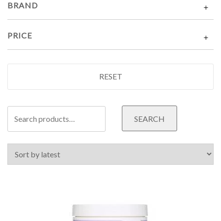
BRAND
PRICE
RESET
Search
SEARCH
for: