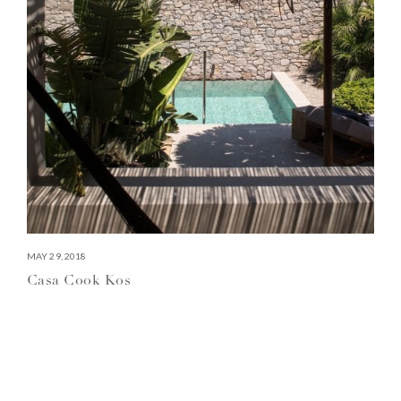
MAY 29, 2018
Casa Cook Kos