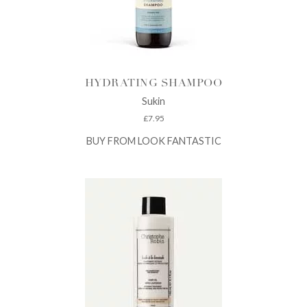
HYDRATING SHAMPOO
Sukin
£
7.95
BUY FROM LOOK FANTASTIC