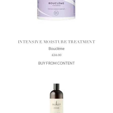
INTENSIVE MOISTURE TREATMENT
Bouclème
£
26.00
BUY FROM CONTENT