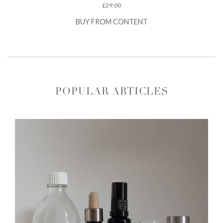
£
29.00
BUY FROM CONTENT
POPULAR ARTICLES