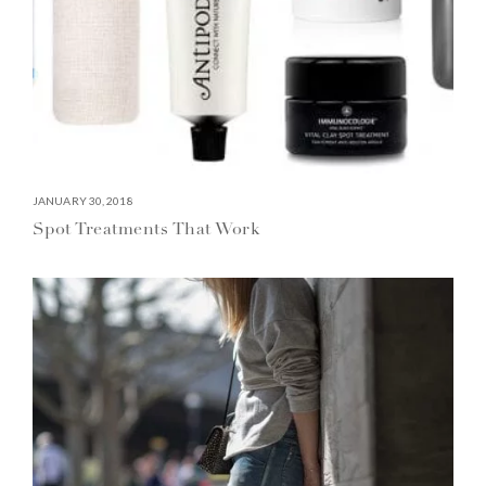
JANUARY 30, 2018
Spot Treatments That Work