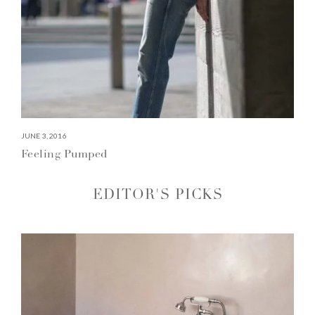
JUNE 3, 2016
Feeling Pumped
EDITOR'S PICKS