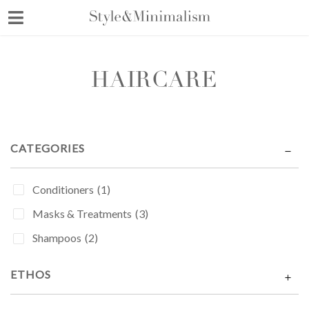
Skip
to
content
HAIRCARE
CATEGORIES
Conditioners
(1)
Masks & Treatments
(3)
Shampoos
(2)
ETHOS