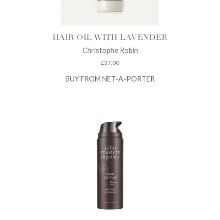
HAIR OIL WITH LAVENDER
Christophe Robin
£
37.00
BUY FROM NET-A-PORTER