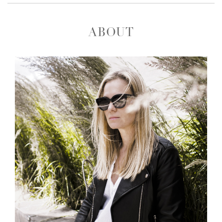
ABOUT