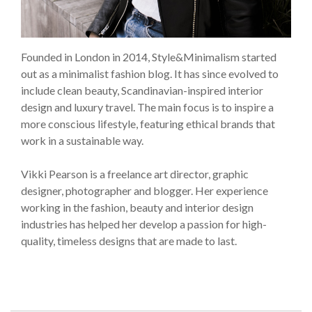
Founded in London in 2014, Style&Minimalism started
out as a minimalist fashion blog. It has since evolved to
include clean beauty, Scandinavian-inspired interior
design and luxury travel. The main focus is to inspire a
more conscious lifestyle, featuring ethical brands that
work in a sustainable way.
Vikki Pearson is a freelance art director, graphic
designer, photographer and blogger. Her experience
working in the fashion, beauty and interior design
industries has helped her develop a passion for high-
quality, timeless designs that are made to last.