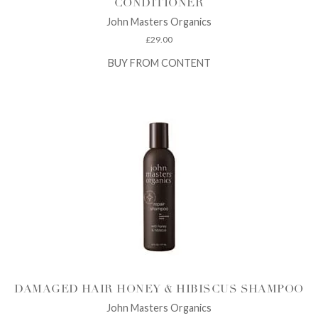
CONDITIONER
John Masters Organics
£
29.00
BUY FROM CONTENT
DAMAGED HAIR HONEY & HIBISCUS SHAMPOO
John Masters Organics