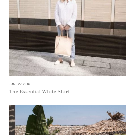
JUNE 27, 2018
The Essential White Shirt