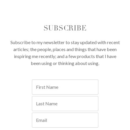
SUBSCRIBE
Subscribe to my newsletter to stay updated with recent
articles; the people, places and things that have been
inspiring me recently; and a few products that I have
been using or thinking about using.