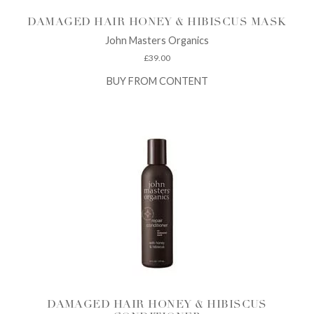
DAMAGED HAIR HONEY & HIBISCUS MASK
John Masters Organics
£
39.00
BUY FROM CONTENT
DAMAGED HAIR HONEY & HIBISCUS