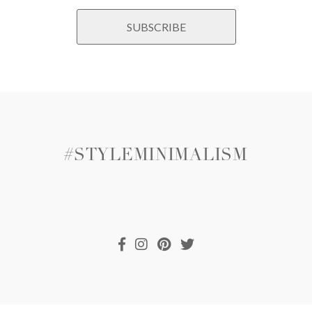
#STYLEMINIMALISM