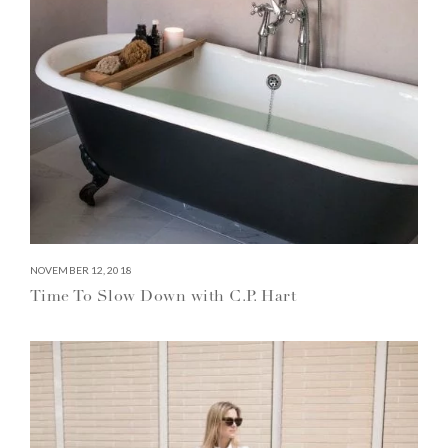
NOVEMBER 12, 2018
Time To Slow Down with C.P. Hart