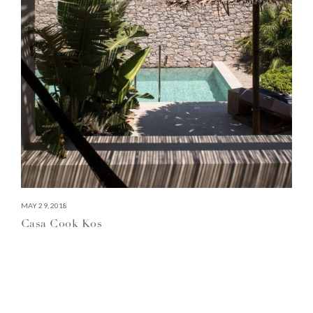
MAY 29, 2018
Casa Cook Kos