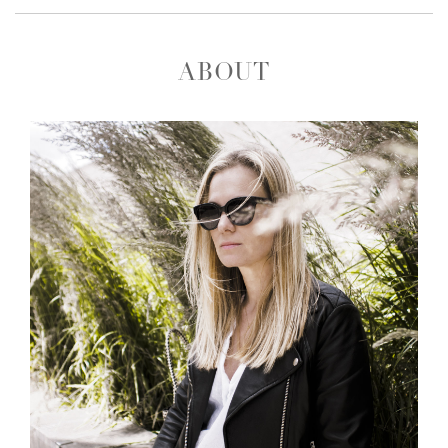
ABOUT