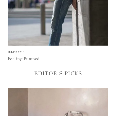
JUNE 3, 2016
Feeling Pumped
EDITOR'S PICKS