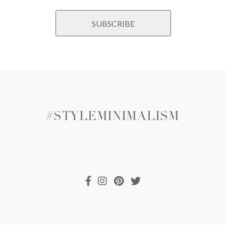
#STYLEMINIMALISM