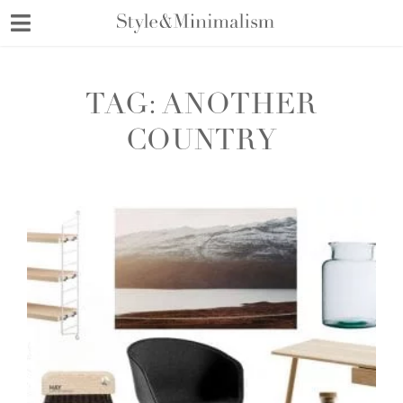
Skip
to
content
TAG:
ANOTHER
COUNTRY