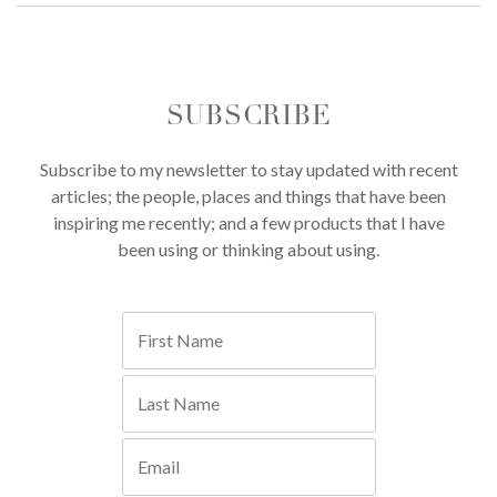
SUBSCRIBE
Subscribe to my newsletter to stay updated with recent
articles; the people, places and things that have been
inspiring me recently; and a few products that I have
been using or thinking about using.