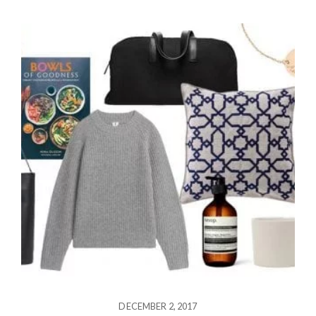
DECEMBER 2, 2017