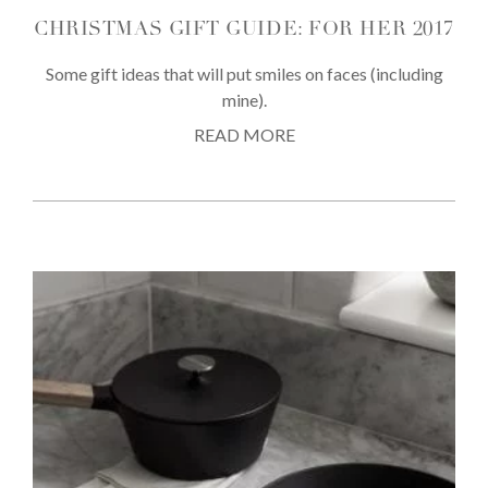
CHRISTMAS GIFT GUIDE: FOR HER 2017
Some gift ideas that will put smiles on faces (including
mine).
READ MORE