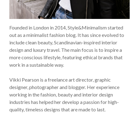
Founded in London in 2014, Style&Minimalism started
out as a minimalist fashion blog. It has since evolved to
include clean beauty, Scandinavian-inspired interior
design and luxury travel. The main focus is to inspire a
more conscious lifestyle, featuring ethical brands that
work in a sustainable way.
Vikki Pearson is a freelance art director, graphic
designer, photographer and blogger. Her experience
working in the fashion, beauty and interior design
industries has helped her develop a passion for high-
quality, timeless designs that are made to last.