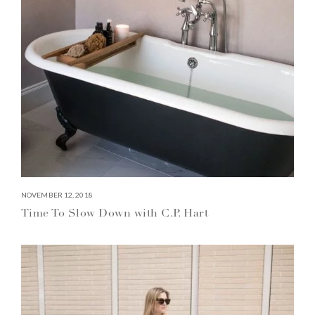
NOVEMBER 12, 2018
Time To Slow Down with C.P. Hart