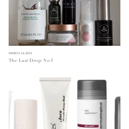
MARCH 16, 2021
The Last Drop: No.1