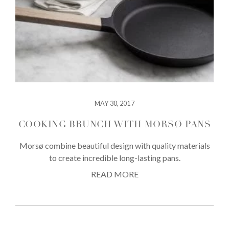
MAY 30, 2017
COOKING BRUNCH WITH MORSØ PANS
Morsø combine beautiful design with quality materials
to create incredible long-lasting pans.
READ MORE