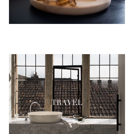
TRAVEL