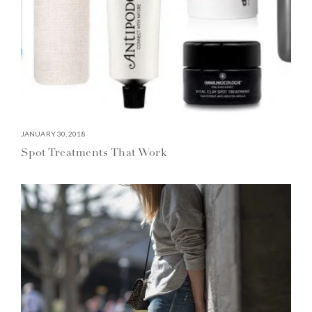
JANUARY 30, 2018
Spot Treatments That Work