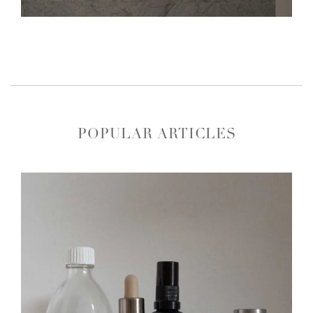
POPULAR ARTICLES