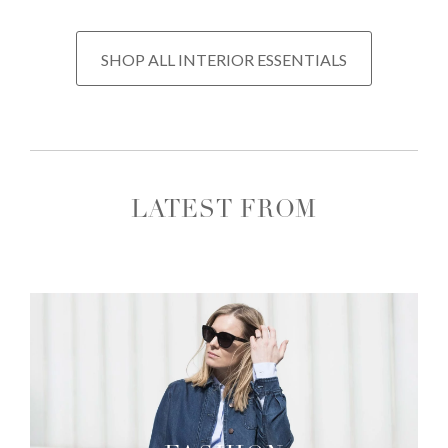
SHOP ALL INTERIOR ESSENTIALS
LATEST FROM