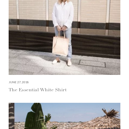
JUNE 27, 2018
The Essential White Shirt