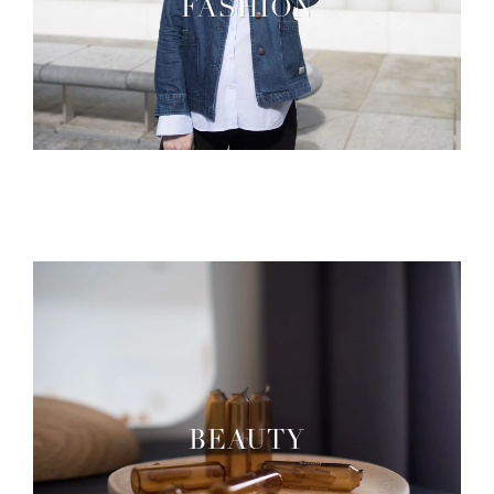
FASHION
BEAUTY