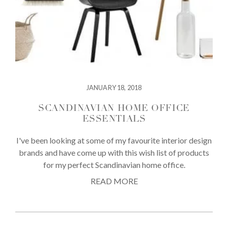
JANUARY 18, 2018
SCANDINAVIAN HOME OFFICE
ESSENTIALS
I've been looking at some of my favourite interior design
brands and have come up with this wish list of products
for my perfect Scandinavian home office.
READ MORE