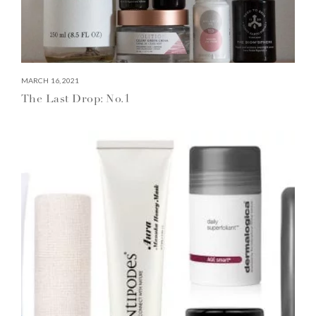
MARCH 16, 2021
The Last Drop: No.1