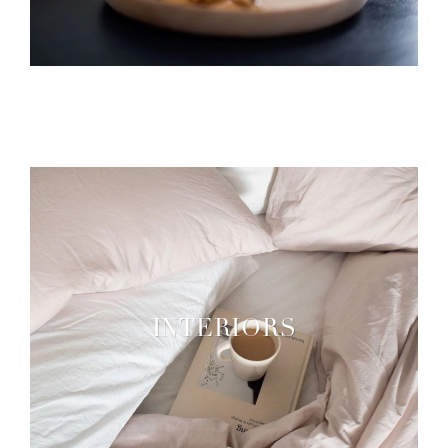
INTERIORS