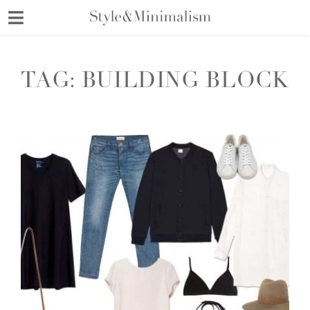
Skip
to
content
TAG:
BUILDING BLOCK