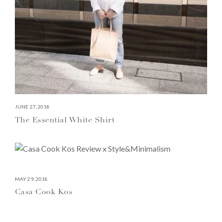
JUNE 27, 2018
The Essential White Shirt
MAY 29, 2018
Casa Cook Kos