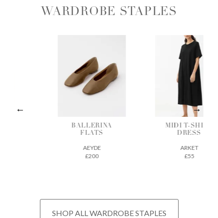
WARDROBE STAPLES
ALLERINA
MIDI T-SHIRT
VEGETAB
FLATS
DRESS
TANNE
LEATH
AEYDE
ARKET
TOTE
£200
£55
THE REGU
£675
SHOP ALL WARDROBE STAPLES