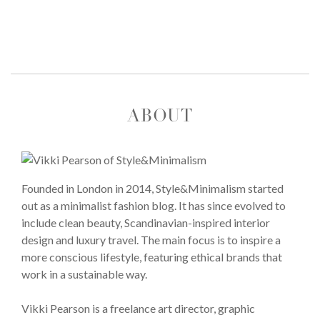
ABOUT
Founded in London in 2014, Style&Minimalism started
out as a minimalist fashion blog. It has since evolved to
include clean beauty, Scandinavian-inspired interior
design and luxury travel. The main focus is to inspire a
more conscious lifestyle, featuring ethical brands that
work in a sustainable way.
Vikki Pearson is a freelance art director, graphic