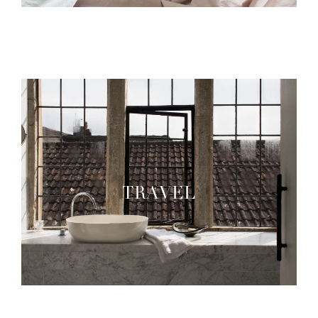
TRAVEL