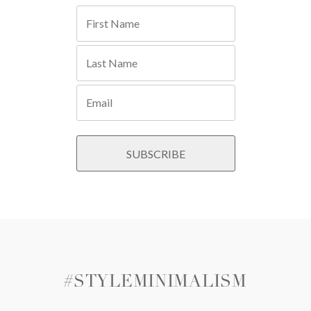
#STYLEMINIMALISM