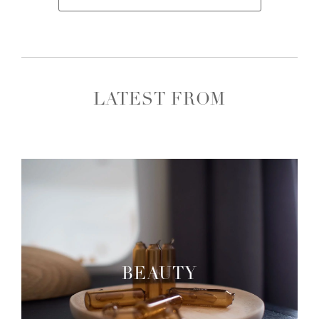
LATEST FROM
BEAUTY