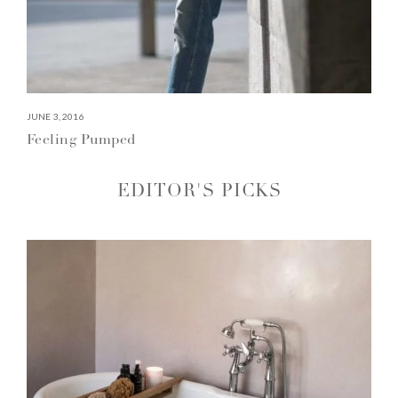
JUNE 3, 2016
Feeling Pumped
EDITOR'S PICKS