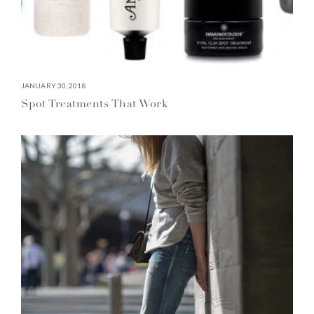
JANUARY 30, 2018
Spot Treatments That Work