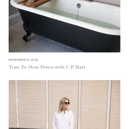
NOVEMBER 12, 2018
Time To Slow Down with C.P. Hart