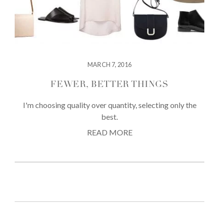
MARCH 7, 2016
FEWER, BETTER THINGS
I'm choosing quality over quantity, selecting only the
best.
READ MORE