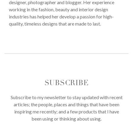
designer, photographer and blogger. Her experience
working in the fashion, beauty and interior design
industries has helped her develop a passion for high-
quality, timeless designs that are made to last.
SUBSCRIBE
Subscribe to my newsletter to stay updated with recent
articles; the people, places and things that have been
inspiring me recently; and a few products that I have
been using or thinking about using.