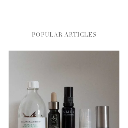
POPULAR ARTICLES